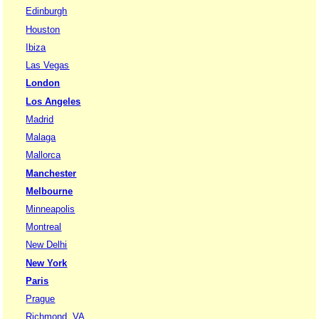
Edinburgh
Houston
Ibiza
Las Vegas
London
Los Angeles
Madrid
Malaga
Mallorca
Manchester
Melbourne
Minneapolis
Montreal
New Delhi
New York
Paris
Prague
Richmond, VA