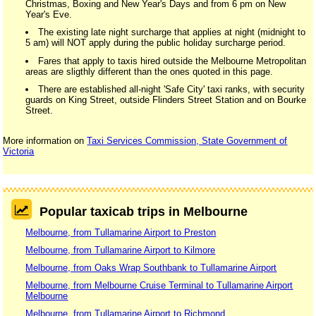
Christmas, Boxing and New Year's Days and from 6 pm on New
Year's Eve.
The existing late night surcharge that applies at night (midnight to
5 am) will NOT apply during the public holiday surcharge period.
Fares that apply to taxis hired outside the Melbourne Metropolitan
areas are sligthly different than the ones quoted in this page.
There are established all-night 'Safe City' taxi ranks, with security
guards on King Street, outside Flinders Street Station and on Bourke
Street.
More information on
Taxi Services Commission, State Government of
Victoria
Popular taxicab trips in Melbourne
Melbourne, from Tullamarine Airport to Preston
Melbourne, from Tullamarine Airport to Kilmore
Melbourne, from Oaks Wrap Southbank to Tullamarine Airport
Melbourne, from Melbourne Cruise Terminal to Tullamarine Airport
Melbourne
Melbourne, from Tullamarine Airport to Richmond