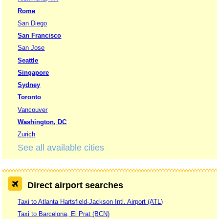
Rome
San Diego
San Francisco
San Jose
Seattle
Singapore
Sydney
Toronto
Vancouver
Washington, DC
Zurich
See all available cities
Direct airport searches
Taxi to Atlanta Hartsfield-Jackson Intl. Airport (ATL)
Taxi to Barcelona, El Prat (BCN)