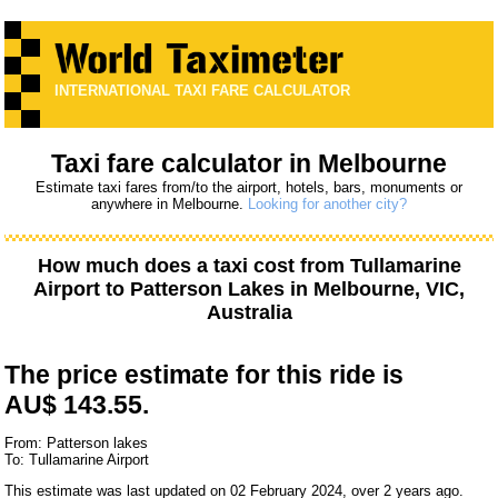
INTERNATIONAL TAXI FARE CALCULATOR
Taxi fare calculator in Melbourne
Estimate taxi fares from/to the airport, hotels, bars, monuments or
anywhere in Melbourne.
Looking for another city?
How much does a taxi cost from
Tullamarine
Airport
to
Patterson Lakes
in Melbourne, VIC,
Australia
The price estimate for this ride is
AU$ 143.55.
From: Patterson lakes
To: Tullamarine Airport
This estimate was last updated on 02 February 2024, over 2 years ago.