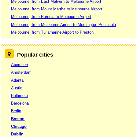
Melbourne, from East Malvern to Melbourne Airport
Melbourne, from Mount Martha to Melbourne Airport
Melbourne, from Boronia to Melbourne Airport
Melbourne, from Melbourne Airport to Mornington Peninsula
Melbourne, from Tullamarine Airport to Preston
Popular cities
Aberdeen
Amsterdam
Atlanta
Austin
Baltimore
Barcelona
Berlin
Boston
Chicago
Dublin