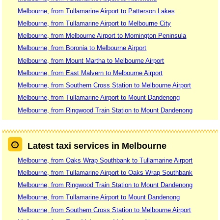
Melbourne, from Tullamarine Airport to Patterson Lakes
Melbourne, from Tullamarine Airport to Melbourne City
Melbourne, from Melbourne Airport to Mornington Peninsula
Melbourne, from Boronia to Melbourne Airport
Melbourne, from Mount Martha to Melbourne Airport
Melbourne, from East Malvern to Melbourne Airport
Melbourne, from Southern Cross Station to Melbourne Airport
Melbourne, from Tullamarine Airport to Mount Dandenong
Melbourne, from Ringwood Train Station to Mount Dandenong
Latest taxi services in Melbourne
Melbourne, from Oaks Wrap Southbank to Tullamarine Airport
Melbourne, from Tullamarine Airport to Oaks Wrap Southbank
Melbourne, from Ringwood Train Station to Mount Dandenong
Melbourne, from Tullamarine Airport to Mount Dandenong
Melbourne, from Southern Cross Station to Melbourne Airport