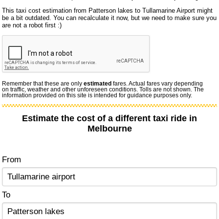
This taxi cost estimation from Patterson lakes to Tullamarine Airport might
be a bit outdated. You can recalculate it now, but we need to make sure you
are not a robot first :)
Remember that these are only
estimated
fares. Actual fares vary depending
on traffic, weather and other unforeseen conditions. Tolls are not shown. The
information provided on this site is intended for guidance purposes only.
Estimate the cost of a different taxi ride in
Melbourne
From
To