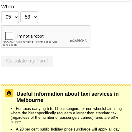
When
Calculate my Fare!
Useful information about taxi services in
Melbourne
For taxis carrying 5 to 11 passengers, or non-wheelchair hiring
where the hirer specifically requests a larger than standard taxi
(regardless of the number of passengers carried) fares are 50%
higher.
A 20 per cent public holiday price surcharge will apply all day