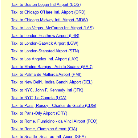
Taxi to Boston Logan Intl Airport (BOS)
Taxi to Chicago O’Hare Intl. Airport (ORD)
Taxi to Chicago Midway Intl. Airport (MDW)
Taxi to Las Vegas, McCarran Intl Airport (LAS)
Taxi to London Heathrow Airport (LHR)
Taxi to London-Gatwick Airport (LGW)
Taxi to London-Stansted Airport (STN)
Taxi to Los Angeles Intl. Airport (LAX)
Taxi to Madrid Barajas - Adolfo Suárez (MAD)
Taxi to Palma de Mallorca Airport (PMI)
Taxi to New Delhi, Indira Gandhi Airport (DEL)
Taxi to NYC, John F. Kennedy Intl (JFK)
Taxi to NYC, La Guardia (LGA)
Taxi to Paris, Roissy - Charles de Gaulle (CDG)
Taxi to Paris-Orly Airport (ORY)
Taxi to Rome, Fiumicino - da Vinci Airport (FCO)
Taxi to Rome, Ciampino Airport (CIA)
Taxi to Seattle, Sea-Tac Intl. Aiport (SEA)