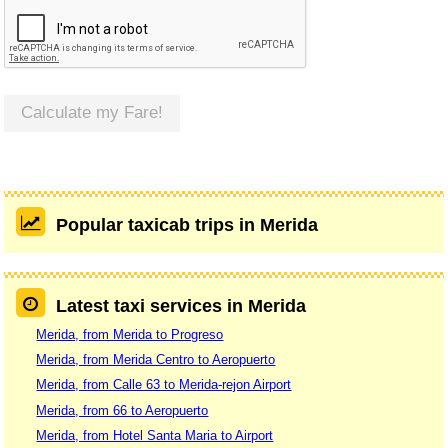
Calculate my Fare!
Popular taxicab trips in Merida
Latest taxi services in Merida
Merida, from Merida to Progreso
Merida, from Merida Centro to Aeropuerto
Merida, from Calle 63 to Merida-rejon Airport
Merida, from 66 to Aeropuerto
Merida, from Hotel Santa Maria to Airport