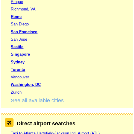
Prague
Richmond, VA
Rome
San Diego
San Francisco
San Jose
Seattle
Singapore
Sydney
Toronto
Vancouver
Washington, DC
Zurich
See all available cities
Direct airport searches
Taxi to Atlanta Hartsfield-Jackson Intl. Airport (ATL)