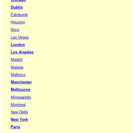
Dublin
Edinburgh
Houston
Ibiza
Las Vegas
London
Los Angeles
Madrid
Malaga
Mallorca
Manchester
Melbourne
Minneapolis
Montreal
New Delhi
New York
Paris