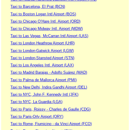
Taxi to Barcelona, El Prat (BCN)
Taxi to Boston Logan Intl Airport (BOS)
Taxi to Chicago O’Hare Intl. Airport (ORD)
Taxi to Chicago Midway Intl. Airport (MDW)
Taxi to Las Vegas, McCarran Intl Airport (LAS)
Taxi to London Heathrow Airport (LHR)
Taxi to London-Gatwick Airport (LGW)
Taxi to London-Stansted Airport (STN)
Taxi to Los Angeles Intl. Airport (LAX)
Taxi to Madrid Barajas - Adolfo Suárez (MAD)
Taxi to Palma de Mallorca Airport (PMI)
Taxi to New Delhi, Indira Gandhi Airport (DEL)
Taxi to NYC, John F. Kennedy Intl (JFK)
Taxi to NYC, La Guardia (LGA)
Taxi to Paris, Roissy - Charles de Gaulle (CDG)
Taxi to Paris-Orly Airport (ORY)
Taxi to Rome, Fiumicino - da Vinci Airport (FCO)