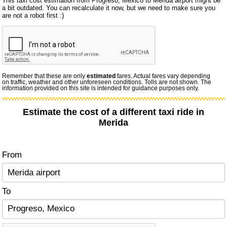
This taxi cost estimation from Progreso, Mexico to Merida airport might be
a bit outdated. You can recalculate it now, but we need to make sure you
are not a robot first :)
Remember that these are only
estimated
fares. Actual fares vary depending
on traffic, weather and other unforeseen conditions. Tolls are not shown. The
information provided on this site is intended for guidance purposes only.
Estimate the cost of a different taxi ride in
Merida
From
To