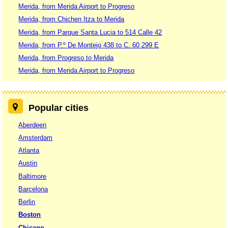
Merida, from Merida Airport to Progreso
Merida, from Chichen Itza to Merida
Merida, from Parque Santa Lucia to 514 Calle 42
Merida, from P.º De Montejo 438 to C. 60 299 E
Merida, from Progreso to Merida
Merida, from Merida Airport to Progreso
Popular cities
Aberdeen
Amsterdam
Atlanta
Austin
Baltimore
Barcelona
Berlin
Boston
Chicago