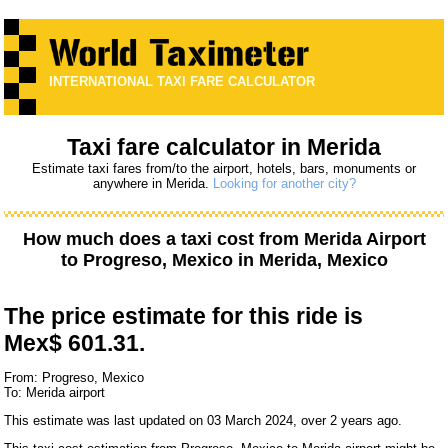
INTERNATIONAL TAXI FARE CALCULATOR
Taxi fare calculator in Merida
Estimate taxi fares from/to the airport, hotels, bars, monuments or
anywhere in Merida.
Looking for another city?
How much does a taxi cost from
Merida Airport
to
Progreso, Mexico
in Merida, Mexico
The price estimate for this ride is
Mex$ 601.31.
From: Progreso, Mexico
To: Merida airport
This estimate was last updated on 03 March 2024, over 2 years ago.