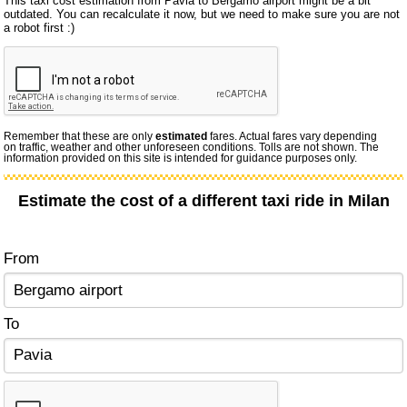
This taxi cost estimation from Pavia to Bergamo airport might be a bit
outdated. You can recalculate it now, but we need to make sure you are not
a robot first :)
Remember that these are only
estimated
fares. Actual fares vary depending
on traffic, weather and other unforeseen conditions. Tolls are not shown. The
information provided on this site is intended for guidance purposes only.
Estimate the cost of a different taxi ride in Milan
From
To