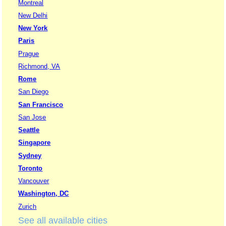
Montreal
New Delhi
New York
Paris
Prague
Richmond, VA
Rome
San Diego
San Francisco
San Jose
Seattle
Singapore
Sydney
Toronto
Vancouver
Washington, DC
Zurich
See all available cities