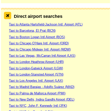
Direct airport searches
Taxi to Atlanta Hartsfield-Jackson Intl. Airport (ATL)
Taxi to Barcelona, El Prat (BCN)
Taxi to Boston Logan Intl Airport (BOS)
Taxi to Chicago O’Hare Intl. Airport (ORD)
Taxi to Chicago Midway Intl. Airport (MDW)
Taxi to Las Vegas, McCarran Intl Airport (LAS)
Taxi to London Heathrow Airport (LHR)
Taxi to London-Gatwick Airport (LGW)
Taxi to London-Stansted Airport (STN)
Taxi to Los Angeles Intl. Airport (LAX)
Taxi to Madrid Barajas - Adolfo Suárez (MAD)
Taxi to Palma de Mallorca Airport (PMI)
Taxi to New Delhi, Indira Gandhi Airport (DEL)
Taxi to NYC, John F. Kennedy Intl (JFK)