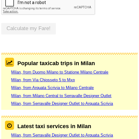
Calculate my Fare!
Popular taxicab trips in Milan
Milan, from Duomo Milano to Statione Milano Centrale
Milan, from Via Chiosseto 5 to Mxp
Milan, from Arquata Scrivia to Milano Centrale
Milan, from Milano Central to Serravalle Designer Outlet
Milan, from Serravalle Designer Outlet to Arquata Scrivia
Latest taxi services in Milan
Milan, from Serravalle Designer Outlet to Arquata Scrivia