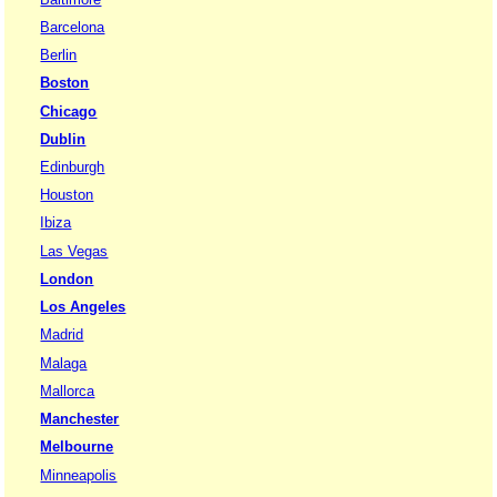
Barcelona
Berlin
Boston
Chicago
Dublin
Edinburgh
Houston
Ibiza
Las Vegas
London
Los Angeles
Madrid
Malaga
Mallorca
Manchester
Melbourne
Minneapolis