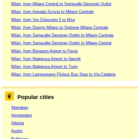
Milan, from Milano Central to Serravalle Designer Outlet
Milan, from Arquata Scrivia to Milano Centrale
Milan, from Via Chiosseto 5 to Mxp
Milan, from Duomo Milano to Statione Milano Centrale
Milan, from Serravalle Designer Outlet to Milano Centrale
Milan, from Serravalle Designer Outlet to Milano Central
Milan, from Bergamo Airport to Pavia
Milan, from Malpensa Airport to Navigli
Milan, from Malpensa Airport to Turin
Milan, from Lampugnano Flixbus Bus Stop to Via Calabria
Popular cities
Aberdeen
Amsterdam
Atlanta
Austin
Baltimore