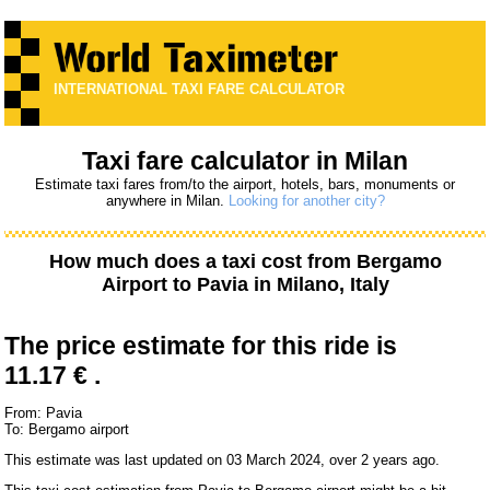
INTERNATIONAL TAXI FARE CALCULATOR
Taxi fare calculator in Milan
Estimate taxi fares from/to the airport, hotels, bars, monuments or
anywhere in Milan.
Looking for another city?
How much does a taxi cost from
Bergamo
Airport
to
Pavia
in Milano, Italy
The price estimate for this ride is
11.17 € .
From: Pavia
To: Bergamo airport
This estimate was last updated on 03 March 2024, over 2 years ago.