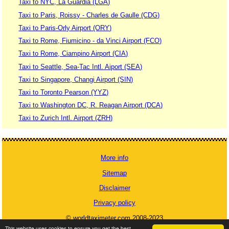
Taxi to NYC, La Guardia (LGA)
Taxi to Paris, Roissy - Charles de Gaulle (CDG)
Taxi to Paris-Orly Airport (ORY)
Taxi to Rome, Fiumicino - da Vinci Airport (FCO)
Taxi to Rome, Ciampino Airport (CIA)
Taxi to Seattle, Sea-Tac Intl. Aiport (SEA)
Taxi to Singapore, Changi Airport (SIN)
Taxi to Toronto Pearson (YYZ)
Taxi to Washington DC, R. Reagan Airport (DCA)
Taxi to Zurich Intl. Airport (ZRH)
More info
Sitemap
Disclaimer
Privacy policy
© worldtaximeter.com 2008-2023
This website uses cookies to ensure you get the best