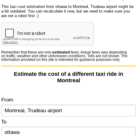
This taxi cost estimation from ottawa to Montreal, Trudeau airport might be
a bit outdated. You can recalculate it now, but we need to make sure you
are not a robot first :)
Remember that these are only
estimated
fares. Actual fares vary depending
on traffic, weather and other unforeseen conditions. Tolls are not shown. The
information provided on this site is intended for guidance purposes only.
Estimate the cost of a different taxi ride in
Montreal
From
To