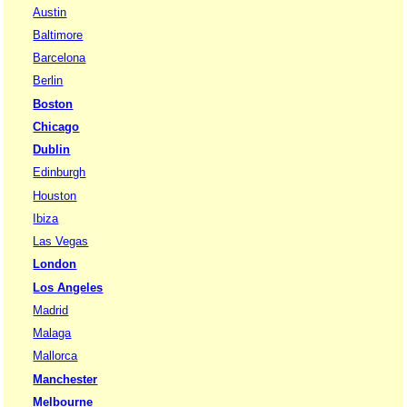
Austin
Baltimore
Barcelona
Berlin
Boston
Chicago
Dublin
Edinburgh
Houston
Ibiza
Las Vegas
London
Los Angeles
Madrid
Malaga
Mallorca
Manchester
Melbourne