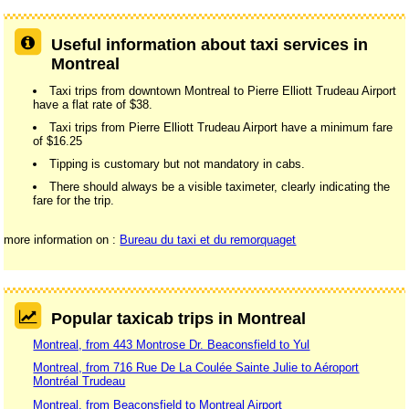
Useful information about taxi services in
Montreal
Taxi trips from downtown Montreal to Pierre Elliott Trudeau Airport
have a flat rate of $38.
Taxi trips from Pierre Elliott Trudeau Airport have a minimum fare
of $16.25
Tipping is customary but not mandatory in cabs.
There should always be a visible taximeter, clearly indicating the
fare for the trip.
more information on :
Bureau du taxi et du remorquaget
Popular taxicab trips in Montreal
Montreal, from 443 Montrose Dr. Beaconsfield to Yul
Montreal, from 716 Rue De La Coulée Sainte Julie to Aéroport
Montréal Trudeau
Montreal, from Beaconsfield to Montreal Airport