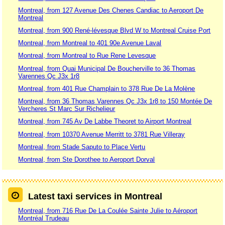
Montreal, from 127 Avenue Des Chenes Candiac to Aeroport De
Montreal
Montreal, from 900 René-lévesque Blvd W to Montreal Cruise Port
Montreal, from Montreal to 401 90e Avenue Laval
Montreal, from Montreal to Rue Rene Levesque
Montreal, from Quai Municipal De Boucherville to 36 Thomas
Varennes Qc J3x 1r8
Montreal, from 401 Rue Champlain to 378 Rue De La Molène
Montreal, from 36 Thomas Varennes Qc J3x 1r8 to 150 Montée De
Vercheres St Marc Sur Richelieur
Montreal, from 745 Av De Labbe Theoret to Airport Montreal
Montreal, from 10370 Avenue Merritt to 3781 Rue Villeray
Montreal, from Stade Saputo to Place Vertu
Montreal, from Ste Dorothee to Aeroport Dorval
Latest taxi services in Montreal
Montreal, from 716 Rue De La Coulée Sainte Julie to Aéroport
Montréal Trudeau