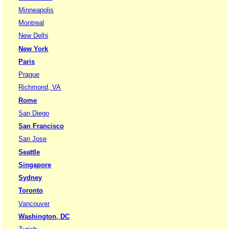
Minneapolis
Montreal
New Delhi
New York
Paris
Prague
Richmond, VA
Rome
San Diego
San Francisco
San Jose
Seattle
Singapore
Sydney
Toronto
Vancouver
Washington, DC