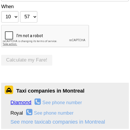
When
Calculate my Fare!
Taxi companies in Montreal
Diamond
See phone number
Royal
See phone number
See more taxicab companies in Montreal