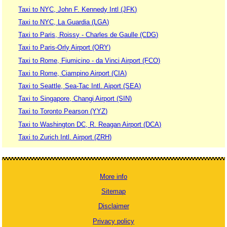
Taxi to NYC, John F. Kennedy Intl (JFK)
Taxi to NYC, La Guardia (LGA)
Taxi to Paris, Roissy - Charles de Gaulle (CDG)
Taxi to Paris-Orly Airport (ORY)
Taxi to Rome, Fiumicino - da Vinci Airport (FCO)
Taxi to Rome, Ciampino Airport (CIA)
Taxi to Seattle, Sea-Tac Intl. Aiport (SEA)
Taxi to Singapore, Changi Airport (SIN)
Taxi to Toronto Pearson (YYZ)
Taxi to Washington DC, R. Reagan Airport (DCA)
Taxi to Zurich Intl. Airport (ZRH)
More info
Sitemap
Disclaimer
Privacy policy