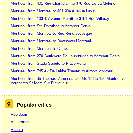
Montreal, from 401 Rue Champlain to 378 Rue De La Molène
Montreal, from Montreal to 401 90e Avenue Laval
Montreal, from 10370 Avenue Merritt to 3781 Rue Villeray
Montreal, from Ste Dorothee to Aeroport Dorval
Montreal, from Montreal to Rue Rene Levesque
Montreal, from Montreal to Downtown Montreal
Montreal, from Montreal to Ottawa
Montreal, from 270 Boulevard De Laurentides to Aeroport Dorval
Montreal, from Stade Saputo to Place Vertu
Montreal, from 745 Av De Labbe Theoret to Airport Montreal
Montreal, from 36 Thomas Varennes Qc J3x 1r8 to 150 Montée De
Vercheres St Marc Sur Richelieur
Popular cities
Aberdeen
Amsterdam
Atlanta