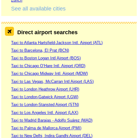
Zurich
See all available cities
Direct airport searches
Taxi to Atlanta Hartsfield-Jackson Intl. Airport (ATL)
Taxi to Barcelona, El Prat (BCN)
Taxi to Boston Logan Intl Airport (BOS)
Taxi to Chicago O’Hare Intl. Airport (ORD)
Taxi to Chicago Midway Intl. Airport (MDW)
Taxi to Las Vegas, McCarran Intl Airport (LAS)
Taxi to London Heathrow Airport (LHR)
Taxi to London-Gatwick Airport (LGW)
Taxi to London-Stansted Airport (STN)
Taxi to Los Angeles Intl. Airport (LAX)
Taxi to Madrid Barajas - Adolfo Suárez (MAD)
Taxi to Palma de Mallorca Airport (PMI)
Taxi to New Delhi, Indira Gandhi Airport (DEL)