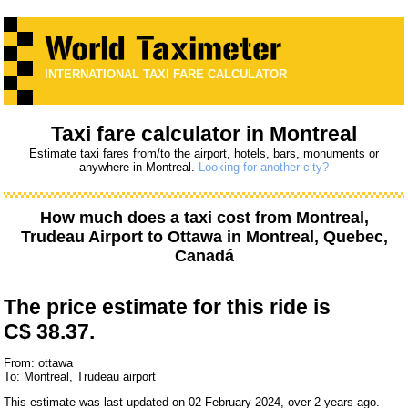
INTERNATIONAL TAXI FARE CALCULATOR
Taxi fare calculator in Montreal
Estimate taxi fares from/to the airport, hotels, bars, monuments or
anywhere in Montreal.
Looking for another city?
How much does a taxi cost from
Montreal,
Trudeau Airport
to
Ottawa
in Montreal, Quebec,
Canadá
The price estimate for this ride is
C$ 38.37.
From: ottawa
To: Montreal, Trudeau airport
This estimate was last updated on 02 February 2024, over 2 years ago.