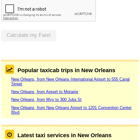
Calculate my Fare!
Popular taxicab trips in New Orleans
New Orleans, from New Orleans International Airport to 555 Canal
Street
New Orleans, from Airport to Metairie
New Orleans, from Mys to 300 Julia St
New Orleans, from New Orleans Airport to 1201 Convention Center
Blvd
Latest taxi services in New Orleans