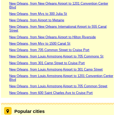
New Orleans, from New Orleans Airport to 1201 Convention Center
Blvd
New Orleans, from Mys to 300 Julia St
New Orleans, from Airport to Metairie
New Orleans, from New Orleans International Airport to 555 Canal
Street
New Orleans, from New Orleans Airport to Hilton Riverside
New Orleans, from Msy to 1500 Canal St
New Orleans, from 705 Common Street to Cruise Port
New Orleans, from Louis Armstrong Airport to 705 Commons St
New Orleans, from 301 Camp Street to Cruise Port
New Orleans, from Louis Armstrong Airport to 301 Camp Street
New Orleans, from Louis Armstrong Airport to 1201 Convention Center
Blvd
New Orleans, from Louis Armstrong Airport to 705 Common Street
New Orleans, from 600 Saint Charles Ave to Cruise Port
Popular cities