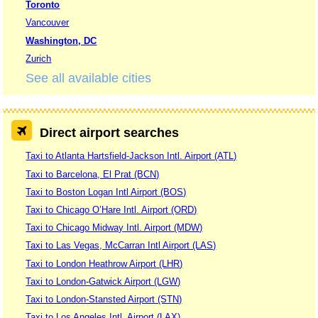
Toronto
Vancouver
Washington, DC
Zurich
See all available cities
Direct airport searches
Taxi to Atlanta Hartsfield-Jackson Intl. Airport (ATL)
Taxi to Barcelona, El Prat (BCN)
Taxi to Boston Logan Intl Airport (BOS)
Taxi to Chicago O’Hare Intl. Airport (ORD)
Taxi to Chicago Midway Intl. Airport (MDW)
Taxi to Las Vegas, McCarran Intl Airport (LAS)
Taxi to London Heathrow Airport (LHR)
Taxi to London-Gatwick Airport (LGW)
Taxi to London-Stansted Airport (STN)
Taxi to Los Angeles Intl. Airport (LAX)