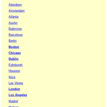
Aberdeen
Amsterdam
Atlanta
Austin
Baltimore
Barcelona
Berlin
Boston
Chicago
Dublin
Edinburgh
Houston
Ibiza
Las Vegas
London
Los Angeles
Madrid