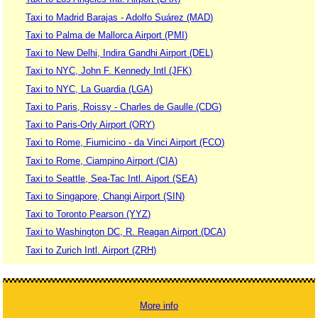
Taxi to Madrid Barajas - Adolfo Suárez (MAD)
Taxi to Palma de Mallorca Airport (PMI)
Taxi to New Delhi, Indira Gandhi Airport (DEL)
Taxi to NYC, John F. Kennedy Intl (JFK)
Taxi to NYC, La Guardia (LGA)
Taxi to Paris, Roissy - Charles de Gaulle (CDG)
Taxi to Paris-Orly Airport (ORY)
Taxi to Rome, Fiumicino - da Vinci Airport (FCO)
Taxi to Rome, Ciampino Airport (CIA)
Taxi to Seattle, Sea-Tac Intl. Aiport (SEA)
Taxi to Singapore, Changi Airport (SIN)
Taxi to Toronto Pearson (YYZ)
Taxi to Washington DC, R. Reagan Airport (DCA)
Taxi to Zurich Intl. Airport (ZRH)
More info