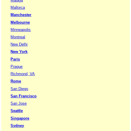
Malaga
Mallorca
Manchester
Melbourne
Minneapolis
Montreal
New Delhi
New York
Paris
Prague
Richmond, VA
Rome
San Diego
San Francisco
San Jose
Seattle
Singapore
Sydney