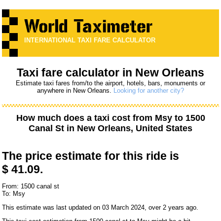
INTERNATIONAL TAXI FARE CALCULATOR
Taxi fare calculator in New Orleans
Estimate taxi fares from/to the airport, hotels, bars, monuments or
anywhere in New Orleans.
Looking for another city?
How much does a taxi cost from
Msy
to
1500
Canal St
in New Orleans, United States
The price estimate for this ride is
$ 41.09.
From: 1500 canal st
To: Msy
This estimate was last updated on 03 March 2024, over 2 years ago.