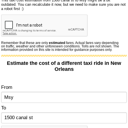
This taxi cost estimation from 1500 canal st to Msy might be a bit
outdated. You can recalculate it now, but we need to make sure you are not
a robot first :)
Remember that these are only
estimated
fares. Actual fares vary depending
on traffic, weather and other unforeseen conditions. Tolls are not shown. The
information provided on this site is intended for guidance purposes only.
Estimate the cost of a different taxi ride in New
Orleans
From
To