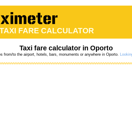
 TAXI FARE CALCULATOR
Taxi fare calculator in Oporto
es from/to the airport, hotels, bars, monuments or anywhere in Oporto.
Looking