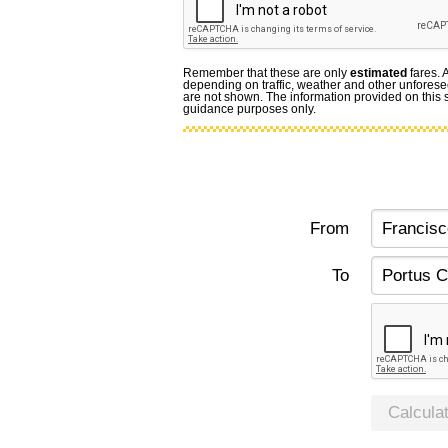
Remember that these are only
estimated
fares. 
depending on traffic, weather and other unforese
are not shown. The information provided on this si
guidance purposes only.
From
To
Calcula