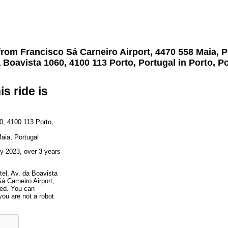
 from
Francisco Sá Carneiro Airport, 4470 558 Maia, P
 Boavista 1060, 4100 113 Porto, Portugal
in Porto, P
is ride is
0, 4100 113 Porto,
aia, Portugal
y 2023, over 3 years
tel, Av. da Boavista
á Carneiro Airport,
ted. You can
you are not a robot