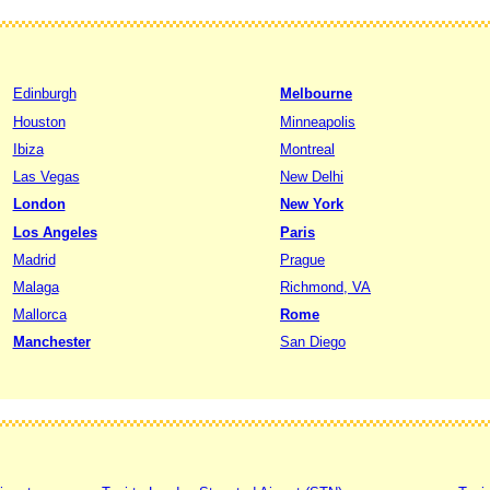
Edinburgh
Melbourne
Houston
Minneapolis
Ibiza
Montreal
Las Vegas
New Delhi
London
New York
Los Angeles
Paris
Madrid
Prague
Malaga
Richmond, VA
Mallorca
Rome
Manchester
San Diego