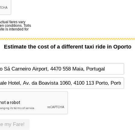
Actual fares vary
en conditions. Tolls
te is intended for
Estimate the cost of a different taxi ride in Oporto
te my Fare!