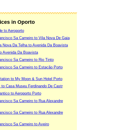
vices in Oporto
e to Aeroporto
ancisco Sa Carneiro to Vila Nova De Gaia
la Nova Da Telha to Avenida Da Boavista
to Avenida Da Boavista
ancisco Sa Carneiro to Rio Tinto
ancisco Sa Carneiro to Estação Porto
tation to My Moon & Sun Hotel Porto
l to Casa Museu Ferdinando De Castr
ntico to Aeroporto Porto
ancisco Sa Carneiro to Rua Alexandre
ancisco Sa Carneiro to Rua Alexandre
ancisco Sa Carneiro to Aveiro