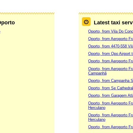
Oporto
Latest taxi ser
o
Oporto, from Vila Do Cond
Oporto, from Aeroporto Fr
Oporto, from 4470-558 Vi
Oporto, from Opo Airport 
Oporto, from Aeroporto Fr
Oporto, from Aeroporto Fr
Campanhã
Oporto, from Campanha S
Oporto, from Se Cathedra
Oporto, from Garagem Atla
Oporto, from Aeroporto Fr
Herculano
Oporto, from Aeroporto Fr
Herculano
Oporto, from Aeroporto Fr