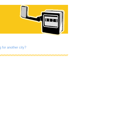
 for another city?