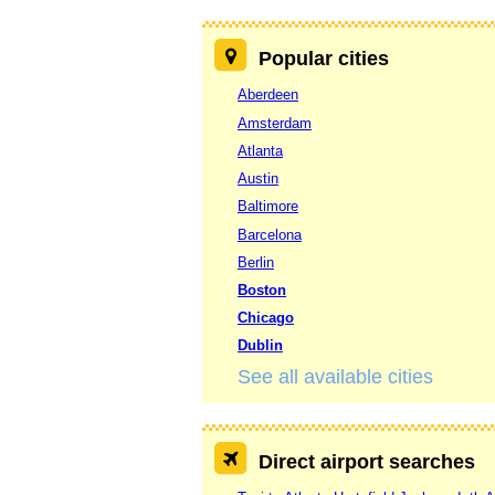
Popular cities
Aberdeen
Amsterdam
Atlanta
Austin
Baltimore
Barcelona
Berlin
Boston
Chicago
Dublin
See all available cities
Direct airport searches