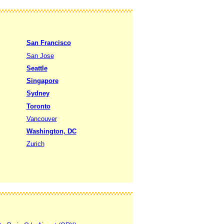
San Francisco
San Jose
Seattle
Singapore
Sydney
Toronto
Vancouver
Washington, DC
Zurich