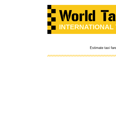
INTERNATIONAL
Estimate taxi far