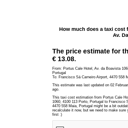
How much does a taxi cost
Av. Da
The price estimate for th
€ 13.08.
From: Portus Cale Hotel, Av. da Boavista 106
Portugal
To: Francisco Sá Carneiro Airport, 4470 558 M
This estimate was last updated on 02 Februar
ago.
This taxi cost estimation from Portus Cale Ho
1060, 4100 113 Porto, Portugal to Francisco S
4470 558 Maia, Portugal might be a bit outda
recalculate it now, but we need to make sure 
first :)