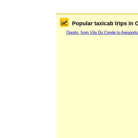
Popular taxicab trips in 
Oporto, from Vila Do Conde to Aeroport