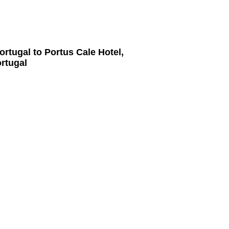
ortugal
to
Portus Cale Hotel,
ortugal