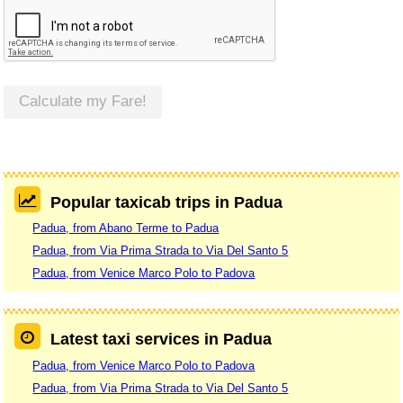
Calculate my Fare!
Popular taxicab trips in Padua
Padua, from Abano Terme to Padua
Padua, from Via Prima Strada to Via Del Santo 5
Padua, from Venice Marco Polo to Padova
Latest taxi services in Padua
Padua, from Venice Marco Polo to Padova
Padua, from Via Prima Strada to Via Del Santo 5