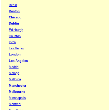
Berlin
Boston
Chicago
Dublin
Edinburgh
Houston
Ibiza
Las Vegas
London
Los Angeles
Madrid
Malaga
Mallorca
Manchester
Melbourne
Minneapolis
Montreal