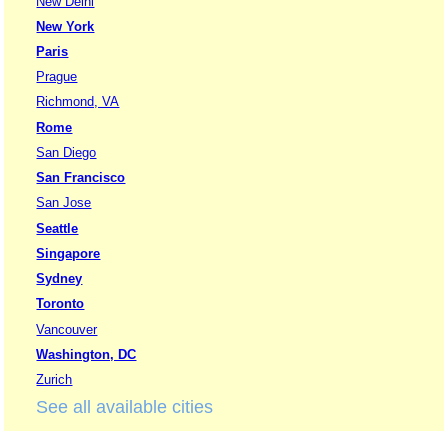
New Delhi
New York
Paris
Prague
Richmond, VA
Rome
San Diego
San Francisco
San Jose
Seattle
Singapore
Sydney
Toronto
Vancouver
Washington, DC
Zurich
See all available cities