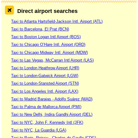
Direct airport searches
Taxi to Atlanta Hartsfield-Jackson Intl. Airport (ATL)
Taxi to Barcelona, El Prat (BCN)
Taxi to Boston Logan Intl Airport (BOS)
Taxi to Chicago O’Hare Intl. Airport (ORD)
Taxi to Chicago Midway Intl. Airport (MDW)
Taxi to Las Vegas, McCarran Intl Airport (LAS)
Taxi to London Heathrow Airport (LHR)
Taxi to London-Gatwick Airport (LGW)
Taxi to London-Stansted Airport (STN)
Taxi to Los Angeles Intl. Airport (LAX)
Taxi to Madrid Barajas - Adolfo Suárez (MAD)
Taxi to Palma de Mallorca Airport (PMI)
Taxi to New Delhi, Indira Gandhi Airport (DEL)
Taxi to NYC, John F. Kennedy Intl (JFK)
Taxi to NYC, La Guardia (LGA)
Taxi to Paris, Roissy - Charles de Gaulle (CDG)