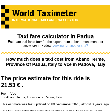
INTERNATIONAL TAXI FARE CALCULATOR
Taxi fare calculator in Padua
Estimate taxi fares from/to the airport, hotels, bars, monuments or
anywhere in Padua.
Looking for another city?
How much does a taxi cost from
Abano Terme,
Province Of Padua, Italy
to
Vce
in Padova, Italy
The price estimate for this ride is
21.53 € .
From: Vce
To: Abano Terme, Province of Padua, Italy
This estimate was last updated on 09 September 2023, almost 3 years ago.