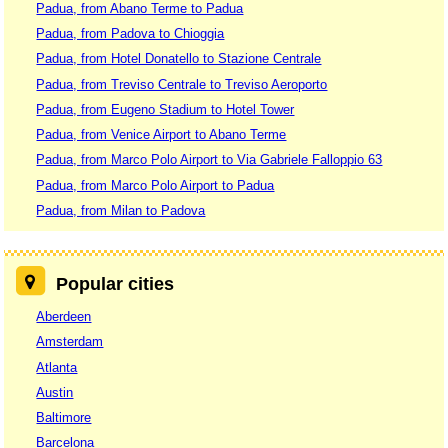
Padua, from Abano Terme to Padua
Padua, from Padova to Chioggia
Padua, from Hotel Donatello to Stazione Centrale
Padua, from Treviso Centrale to Treviso Aeroporto
Padua, from Eugeno Stadium to Hotel Tower
Padua, from Venice Airport to Abano Terme
Padua, from Marco Polo Airport to Via Gabriele Falloppio 63
Padua, from Marco Polo Airport to Padua
Padua, from Milan to Padova
Popular cities
Aberdeen
Amsterdam
Atlanta
Austin
Baltimore
Barcelona