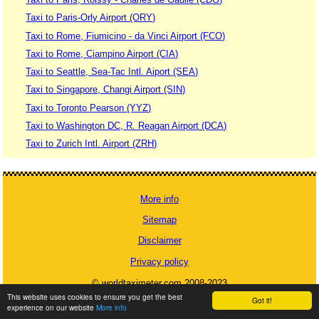
Taxi to Paris-Orly Airport (ORY)
Taxi to Rome, Fiumicino - da Vinci Airport (FCO)
Taxi to Rome, Ciampino Airport (CIA)
Taxi to Seattle, Sea-Tac Intl. Aiport (SEA)
Taxi to Singapore, Changi Airport (SIN)
Taxi to Toronto Pearson (YYZ)
Taxi to Washington DC, R. Reagan Airport (DCA)
Taxi to Zurich Intl. Airport (ZRH)
More info
Sitemap
Disclaimer
Privacy policy
© worldtaximeter.com 2008-2023
This website uses cookies to ensure you get the best
Got it!
experience on our website
More info