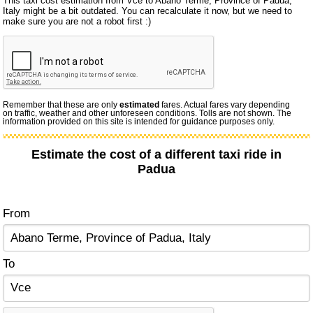
This taxi cost estimation from Vce to Abano Terme, Province of Padua,
Italy might be a bit outdated. You can recalculate it now, but we need to
make sure you are not a robot first :)
Remember that these are only
estimated
fares. Actual fares vary depending
on traffic, weather and other unforeseen conditions. Tolls are not shown. The
information provided on this site is intended for guidance purposes only.
Estimate the cost of a different taxi ride in
Padua
From
To