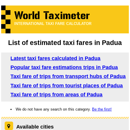
INTERNATIONAL TAXI FARE CALCULATOR
List of estimated taxi fares in Padua
Latest taxi fares calculated in Padua
Popular taxi fare estimations trips in Padua
Taxi fare of trips from transport hubs of Padua
Taxi fare of trips from tourist places of Padua
Taxi fare of trips from areas of Padua
We do not have any search on this category.
Be the first!
Available cities