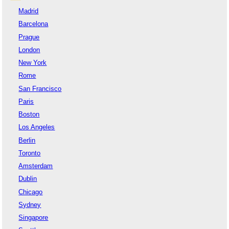
Madrid
Barcelona
Prague
London
New York
Rome
San Francisco
Paris
Boston
Los Angeles
Berlin
Toronto
Amsterdam
Dublin
Chicago
Sydney
Singapore