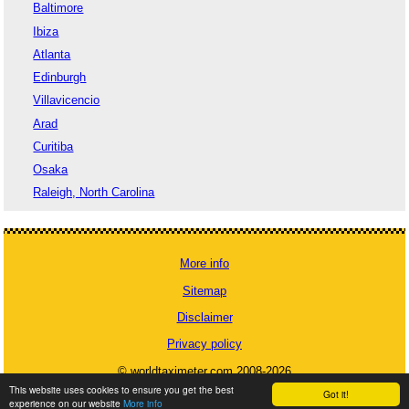
Baltimore
Ibiza
Atlanta
Edinburgh
Villavicencio
Arad
Curitiba
Osaka
Raleigh, North Carolina
More info
Sitemap
Disclaimer
Privacy policy
© worldtaximeter.com 2008-2026
This website uses cookies to ensure you get the best
Got it!
experience on our website
More info