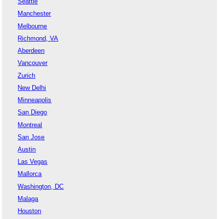
Seattle
Manchester
Melbourne
Richmond, VA
Aberdeen
Vancouver
Zurich
New Delhi
Minneapolis
San Diego
Montreal
San Jose
Austin
Las Vegas
Mallorca
Washington, DC
Malaga
Houston