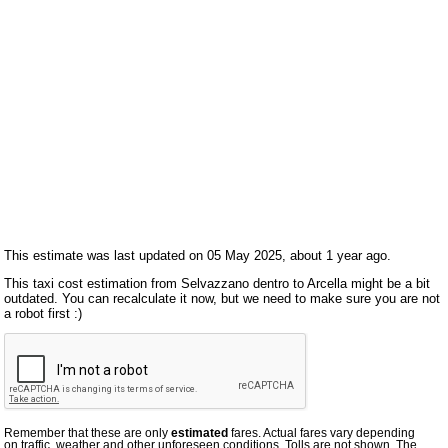
This estimate was last updated on 05 May 2025, about 1 year ago.
This taxi cost estimation from Selvazzano dentro to Arcella might be a bit
outdated. You can recalculate it now, but we need to make sure you are not
a robot first :)
Remember that these are only
estimated
fares. Actual fares vary depending
on traffic, weather and other unforeseen conditions. Tolls are not shown. The