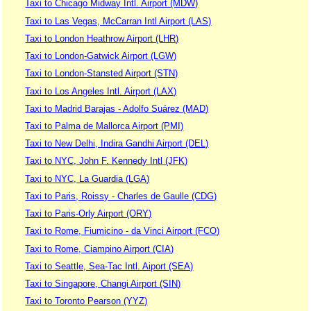
Taxi to Chicago Midway Intl. Airport (MDW)
Taxi to Las Vegas, McCarran Intl Airport (LAS)
Taxi to London Heathrow Airport (LHR)
Taxi to London-Gatwick Airport (LGW)
Taxi to London-Stansted Airport (STN)
Taxi to Los Angeles Intl. Airport (LAX)
Taxi to Madrid Barajas - Adolfo Suárez (MAD)
Taxi to Palma de Mallorca Airport (PMI)
Taxi to New Delhi, Indira Gandhi Airport (DEL)
Taxi to NYC, John F. Kennedy Intl (JFK)
Taxi to NYC, La Guardia (LGA)
Taxi to Paris, Roissy - Charles de Gaulle (CDG)
Taxi to Paris-Orly Airport (ORY)
Taxi to Rome, Fiumicino - da Vinci Airport (FCO)
Taxi to Rome, Ciampino Airport (CIA)
Taxi to Seattle, Sea-Tac Intl. Aiport (SEA)
Taxi to Singapore, Changi Airport (SIN)
Taxi to Toronto Pearson (YYZ)