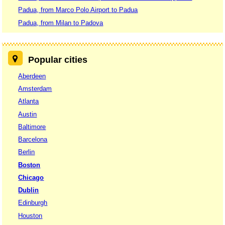
Padua, from Marco Polo Airport to Padua
Padua, from Milan to Padova
Popular cities
Aberdeen
Amsterdam
Atlanta
Austin
Baltimore
Barcelona
Berlin
Boston
Chicago
Dublin
Edinburgh
Houston