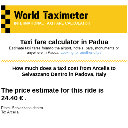
INTERNATIONAL TAXI FARE CALCULATOR
Taxi fare calculator in Padua
Estimate taxi fares from/to the airport, hotels, bars, monuments or
anywhere in Padua.
Looking for another city?
How much does a taxi cost from
Arcella
to
Selvazzano Dentro
in Padova, Italy
The price estimate for this ride is
24.40 € .
From: Selvazzano dentro
To: Arcella