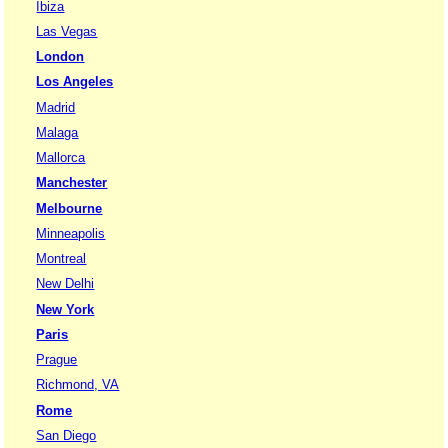
Ibiza
Las Vegas
London
Los Angeles
Madrid
Malaga
Mallorca
Manchester
Melbourne
Minneapolis
Montreal
New Delhi
New York
Paris
Prague
Richmond, VA
Rome
San Diego