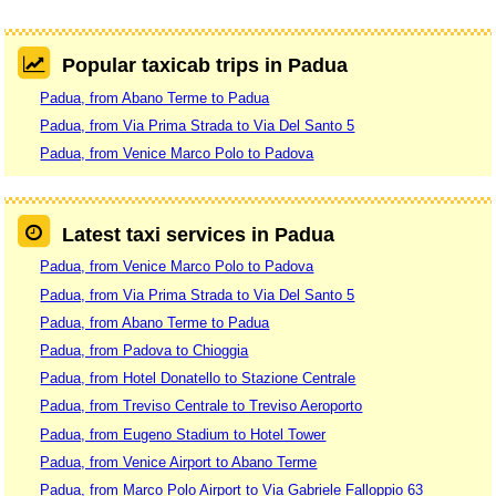
Popular taxicab trips in Padua
Padua, from Abano Terme to Padua
Padua, from Via Prima Strada to Via Del Santo 5
Padua, from Venice Marco Polo to Padova
Latest taxi services in Padua
Padua, from Venice Marco Polo to Padova
Padua, from Via Prima Strada to Via Del Santo 5
Padua, from Abano Terme to Padua
Padua, from Padova to Chioggia
Padua, from Hotel Donatello to Stazione Centrale
Padua, from Treviso Centrale to Treviso Aeroporto
Padua, from Eugeno Stadium to Hotel Tower
Padua, from Venice Airport to Abano Terme
Padua, from Marco Polo Airport to Via Gabriele Falloppio 63