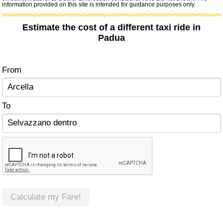
information provided on this site is intended for guidance purposes only.
Estimate the cost of a different taxi ride in
Padua
From
To
Calculate my Fare!