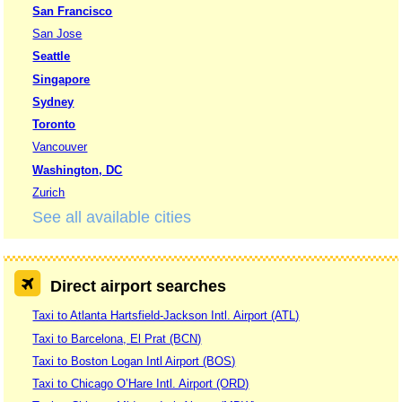
San Francisco
San Jose
Seattle
Singapore
Sydney
Toronto
Vancouver
Washington, DC
Zurich
See all available cities
Direct airport searches
Taxi to Atlanta Hartsfield-Jackson Intl. Airport (ATL)
Taxi to Barcelona, El Prat (BCN)
Taxi to Boston Logan Intl Airport (BOS)
Taxi to Chicago O’Hare Intl. Airport (ORD)