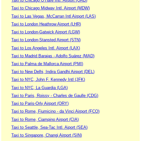
Taxi to Chicago O’Hare Intl. Airport (ORD)
Taxi to Chicago Midway Intl. Airport (MDW)
Taxi to Las Vegas, McCarran Intl Airport (LAS)
Taxi to London Heathrow Airport (LHR)
Taxi to London-Gatwick Airport (LGW)
Taxi to London-Stansted Airport (STN)
Taxi to Los Angeles Intl. Airport (LAX)
Taxi to Madrid Barajas - Adolfo Suárez (MAD)
Taxi to Palma de Mallorca Airport (PMI)
Taxi to New Delhi, Indira Gandhi Airport (DEL)
Taxi to NYC, John F. Kennedy Intl (JFK)
Taxi to NYC, La Guardia (LGA)
Taxi to Paris, Roissy - Charles de Gaulle (CDG)
Taxi to Paris-Orly Airport (ORY)
Taxi to Rome, Fiumicino - da Vinci Airport (FCO)
Taxi to Rome, Ciampino Airport (CIA)
Taxi to Seattle, Sea-Tac Intl. Aiport (SEA)
Taxi to Singapore, Changi Airport (SIN)