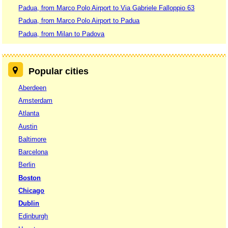
Padua, from Marco Polo Airport to Via Gabriele Falloppio 63
Padua, from Marco Polo Airport to Padua
Padua, from Milan to Padova
Popular cities
Aberdeen
Amsterdam
Atlanta
Austin
Baltimore
Barcelona
Berlin
Boston
Chicago
Dublin
Edinburgh