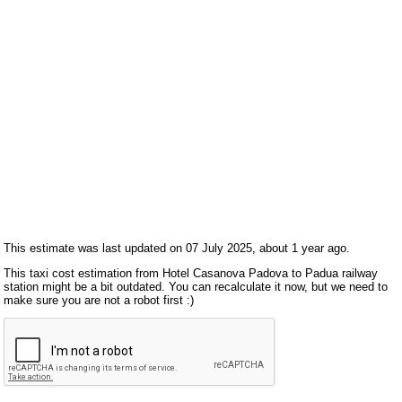
This estimate was last updated on 07 July 2025, about 1 year ago.
This taxi cost estimation from Hotel Casanova Padova to Padua railway
station might be a bit outdated. You can recalculate it now, but we need to
make sure you are not a robot first :)