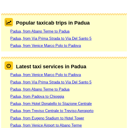
Popular taxicab trips in Padua
Padua, from Abano Terme to Padua
Padua, from Via Prima Strada to Via Del Santo 5
Padua, from Venice Marco Polo to Padova
Latest taxi services in Padua
Padua, from Venice Marco Polo to Padova
Padua, from Via Prima Strada to Via Del Santo 5
Padua, from Abano Terme to Padua
Padua, from Padova to Chioggia
Padua, from Hotel Donatello to Stazione Centrale
Padua, from Treviso Centrale to Treviso Aeroporto
Padua, from Eugeno Stadium to Hotel Tower
Padua, from Venice Airport to Abano Terme