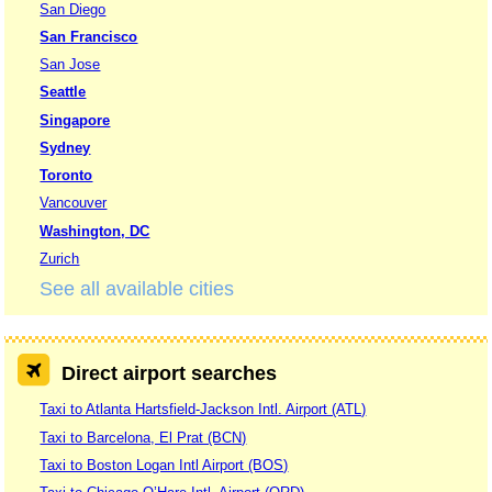
San Diego
San Francisco
San Jose
Seattle
Singapore
Sydney
Toronto
Vancouver
Washington, DC
Zurich
See all available cities
Direct airport searches
Taxi to Atlanta Hartsfield-Jackson Intl. Airport (ATL)
Taxi to Barcelona, El Prat (BCN)
Taxi to Boston Logan Intl Airport (BOS)