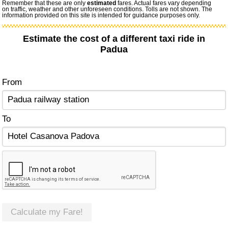
Remember that these are only
estimated
fares. Actual fares vary depending
on traffic, weather and other unforeseen conditions. Tolls are not shown. The
information provided on this site is intended for guidance purposes only.
Estimate the cost of a different taxi ride in
Padua
From
To
Calculate my Fare!