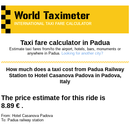
INTERNATIONAL TAXI FARE CALCULATOR
Taxi fare calculator in Padua
Estimate taxi fares from/to the airport, hotels, bars, monuments or
anywhere in Padua.
Looking for another city?
How much does a taxi cost from
Padua Railway
Station
to
Hotel Casanova Padova
in Padova,
Italy
The price estimate for this ride is
8.89 € .
From: Hotel Casanova Padova
To: Padua railway station