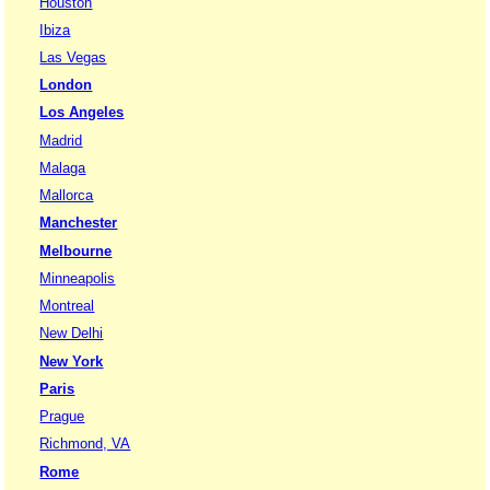
Houston
Ibiza
Las Vegas
London
Los Angeles
Madrid
Malaga
Mallorca
Manchester
Melbourne
Minneapolis
Montreal
New Delhi
New York
Paris
Prague
Richmond, VA
Rome