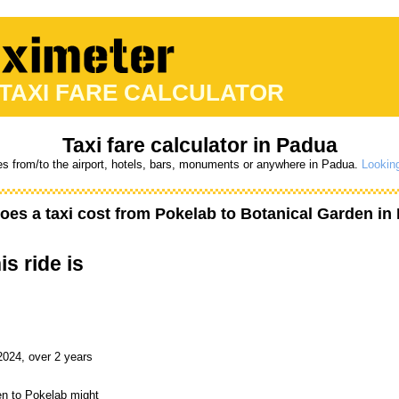
 TAXI FARE CALCULATOR
Taxi fare calculator in Padua
es from/to the airport, hotels, bars, monuments or anywhere in Padua.
Looking
es a taxi cost from
Pokelab
to
Botanical Garden
in 
is ride is
2024, over 2 years
en to Pokelab might