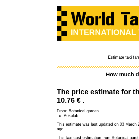
INTERNATIONAL
Estimate taxi far
How much do
The price estimate for th
10.76 € .
From: Botanical garden
To: Pokelab
This estimate was last updated on 03 March 
ago.
This taxi cost estimation from Botanical gard