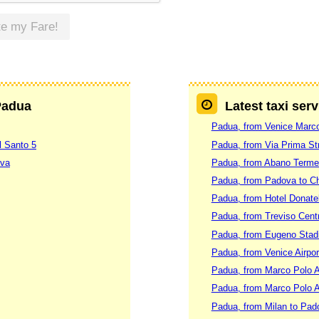
te my Fare!
 Padua
Latest taxi ser
Padua, from Venice Marc
l Santo 5
Padua, from Via Prima Str
ova
Padua, from Abano Terme
Padua, from Padova to Ch
Padua, from Hotel Donatel
Padua, from Treviso Centr
Padua, from Eugeno Stadi
Padua, from Venice Airpo
Padua, from Marco Polo Ai
Padua, from Marco Polo A
Padua, from Milan to Pad