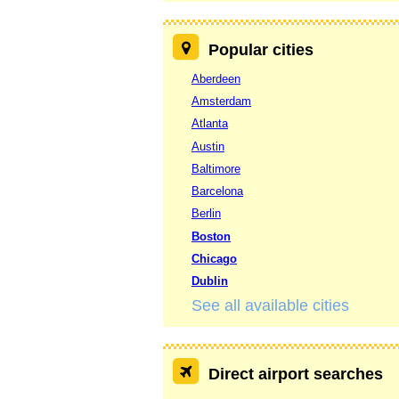
Popular cities
Aberdeen
Amsterdam
Atlanta
Austin
Baltimore
Barcelona
Berlin
Boston
Chicago
Dublin
See all available cities
Direct airport searches