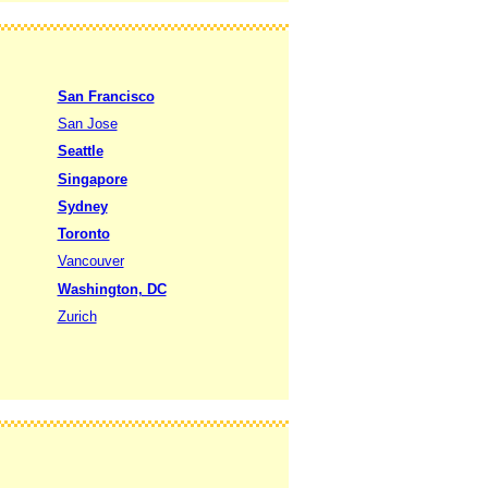
San Francisco
San Jose
Seattle
Singapore
Sydney
Toronto
Vancouver
Washington, DC
Zurich