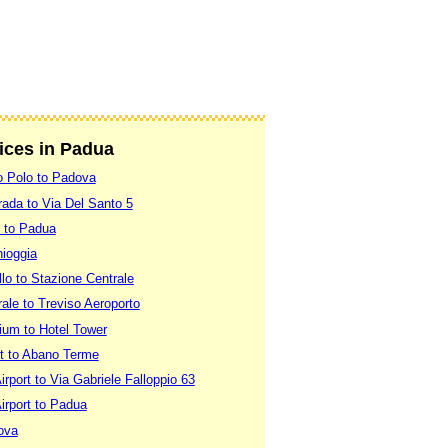
vices in Padua
o Polo to Padova
ada to Via Del Santo 5
 to Padua
ioggia
lo to Stazione Centrale
ale to Treviso Aeroporto
um to Hotel Tower
rt to Abano Terme
rport to Via Gabriele Falloppio 63
irport to Padua
ova