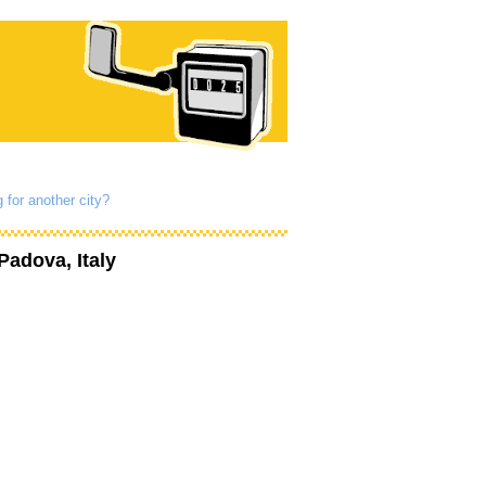
 for another city?
Padova, Italy