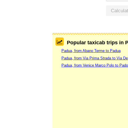
Calcula
Popular taxicab trips in
Padua, from Abano Terme to Padua
Padua, from Via Prima Strada to Via De
Padua, from Venice Marco Polo to Pad