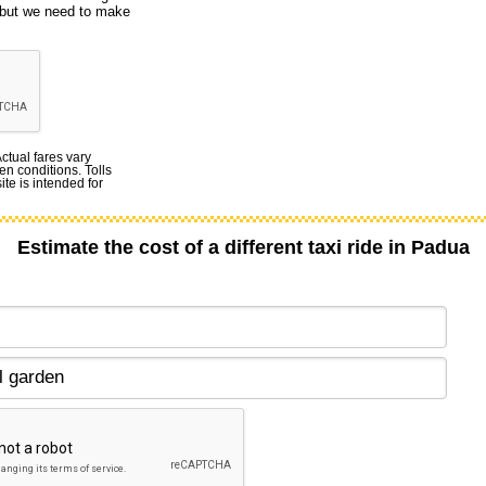
, but we need to make
Actual fares vary
en conditions. Tolls
te is intended for
Estimate the cost of a different taxi ride in Padua