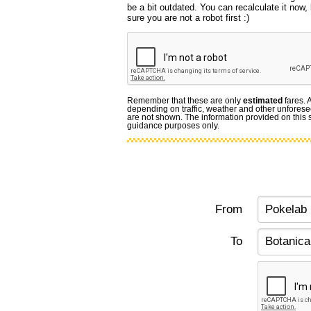
be a bit outdated. You can recalculate it now
sure you are not a robot first :)
Remember that these are only
estimated
fares. 
depending on traffic, weather and other unforese
are not shown. The information provided on this si
guidance purposes only.
From
To