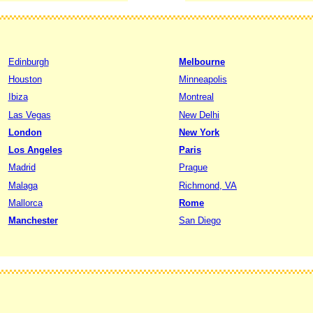
Edinburgh
Melbourne
Houston
Minneapolis
Ibiza
Montreal
Las Vegas
New Delhi
London
New York
Los Angeles
Paris
Madrid
Prague
Malaga
Richmond, VA
Mallorca
Rome
Manchester
San Diego