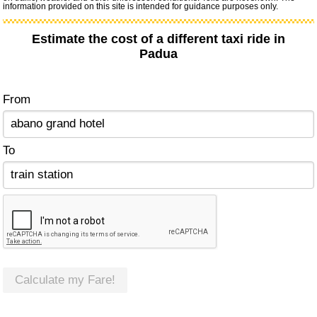
information provided on this site is intended for guidance purposes only.
Estimate the cost of a different taxi ride in
Padua
From
To
Calculate my Fare!