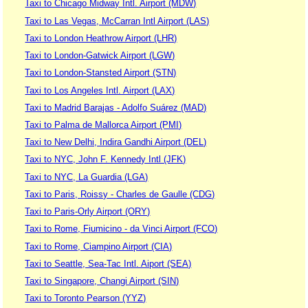
Taxi to Chicago Midway Intl. Airport (MDW)
Taxi to Las Vegas, McCarran Intl Airport (LAS)
Taxi to London Heathrow Airport (LHR)
Taxi to London-Gatwick Airport (LGW)
Taxi to London-Stansted Airport (STN)
Taxi to Los Angeles Intl. Airport (LAX)
Taxi to Madrid Barajas - Adolfo Suárez (MAD)
Taxi to Palma de Mallorca Airport (PMI)
Taxi to New Delhi, Indira Gandhi Airport (DEL)
Taxi to NYC, John F. Kennedy Intl (JFK)
Taxi to NYC, La Guardia (LGA)
Taxi to Paris, Roissy - Charles de Gaulle (CDG)
Taxi to Paris-Orly Airport (ORY)
Taxi to Rome, Fiumicino - da Vinci Airport (FCO)
Taxi to Rome, Ciampino Airport (CIA)
Taxi to Seattle, Sea-Tac Intl. Aiport (SEA)
Taxi to Singapore, Changi Airport (SIN)
Taxi to Toronto Pearson (YYZ)