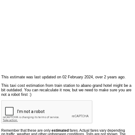
This estimate was last updated on 02 February 2024, over 2 years ago.
This taxi cost estimation from train station to abano grand hotel might be a
bit outdated. You can recalculate it now, but we need to make sure you are
not a robot first :)
Remember that these are only
estimated
fares. Actual fares vary depending
on traffic, weather and other unforeseen conditions. Tolls are not shown. The