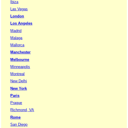
Ibiza
Las Vegas
London
Los Angeles
Madrid
Malaga
Mallorca
Manchester
Melbourne
Minneapolis
Montreal
New Delhi
New York
Paris
Prague
Richmond, VA
Rome
San Diego