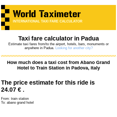
INTERNATIONAL TAXI FARE CALCULATOR
Taxi fare calculator in Padua
Estimate taxi fares from/to the airport, hotels, bars, monuments or
anywhere in Padua.
Looking for another city?
How much does a taxi cost from
Abano Grand
Hotel
to
Train Station
in Padova, Italy
The price estimate for this ride is
24.07 € .
From: train station
To: abano grand hotel