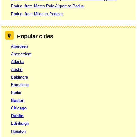
Padua, from Marco Polo Airport to Padua
Padua, from Milan to Padova
Popular cities
Aberdeen
Amsterdam
Atlanta
Austin
Baltimore
Barcelona
Berlin
Boston
Chicago
Dublin
Edinburgh
Houston