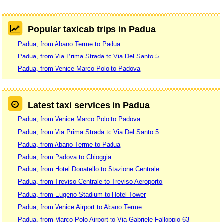
Popular taxicab trips in Padua
Padua, from Abano Terme to Padua
Padua, from Via Prima Strada to Via Del Santo 5
Padua, from Venice Marco Polo to Padova
Latest taxi services in Padua
Padua, from Venice Marco Polo to Padova
Padua, from Via Prima Strada to Via Del Santo 5
Padua, from Abano Terme to Padua
Padua, from Padova to Chioggia
Padua, from Hotel Donatello to Stazione Centrale
Padua, from Treviso Centrale to Treviso Aeroporto
Padua, from Eugeno Stadium to Hotel Tower
Padua, from Venice Airport to Abano Terme
Padua, from Marco Polo Airport to Via Gabriele Falloppio 63