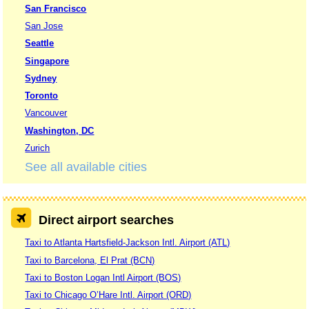
San Francisco
San Jose
Seattle
Singapore
Sydney
Toronto
Vancouver
Washington, DC
Zurich
See all available cities
Direct airport searches
Taxi to Atlanta Hartsfield-Jackson Intl. Airport (ATL)
Taxi to Barcelona, El Prat (BCN)
Taxi to Boston Logan Intl Airport (BOS)
Taxi to Chicago O’Hare Intl. Airport (ORD)