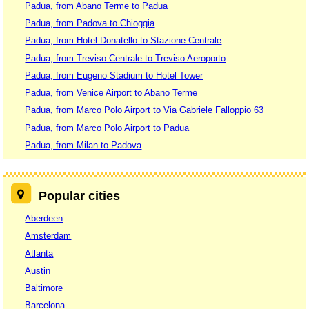
Padua, from Abano Terme to Padua
Padua, from Padova to Chioggia
Padua, from Hotel Donatello to Stazione Centrale
Padua, from Treviso Centrale to Treviso Aeroporto
Padua, from Eugeno Stadium to Hotel Tower
Padua, from Venice Airport to Abano Terme
Padua, from Marco Polo Airport to Via Gabriele Falloppio 63
Padua, from Marco Polo Airport to Padua
Padua, from Milan to Padova
Popular cities
Aberdeen
Amsterdam
Atlanta
Austin
Baltimore
Barcelona