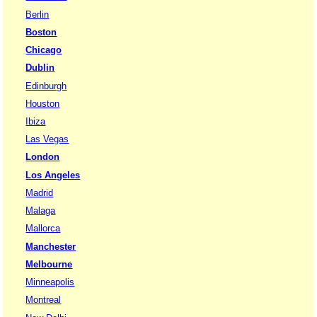
Berlin
Boston
Chicago
Dublin
Edinburgh
Houston
Ibiza
Las Vegas
London
Los Angeles
Madrid
Malaga
Mallorca
Manchester
Melbourne
Minneapolis
Montreal