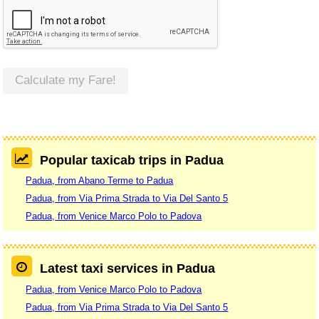
Calculate my Fare!
Popular taxicab trips in Padua
Padua, from Abano Terme to Padua
Padua, from Via Prima Strada to Via Del Santo 5
Padua, from Venice Marco Polo to Padova
Latest taxi services in Padua
Padua, from Venice Marco Polo to Padova
Padua, from Via Prima Strada to Via Del Santo 5