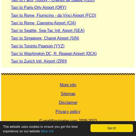
Taxi to Paris-Orly Airport (ORY)
Taxi to Rome, Fiumicino - da Vinci Airport (FCO)
Taxi to Rome, Ciampino Airport (CIA)
Taxi to Seattle, Sea-Tac Intl. Aiport (SEA)
Taxi to Singapore, Changi Airport (SIN)
Taxi to Toronto Pearson (YYZ)
Taxi to Washington DC, R. Reagan Airport (DCA)
Taxi to Zurich Intl. Airport (ZRH)
More info
Sitemap
Disclaimer
Privacy policy
© worldtaximeter.com 2008-2023
This website uses cookies to ensure you get the best
Got it!
experience on our website
More info