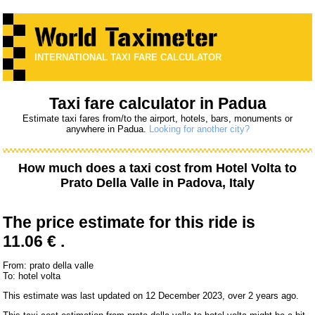
INTERNATIONAL TAXI FARE CALCULATOR
Taxi fare calculator in Padua
Estimate taxi fares from/to the airport, hotels, bars, monuments or
anywhere in Padua.
Looking for another city?
How much does a taxi cost from
Hotel Volta
to
Prato Della Valle
in Padova, Italy
The price estimate for this ride is
11.06 € .
From: prato della valle
To: hotel volta
This estimate was last updated on 12 December 2023, over 2 years ago.