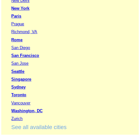
New Delhi
New York
Paris
Prague
Richmond, VA
Rome
San Diego
San Francisco
San Jose
Seattle
Singapore
Sydney
Toronto
Vancouver
Washington, DC
Zurich
See all available cities