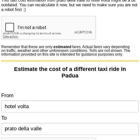
This taxi cost estimation from prato della valle to hotel volta might be a bit
outdated. You can recalculate it now, but we need to make sure you are not
a robot first :)
Remember that these are only
estimated
fares. Actual fares vary depending
on traffic, weather and other unforeseen conditions. Tolls are not shown. The
information provided on this site is intended for guidance purposes only.
Estimate the cost of a different taxi ride in
Padua
From
To