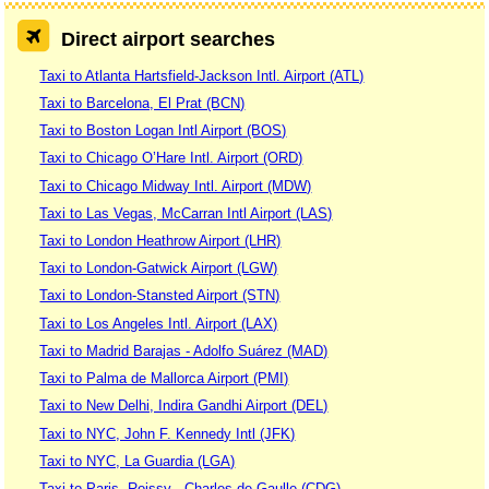
Direct airport searches
Taxi to Atlanta Hartsfield-Jackson Intl. Airport (ATL)
Taxi to Barcelona, El Prat (BCN)
Taxi to Boston Logan Intl Airport (BOS)
Taxi to Chicago O’Hare Intl. Airport (ORD)
Taxi to Chicago Midway Intl. Airport (MDW)
Taxi to Las Vegas, McCarran Intl Airport (LAS)
Taxi to London Heathrow Airport (LHR)
Taxi to London-Gatwick Airport (LGW)
Taxi to London-Stansted Airport (STN)
Taxi to Los Angeles Intl. Airport (LAX)
Taxi to Madrid Barajas - Adolfo Suárez (MAD)
Taxi to Palma de Mallorca Airport (PMI)
Taxi to New Delhi, Indira Gandhi Airport (DEL)
Taxi to NYC, John F. Kennedy Intl (JFK)
Taxi to NYC, La Guardia (LGA)
Taxi to Paris, Roissy - Charles de Gaulle (CDG)