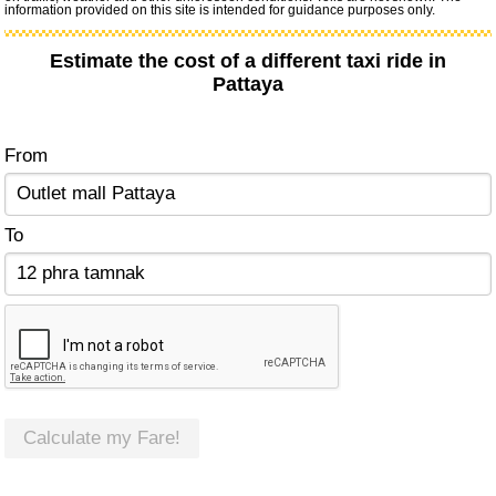
information provided on this site is intended for guidance purposes only.
Estimate the cost of a different taxi ride in
Pattaya
From
To
Calculate my Fare!