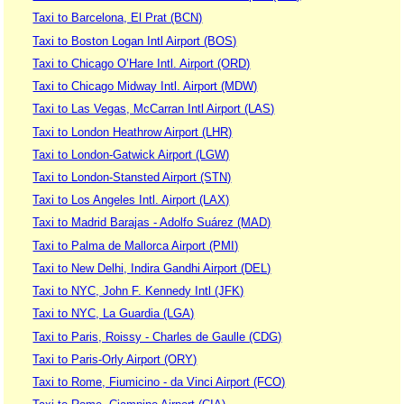
Taxi to Barcelona, El Prat (BCN)
Taxi to Boston Logan Intl Airport (BOS)
Taxi to Chicago O’Hare Intl. Airport (ORD)
Taxi to Chicago Midway Intl. Airport (MDW)
Taxi to Las Vegas, McCarran Intl Airport (LAS)
Taxi to London Heathrow Airport (LHR)
Taxi to London-Gatwick Airport (LGW)
Taxi to London-Stansted Airport (STN)
Taxi to Los Angeles Intl. Airport (LAX)
Taxi to Madrid Barajas - Adolfo Suárez (MAD)
Taxi to Palma de Mallorca Airport (PMI)
Taxi to New Delhi, Indira Gandhi Airport (DEL)
Taxi to NYC, John F. Kennedy Intl (JFK)
Taxi to NYC, La Guardia (LGA)
Taxi to Paris, Roissy - Charles de Gaulle (CDG)
Taxi to Paris-Orly Airport (ORY)
Taxi to Rome, Fiumicino - da Vinci Airport (FCO)