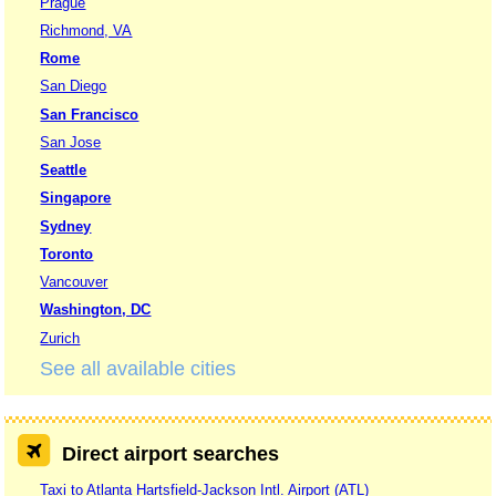
Prague
Richmond, VA
Rome
San Diego
San Francisco
San Jose
Seattle
Singapore
Sydney
Toronto
Vancouver
Washington, DC
Zurich
See all available cities
Direct airport searches
Taxi to Atlanta Hartsfield-Jackson Intl. Airport (ATL)