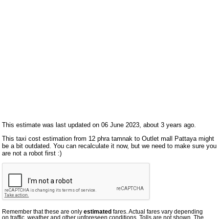
This estimate was last updated on 06 June 2023, about 3 years ago.
This taxi cost estimation from 12 phra tamnak to Outlet mall Pattaya might
be a bit outdated. You can recalculate it now, but we need to make sure you
are not a robot first :)
Remember that these are only
estimated
fares. Actual fares vary depending
on traffic, weather and other unforeseen conditions. Tolls are not shown. The