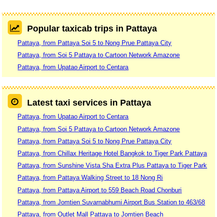
Popular taxicab trips in Pattaya
Pattaya, from Pattaya Soi 5 to Nong Prue Pattaya City
Pattaya, from Soi 5 Pattaya to Cartoon Network Amazone
Pattaya, from Upatao Airport to Centara
Latest taxi services in Pattaya
Pattaya, from Upatao Airport to Centara
Pattaya, from Soi 5 Pattaya to Cartoon Network Amazone
Pattaya, from Pattaya Soi 5 to Nong Prue Pattaya City
Pattaya, from Chillax Heritage Hotel Bangkok to Tiger Park Pattaya
Pattaya, from Sunshine Vista Sha Extra Plus Pattaya to Tiger Park
Pattaya, from Pattaya Walking Street to 18 Nong Ri
Pattaya, from Pattaya Airport to 559 Beach Road Chonburi
Pattaya, from Jomtien Suvarnabhumi Airport Bus Station to 463/68
Pattaya, from Outlet Mall Pattaya to Jomtien Beach