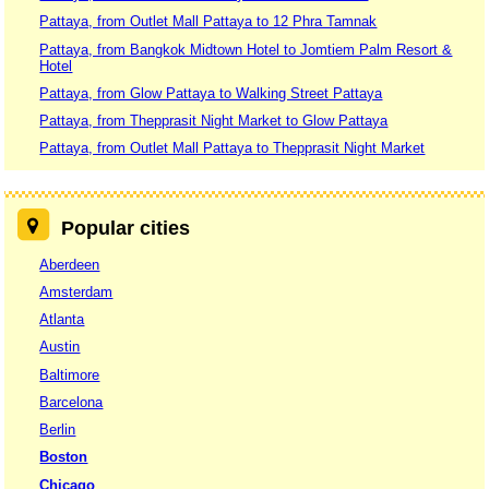
Pattaya, from Outlet Mall Pattaya to 12 Phra Tamnak
Pattaya, from Bangkok Midtown Hotel to Jomtiem Palm Resort &
Hotel
Pattaya, from Glow Pattaya to Walking Street Pattaya
Pattaya, from Thepprasit Night Market to Glow Pattaya
Pattaya, from Outlet Mall Pattaya to Thepprasit Night Market
Popular cities
Aberdeen
Amsterdam
Atlanta
Austin
Baltimore
Barcelona
Berlin
Boston
Chicago