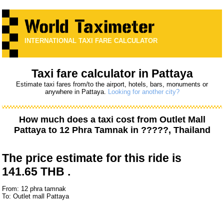
INTERNATIONAL TAXI FARE CALCULATOR
Taxi fare calculator in Pattaya
Estimate taxi fares from/to the airport, hotels, bars, monuments or
anywhere in Pattaya.
Looking for another city?
How much does a taxi cost from
Outlet Mall
Pattaya
to
12 Phra Tamnak
in ?????, Thailand
The price estimate for this ride is
141.65 THB .
From: 12 phra tamnak
To: Outlet mall Pattaya