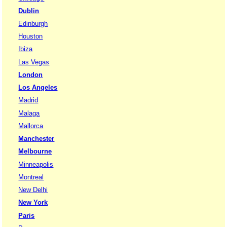
Dublin
Edinburgh
Houston
Ibiza
Las Vegas
London
Los Angeles
Madrid
Malaga
Mallorca
Manchester
Melbourne
Minneapolis
Montreal
New Delhi
New York
Paris