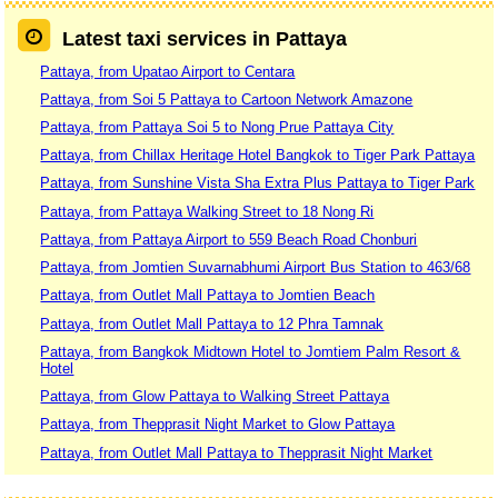
Latest taxi services in Pattaya
Pattaya, from Upatao Airport to Centara
Pattaya, from Soi 5 Pattaya to Cartoon Network Amazone
Pattaya, from Pattaya Soi 5 to Nong Prue Pattaya City
Pattaya, from Chillax Heritage Hotel Bangkok to Tiger Park Pattaya
Pattaya, from Sunshine Vista Sha Extra Plus Pattaya to Tiger Park
Pattaya, from Pattaya Walking Street to 18 Nong Ri
Pattaya, from Pattaya Airport to 559 Beach Road Chonburi
Pattaya, from Jomtien Suvarnabhumi Airport Bus Station to 463/68
Pattaya, from Outlet Mall Pattaya to Jomtien Beach
Pattaya, from Outlet Mall Pattaya to 12 Phra Tamnak
Pattaya, from Bangkok Midtown Hotel to Jomtiem Palm Resort &
Hotel
Pattaya, from Glow Pattaya to Walking Street Pattaya
Pattaya, from Thepprasit Night Market to Glow Pattaya
Pattaya, from Outlet Mall Pattaya to Thepprasit Night Market