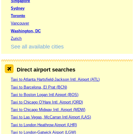
Singapore
Sydney
Toronto
Vancouver
Washington, DC
Zurich
See all available cities
Direct airport searches
Taxi to Atlanta Hartsfield-Jackson Intl. Airport (ATL)
Taxi to Barcelona, El Prat (BCN)
Taxi to Boston Logan Intl Airport (BOS)
Taxi to Chicago O’Hare Intl. Airport (ORD)
Taxi to Chicago Midway Intl. Airport (MDW)
Taxi to Las Vegas, McCarran Intl Airport (LAS)
Taxi to London Heathrow Airport (LHR)
Taxi to London-Gatwick Airport (LGW)