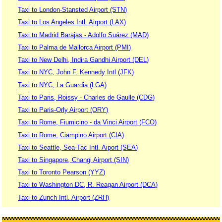
Taxi to London-Stansted Airport (STN)
Taxi to Los Angeles Intl. Airport (LAX)
Taxi to Madrid Barajas - Adolfo Suárez (MAD)
Taxi to Palma de Mallorca Airport (PMI)
Taxi to New Delhi, Indira Gandhi Airport (DEL)
Taxi to NYC, John F. Kennedy Intl (JFK)
Taxi to NYC, La Guardia (LGA)
Taxi to Paris, Roissy - Charles de Gaulle (CDG)
Taxi to Paris-Orly Airport (ORY)
Taxi to Rome, Fiumicino - da Vinci Airport (FCO)
Taxi to Rome, Ciampino Airport (CIA)
Taxi to Seattle, Sea-Tac Intl. Aiport (SEA)
Taxi to Singapore, Changi Airport (SIN)
Taxi to Toronto Pearson (YYZ)
Taxi to Washington DC, R. Reagan Airport (DCA)
Taxi to Zurich Intl. Airport (ZRH)