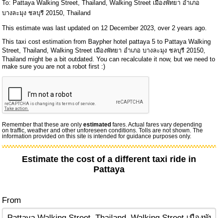
To: Pattaya Walking Street, Thailand, Walking Street เมืองพัทยา อำเภอ
บางละมุง ชลบุรี 20150, Thailand
This estimate was last updated on 12 December 2023, over 2 years ago.
This taxi cost estimation from Baypher hotel pattaya 5 to Pattaya Walking
Street, Thailand, Walking Street เมืองพัทยา อำเภอ บางละมุง ชลบุรี 20150,
Thailand might be a bit outdated. You can recalculate it now, but we need to
make sure you are not a robot first :)
Remember that these are only
estimated
fares. Actual fares vary depending
on traffic, weather and other unforeseen conditions. Tolls are not shown. The
information provided on this site is intended for guidance purposes only.
Estimate the cost of a different taxi ride in
Pattaya
From