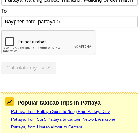
To
Calculate my Fare!
Popular taxicab trips in Pattaya
Pattaya, from Pattaya Soi 5 to Nong Prue Pattaya City
Pattaya, from Soi 5 Pattaya to Cartoon Network Amazone
Pattaya, from Upatao Airport to Centara