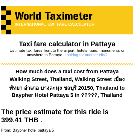
INTERNATIONAL TAXI FARE CALCULATOR
Taxi fare calculator in Pattaya
Estimate taxi fares from/to the airport, hotels, bars, monuments or
anywhere in Pattaya.
Looking for another city?
How much does a taxi cost from
Pattaya
Walking Street, Thailand, Walking Street เมือง
พัทยา อำเภอ บางละมุง ชลบุรี 20150, Thailand
to
Baypher Hotel Pattaya 5
in ?????, Thailand
The price estimate for this ride is
399.41 THB .
From: Baypher hotel pattaya 5