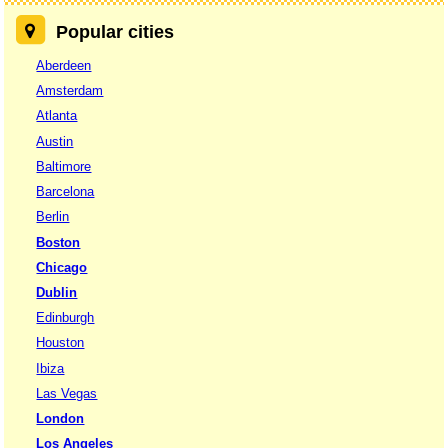
Popular cities
Aberdeen
Amsterdam
Atlanta
Austin
Baltimore
Barcelona
Berlin
Boston
Chicago
Dublin
Edinburgh
Houston
Ibiza
Las Vegas
London
Los Angeles