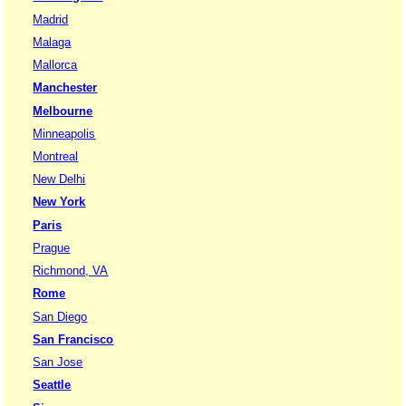
Madrid
Malaga
Mallorca
Manchester
Melbourne
Minneapolis
Montreal
New Delhi
New York
Paris
Prague
Richmond, VA
Rome
San Diego
San Francisco
San Jose
Seattle