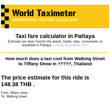
INTERNATIONAL TAXI FARE CALCULATOR
Taxi fare calculator in Pattaya
Estimate taxi fares from/to the airport, hotels, bars, monuments or
anywhere in Pattaya.
Looking for another city?
How much does a taxi cost from
Walking Street
to
Tiffany Show
in ?????, Thailand
The price estimate for this ride is
148.38 THB .
From: tiffany show
To: Walking street