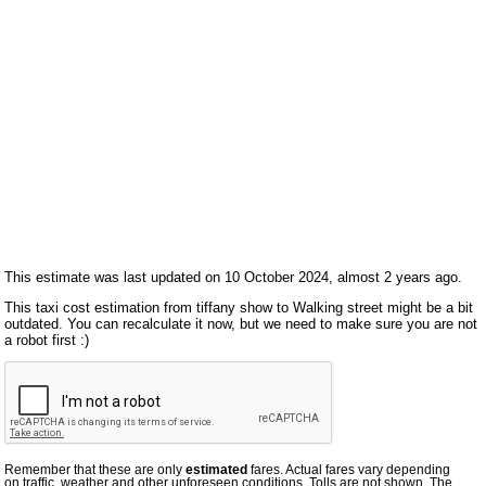
This estimate was last updated on 10 October 2024, almost 2 years ago.
This taxi cost estimation from tiffany show to Walking street might be a bit
outdated. You can recalculate it now, but we need to make sure you are not
a robot first :)
Remember that these are only
estimated
fares. Actual fares vary depending
on traffic, weather and other unforeseen conditions. Tolls are not shown. The