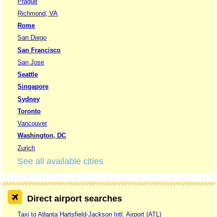
Prague
Richmond, VA
Rome
San Diego
San Francisco
San Jose
Seattle
Singapore
Sydney
Toronto
Vancouver
Washington, DC
Zurich
See all available cities
Direct airport searches
Taxi to Atlanta Hartsfield-Jackson Intl. Airport (ATL)