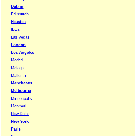
Dublin
Edinburgh
Houston
Ibiza
Las Vegas
London
Los Angeles
Madrid
Malaga
Mallorca
Manchester
Melbourne
Minneapolis
Montreal
New Delhi
New York
Paris