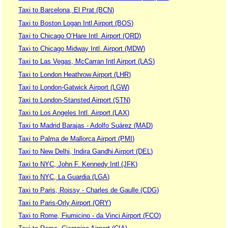
Taxi to Barcelona, El Prat (BCN)
Taxi to Boston Logan Intl Airport (BOS)
Taxi to Chicago O’Hare Intl. Airport (ORD)
Taxi to Chicago Midway Intl. Airport (MDW)
Taxi to Las Vegas, McCarran Intl Airport (LAS)
Taxi to London Heathrow Airport (LHR)
Taxi to London-Gatwick Airport (LGW)
Taxi to London-Stansted Airport (STN)
Taxi to Los Angeles Intl. Airport (LAX)
Taxi to Madrid Barajas - Adolfo Suárez (MAD)
Taxi to Palma de Mallorca Airport (PMI)
Taxi to New Delhi, Indira Gandhi Airport (DEL)
Taxi to NYC, John F. Kennedy Intl (JFK)
Taxi to NYC, La Guardia (LGA)
Taxi to Paris, Roissy - Charles de Gaulle (CDG)
Taxi to Paris-Orly Airport (ORY)
Taxi to Rome, Fiumicino - da Vinci Airport (FCO)