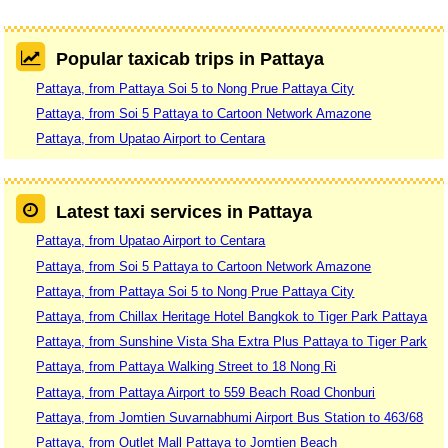
Popular taxicab trips in Pattaya
Pattaya, from Pattaya Soi 5 to Nong Prue Pattaya City
Pattaya, from Soi 5 Pattaya to Cartoon Network Amazone
Pattaya, from Upatao Airport to Centara
Latest taxi services in Pattaya
Pattaya, from Upatao Airport to Centara
Pattaya, from Soi 5 Pattaya to Cartoon Network Amazone
Pattaya, from Pattaya Soi 5 to Nong Prue Pattaya City
Pattaya, from Chillax Heritage Hotel Bangkok to Tiger Park Pattaya
Pattaya, from Sunshine Vista Sha Extra Plus Pattaya to Tiger Park
Pattaya, from Pattaya Walking Street to 18 Nong Ri
Pattaya, from Pattaya Airport to 559 Beach Road Chonburi
Pattaya, from Jomtien Suvarnabhumi Airport Bus Station to 463/68
Pattaya, from Outlet Mall Pattaya to Jomtien Beach