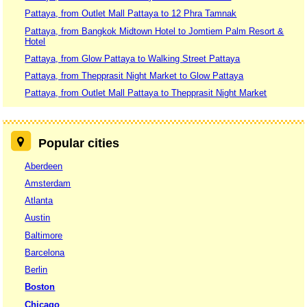
Pattaya, from Outlet Mall Pattaya to 12 Phra Tamnak
Pattaya, from Bangkok Midtown Hotel to Jomtiem Palm Resort &
Hotel
Pattaya, from Glow Pattaya to Walking Street Pattaya
Pattaya, from Thepprasit Night Market to Glow Pattaya
Pattaya, from Outlet Mall Pattaya to Thepprasit Night Market
Popular cities
Aberdeen
Amsterdam
Atlanta
Austin
Baltimore
Barcelona
Berlin
Boston
Chicago