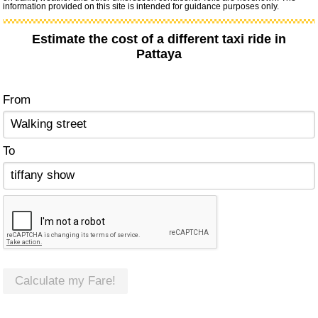
information provided on this site is intended for guidance purposes only.
Estimate the cost of a different taxi ride in
Pattaya
From
To
Calculate my Fare!