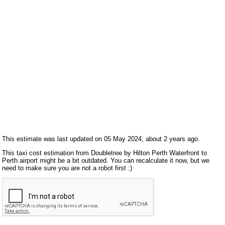
This estimate was last updated on 05 May 2024, about 2 years ago.
This taxi cost estimation from Doubletree by Hilton Perth Waterfront to
Perth airport might be a bit outdated. You can recalculate it now, but we
need to make sure you are not a robot first :)