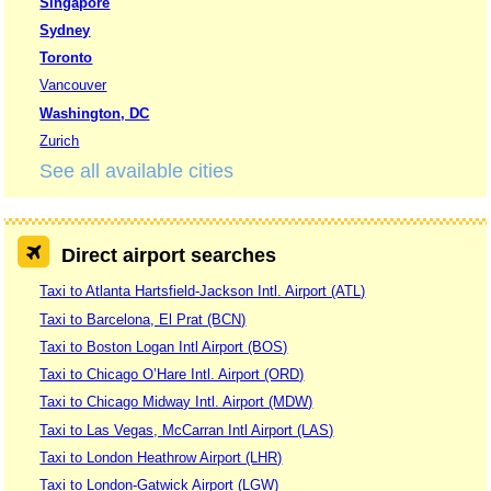
Singapore
Sydney
Toronto
Vancouver
Washington, DC
Zurich
See all available cities
Direct airport searches
Taxi to Atlanta Hartsfield-Jackson Intl. Airport (ATL)
Taxi to Barcelona, El Prat (BCN)
Taxi to Boston Logan Intl Airport (BOS)
Taxi to Chicago O’Hare Intl. Airport (ORD)
Taxi to Chicago Midway Intl. Airport (MDW)
Taxi to Las Vegas, McCarran Intl Airport (LAS)
Taxi to London Heathrow Airport (LHR)
Taxi to London-Gatwick Airport (LGW)