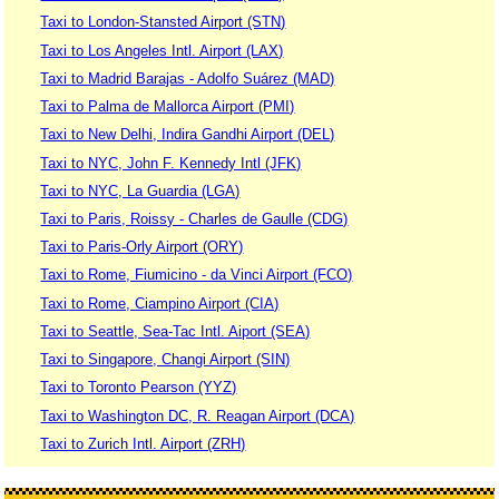
Taxi to London-Stansted Airport (STN)
Taxi to Los Angeles Intl. Airport (LAX)
Taxi to Madrid Barajas - Adolfo Suárez (MAD)
Taxi to Palma de Mallorca Airport (PMI)
Taxi to New Delhi, Indira Gandhi Airport (DEL)
Taxi to NYC, John F. Kennedy Intl (JFK)
Taxi to NYC, La Guardia (LGA)
Taxi to Paris, Roissy - Charles de Gaulle (CDG)
Taxi to Paris-Orly Airport (ORY)
Taxi to Rome, Fiumicino - da Vinci Airport (FCO)
Taxi to Rome, Ciampino Airport (CIA)
Taxi to Seattle, Sea-Tac Intl. Aiport (SEA)
Taxi to Singapore, Changi Airport (SIN)
Taxi to Toronto Pearson (YYZ)
Taxi to Washington DC, R. Reagan Airport (DCA)
Taxi to Zurich Intl. Airport (ZRH)