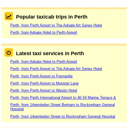
Popular taxicab trips in Perth
Perth, from Perth Airport to The Adnate Art Series Hotel
Perth, from Adnate Hotel to Perth Airport
Latest taxi services in Perth
Perth, from Adnate Hotel to Perth Airport
Perth, from Perth Airport to The Adnate Art Series Hotel
Perth, from Perth Airport to Fremantle
Perth, from Perth Airport to Munster Lane
Perth, from Perth Airport to Westin Hotel
Perth, from Perth International Airport to 46 54 Marine Terrace &
Perth, from 14wimledon Street Bertram to Rockingham General
Hospital
Perth, from 14wimledon Street to Rockingham General Hospital