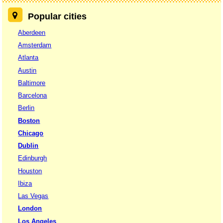
Popular cities
Aberdeen
Amsterdam
Atlanta
Austin
Baltimore
Barcelona
Berlin
Boston
Chicago
Dublin
Edinburgh
Houston
Ibiza
Las Vegas
London
Los Angeles