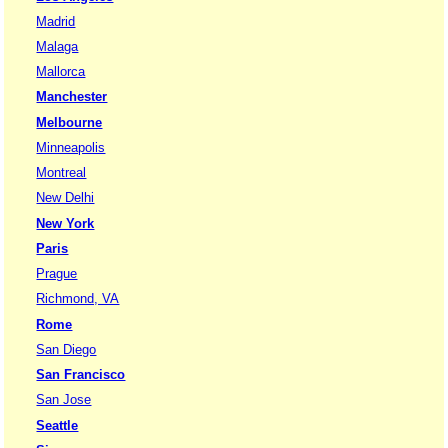
Madrid
Malaga
Mallorca
Manchester
Melbourne
Minneapolis
Montreal
New Delhi
New York
Paris
Prague
Richmond, VA
Rome
San Diego
San Francisco
San Jose
Seattle