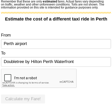
Remember that these are only
estimated
fares. Actual fares vary depending
on traffic, weather and other unforeseen conditions. Tolls are not shown. The
information provided on this site is intended for guidance purposes only.
Estimate the cost of a different taxi ride in Perth
From
To
Calculate my Fare!