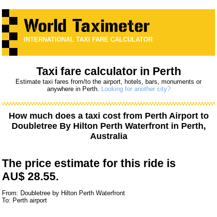
INTERNATIONAL TAXI FARE CALCULATOR
Taxi fare calculator in Perth
Estimate taxi fares from/to the airport, hotels, bars, monuments or
anywhere in Perth.
Looking for another city?
How much does a taxi cost from
Perth Airport
to
Doubletree By Hilton Perth Waterfront
in Perth,
Australia
The price estimate for this ride is
AU$ 28.55.
From: Doubletree by Hilton Perth Waterfront
To: Perth airport