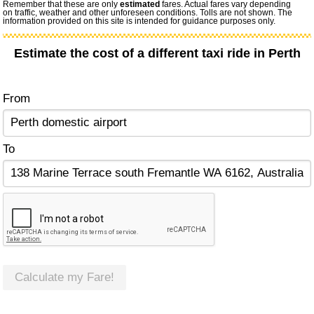
Remember that these are only
estimated
fares. Actual fares vary depending
on traffic, weather and other unforeseen conditions. Tolls are not shown. The
information provided on this site is intended for guidance purposes only.
Estimate the cost of a different taxi ride in Perth
From
To
Calculate my Fare!