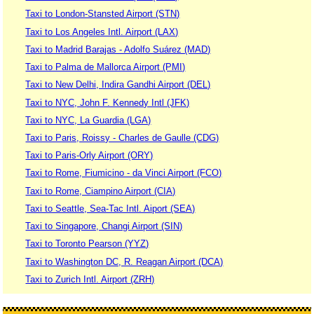
Taxi to London-Stansted Airport (STN)
Taxi to Los Angeles Intl. Airport (LAX)
Taxi to Madrid Barajas - Adolfo Suárez (MAD)
Taxi to Palma de Mallorca Airport (PMI)
Taxi to New Delhi, Indira Gandhi Airport (DEL)
Taxi to NYC, John F. Kennedy Intl (JFK)
Taxi to NYC, La Guardia (LGA)
Taxi to Paris, Roissy - Charles de Gaulle (CDG)
Taxi to Paris-Orly Airport (ORY)
Taxi to Rome, Fiumicino - da Vinci Airport (FCO)
Taxi to Rome, Ciampino Airport (CIA)
Taxi to Seattle, Sea-Tac Intl. Aiport (SEA)
Taxi to Singapore, Changi Airport (SIN)
Taxi to Toronto Pearson (YYZ)
Taxi to Washington DC, R. Reagan Airport (DCA)
Taxi to Zurich Intl. Airport (ZRH)