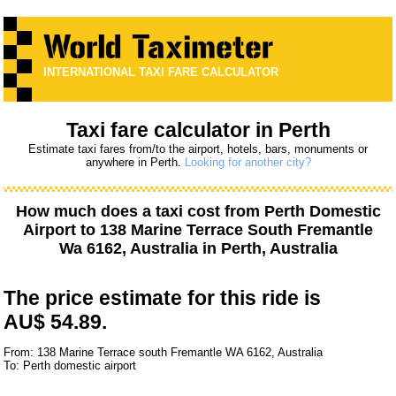
INTERNATIONAL TAXI FARE CALCULATOR
Taxi fare calculator in Perth
Estimate taxi fares from/to the airport, hotels, bars, monuments or
anywhere in Perth.
Looking for another city?
How much does a taxi cost from
Perth Domestic
Airport
to
138 Marine Terrace South Fremantle
Wa 6162, Australia
in Perth, Australia
The price estimate for this ride is
AU$ 54.89.
From: 138 Marine Terrace south Fremantle WA 6162, Australia
To: Perth domestic airport