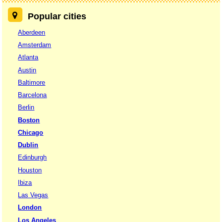
Popular cities
Aberdeen
Amsterdam
Atlanta
Austin
Baltimore
Barcelona
Berlin
Boston
Chicago
Dublin
Edinburgh
Houston
Ibiza
Las Vegas
London
Los Angeles