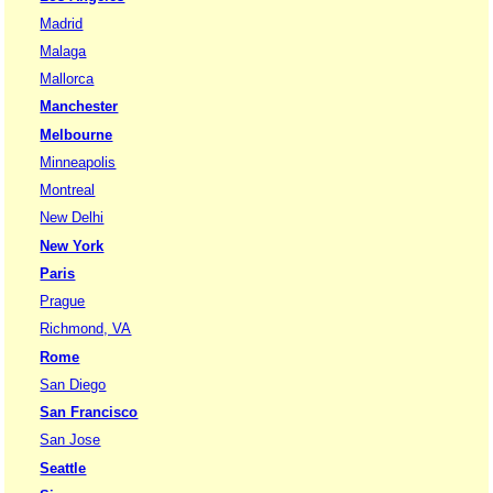
Madrid
Malaga
Mallorca
Manchester
Melbourne
Minneapolis
Montreal
New Delhi
New York
Paris
Prague
Richmond, VA
Rome
San Diego
San Francisco
San Jose
Seattle