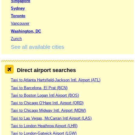
Singapore
Sydney
Toronto
Vancouver
Washington, DC
Zurich
See all available cities
Direct airport searches
Taxi to Atlanta Hartsfield-Jackson Intl. Airport (ATL)
Taxi to Barcelona, El Prat (BCN)
Taxi to Boston Logan Intl Airport (BOS)
Taxi to Chicago O’Hare Intl. Airport (ORD)
Taxi to Chicago Midway Intl. Airport (MDW)
Taxi to Las Vegas, McCarran Intl Airport (LAS)
Taxi to London Heathrow Airport (LHR)
Taxi to London-Gatwick Airport (LGW)