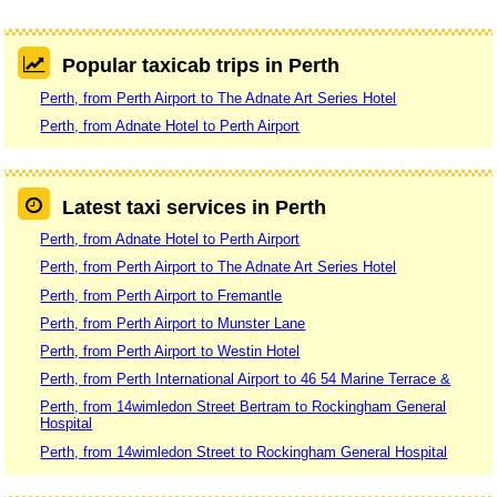
Popular taxicab trips in Perth
Perth, from Perth Airport to The Adnate Art Series Hotel
Perth, from Adnate Hotel to Perth Airport
Latest taxi services in Perth
Perth, from Adnate Hotel to Perth Airport
Perth, from Perth Airport to The Adnate Art Series Hotel
Perth, from Perth Airport to Fremantle
Perth, from Perth Airport to Munster Lane
Perth, from Perth Airport to Westin Hotel
Perth, from Perth International Airport to 46 54 Marine Terrace &
Perth, from 14wimledon Street Bertram to Rockingham General
Hospital
Perth, from 14wimledon Street to Rockingham General Hospital