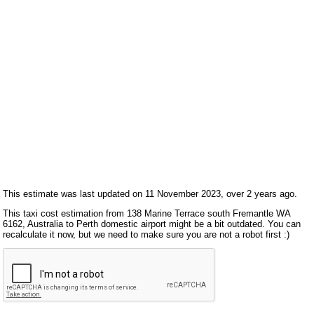
This estimate was last updated on 11 November 2023, over 2 years ago.
This taxi cost estimation from 138 Marine Terrace south Fremantle WA
6162, Australia to Perth domestic airport might be a bit outdated. You can
recalculate it now, but we need to make sure you are not a robot first :)