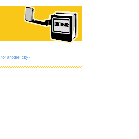
 for another city?