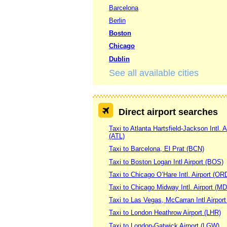
Barcelona
Berlin
Boston
Chicago
Dublin
See all available cities
Direct airport searches
Taxi to Atlanta Hartsfield-Jackson Intl. A
(ATL)
Taxi to Barcelona, El Prat (BCN)
Taxi to Boston Logan Intl Airport (BOS)
Taxi to Chicago O’Hare Intl. Airport (OR
Taxi to Chicago Midway Intl. Airport (M
Taxi to Las Vegas, McCarran Intl Airpor
Taxi to London Heathrow Airport (LHR)
Taxi to London-Gatwick Airport (LGW)