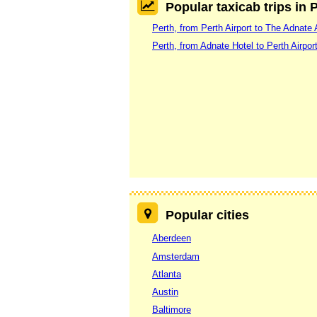
Popular taxicab trips in 
Perth, from Perth Airport to The Adnate 
Perth, from Adnate Hotel to Perth Airpor
Popular cities
Aberdeen
Amsterdam
Atlanta
Austin
Baltimore