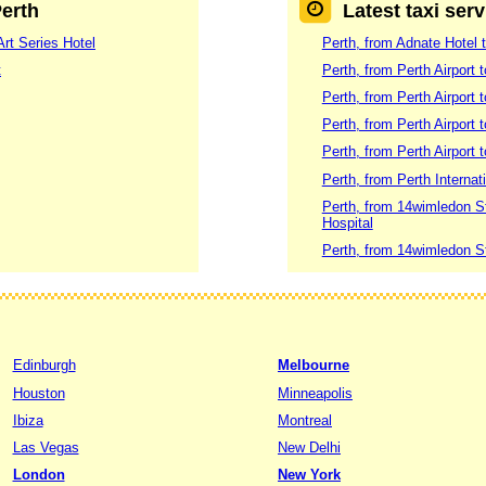
Perth
Latest taxi serv
Art Series Hotel
Perth, from Adnate Hotel t
t
Perth, from Perth Airport 
Perth, from Perth Airport 
Perth, from Perth Airport
Perth, from Perth Airport 
Perth, from Perth Internat
Perth, from 14wimledon S
Hospital
Perth, from 14wimledon S
Edinburgh
Melbourne
Houston
Minneapolis
Ibiza
Montreal
Las Vegas
New Delhi
London
New York