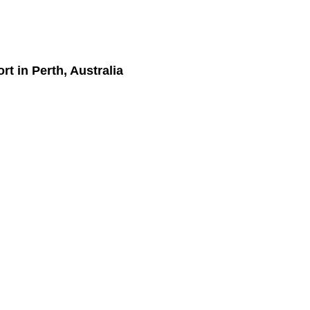
ort
in Perth, Australia