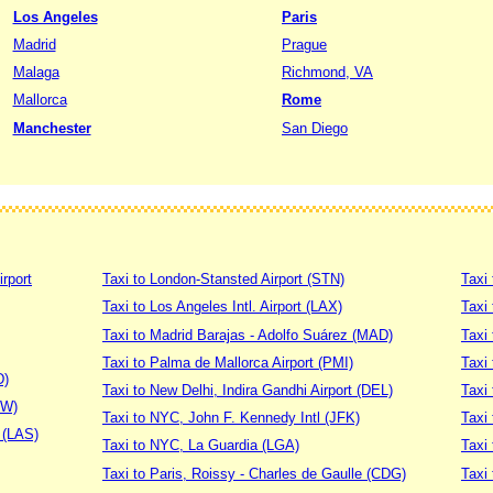
Los Angeles
Paris
Madrid
Prague
Malaga
Richmond, VA
Mallorca
Rome
Manchester
San Diego
irport
Taxi to London-Stansted Airport (STN)
Taxi 
Taxi to Los Angeles Intl. Airport (LAX)
Taxi
Taxi to Madrid Barajas - Adolfo Suárez (MAD)
Taxi
Taxi to Palma de Mallorca Airport (PMI)
Taxi 
D)
Taxi to New Delhi, Indira Gandhi Airport (DEL)
Taxi 
DW)
Taxi to NYC, John F. Kennedy Intl (JFK)
Taxi
t (LAS)
Taxi to NYC, La Guardia (LGA)
Taxi
Taxi to Paris, Roissy - Charles de Gaulle (CDG)
Taxi 