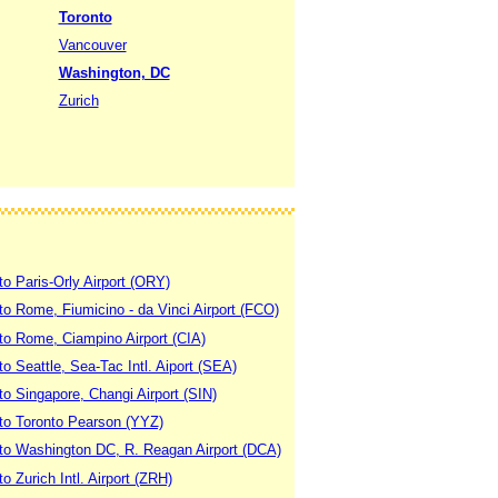
Toronto
Vancouver
Washington, DC
Zurich
to Paris-Orly Airport (ORY)
 to Rome, Fiumicino - da Vinci Airport (FCO)
 to Rome, Ciampino Airport (CIA)
to Seattle, Sea-Tac Intl. Aiport (SEA)
to Singapore, Changi Airport (SIN)
 to Toronto Pearson (YYZ)
 to Washington DC, R. Reagan Airport (DCA)
to Zurich Intl. Airport (ZRH)