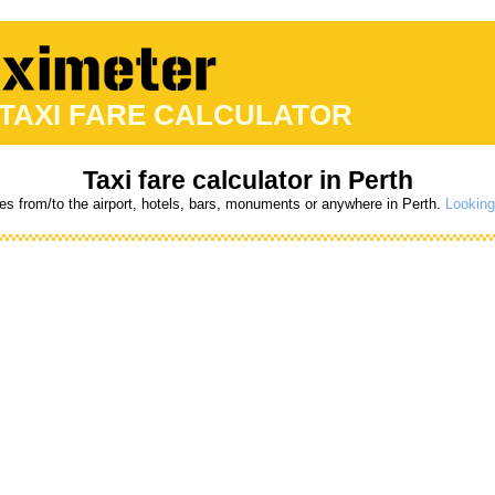
 TAXI FARE CALCULATOR
Taxi fare calculator in Perth
res from/to the airport, hotels, bars, monuments or anywhere in Perth.
Looking