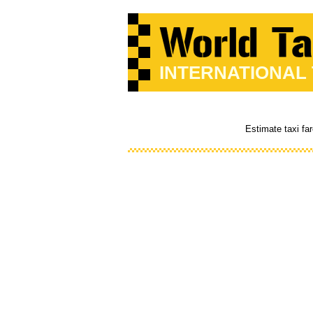
INTERNATIONAL
Estimate taxi fa