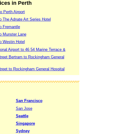
ices in Perth
o Perth Airport
to The Adnate Art Series Hotel
to Fremantle
 to Munster Lane
to Westin Hotel
ional Airport to 46 54 Marine Terrace &
treet Bertram to Rockingham General
treet to Rockingham General Hospital
San Francisco
San Jose
Seattle
Singapore
Sydney