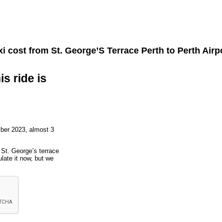
i cost from
St. George’S Terrace Perth
to
Perth Airp
is ride is
ber 2023, almost 3
o St. George’s terrace
late it now, but we