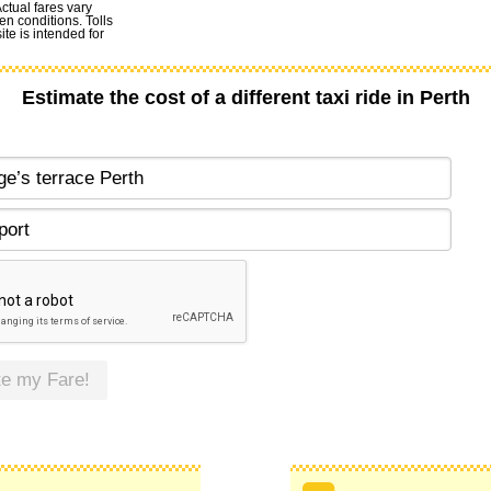
Actual fares vary
en conditions. Tolls
te is intended for
Estimate the cost of a different taxi ride in Perth
te my Fare!