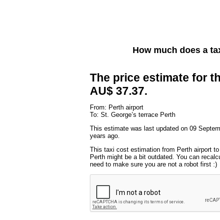
How much does a tax
The price estimate for th
AU$ 37.37.
From: Perth airport
To: St. George’s terrace Perth
This estimate was last updated on 09 Septem
years ago.
This taxi cost estimation from Perth airport t
Perth might be a bit outdated. You can recalcu
need to make sure you are not a robot first :)