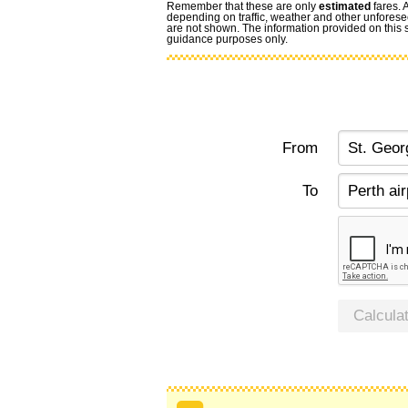
Remember that these are only
estimated
fares. 
depending on traffic, weather and other unforese
are not shown. The information provided on this si
guidance purposes only.
From
To
Calcula