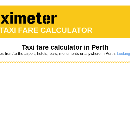
 TAXI FARE CALCULATOR
Taxi fare calculator in Perth
res from/to the airport, hotels, bars, monuments or anywhere in Perth.
Looking