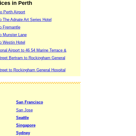
ices in Perth
o Perth Airport
to The Adnate Art Series Hotel
to Fremantle
 to Munster Lane
to Westin Hotel
ional Airport to 46 54 Marine Terrace &
treet Bertram to Rockingham General
treet to Rockingham General Hospital
San Francisco
San Jose
Seattle
Singapore
Sydney