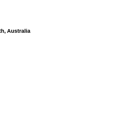
h, Australia