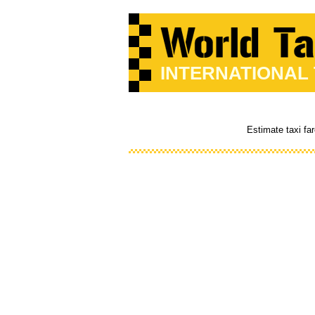
INTERNATIONAL
Estimate taxi fa