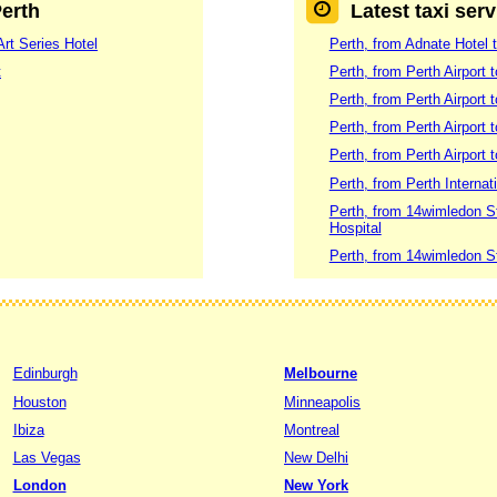
Perth
Latest taxi serv
Art Series Hotel
Perth, from Adnate Hotel t
t
Perth, from Perth Airport 
Perth, from Perth Airport 
Perth, from Perth Airport
Perth, from Perth Airport 
Perth, from Perth Internat
Perth, from 14wimledon S
Hospital
Perth, from 14wimledon S
Edinburgh
Melbourne
Houston
Minneapolis
Ibiza
Montreal
Las Vegas
New Delhi
London
New York