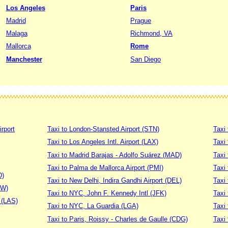
Los Angeles
Paris
Madrid
Prague
Malaga
Richmond, VA
Mallorca
Rome
Manchester
San Diego
irport
Taxi to London-Stansted Airport (STN)
Taxi 
Taxi to Los Angeles Intl. Airport (LAX)
Taxi
Taxi to Madrid Barajas - Adolfo Suárez (MAD)
Taxi
Taxi to Palma de Mallorca Airport (PMI)
Taxi 
D)
Taxi to New Delhi, Indira Gandhi Airport (DEL)
Taxi 
DW)
Taxi to NYC, John F. Kennedy Intl (JFK)
Taxi
t (LAS)
Taxi to NYC, La Guardia (LGA)
Taxi
Taxi to Paris, Roissy - Charles de Gaulle (CDG)
Taxi 