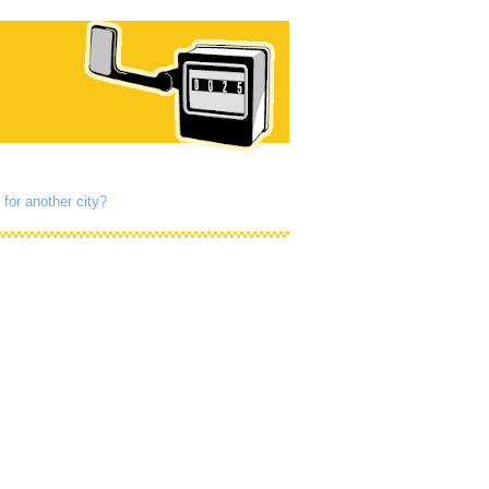
 for another city?