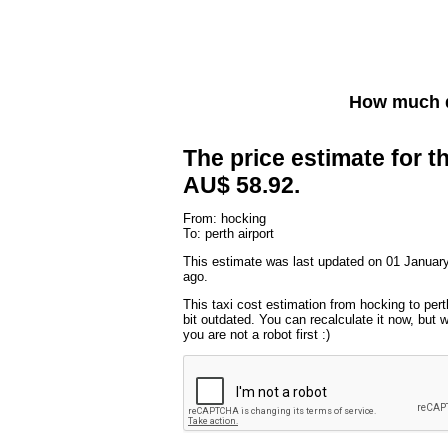
How much d
The price estimate for th
AU$ 58.92.
From: hocking
To: perth airport
This estimate was last updated on 01 January
ago.
This taxi cost estimation from hocking to pert
bit outdated. You can recalculate it now, but
you are not a robot first :)