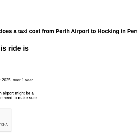
oes a taxi cost from
Perth Airport
to
Hocking
in Pert
is ride is
 2025, over 1 year
h airport might be a
 we need to make sure