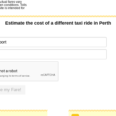
Actual fares vary
en conditions. Tolls
te is intended for
Estimate the cost of a different taxi ride in Perth
te my Fare!