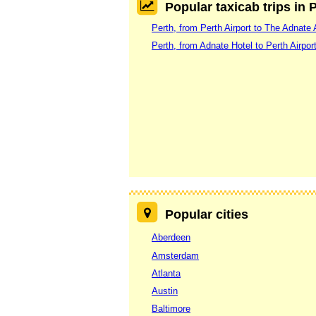
Popular taxicab trips in 
Perth, from Perth Airport to The Adnate 
Perth, from Adnate Hotel to Perth Airpor
Popular cities
Aberdeen
Amsterdam
Atlanta
Austin
Baltimore