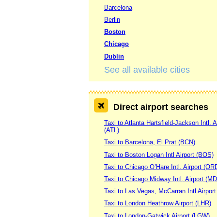
Barcelona
Berlin
Boston
Chicago
Dublin
See all available cities
Direct airport searches
Taxi to Atlanta Hartsfield-Jackson Intl. A
(ATL)
Taxi to Barcelona, El Prat (BCN)
Taxi to Boston Logan Intl Airport (BOS)
Taxi to Chicago O’Hare Intl. Airport (OR
Taxi to Chicago Midway Intl. Airport (M
Taxi to Las Vegas, McCarran Intl Airpor
Taxi to London Heathrow Airport (LHR)
Taxi to London-Gatwick Airport (LGW)