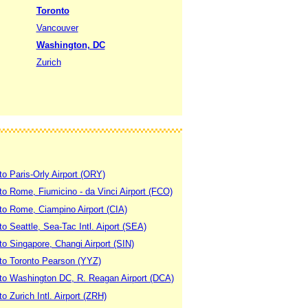
Toronto
Vancouver
Washington, DC
Zurich
to Paris-Orly Airport (ORY)
 to Rome, Fiumicino - da Vinci Airport (FCO)
 to Rome, Ciampino Airport (CIA)
to Seattle, Sea-Tac Intl. Aiport (SEA)
to Singapore, Changi Airport (SIN)
 to Toronto Pearson (YYZ)
 to Washington DC, R. Reagan Airport (DCA)
to Zurich Intl. Airport (ZRH)