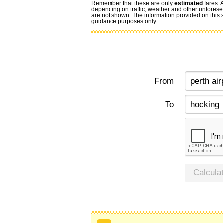
Remember that these are only
estimated
fares. 
depending on traffic, weather and other unforese
are not shown. The information provided on this si
guidance purposes only.
From
To
Calcula