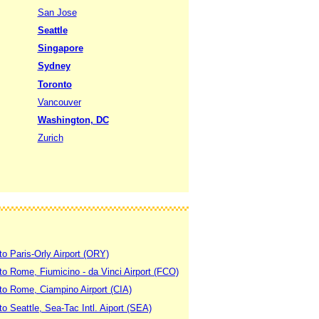
San Jose
Seattle
Singapore
Sydney
Toronto
Vancouver
Washington, DC
Zurich
to Paris-Orly Airport (ORY)
 to Rome, Fiumicino - da Vinci Airport (FCO)
 to Rome, Ciampino Airport (CIA)
to Seattle, Sea-Tac Intl. Aiport (SEA)