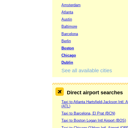
Amsterdam
Atlanta
Austin
Baltimore
Barcelona
Berlin
Boston
Chicago
Dublin
See all available cities
Direct airport searches
Taxi to Atlanta Hartsfield-Jackson Intl. A
(ATL)
Taxi to Barcelona, El Prat (BCN)
Taxi to Boston Logan Intl Airport (BOS)
Taxi to Chicago O’Hare Intl. Airport (OR