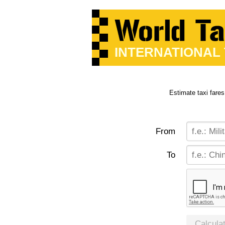
INTERNATIONAL
Estimate taxi fares
From
To
Calcula