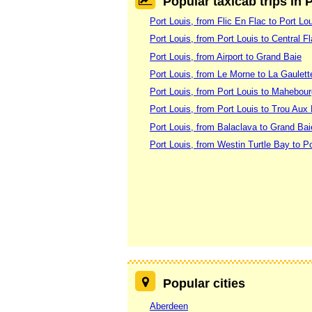
Popular taxicab trips in 
Port Louis, from Flic En Flac to Port Lo
Port Louis, from Port Louis to Central F
Port Louis, from Airport to Grand Baie
Port Louis, from Le Morne to La Gaulett
Port Louis, from Port Louis to Mahebou
Port Louis, from Port Louis to Trou Aux
Port Louis, from Balaclava to Grand Bai
Port Louis, from Westin Turtle Bay to Po
Popular cities
Aberdeen