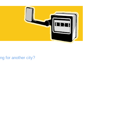
ng for another city?