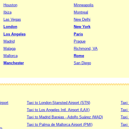
Houston
Minneapolis
Ibiza
Montreal
Las Vegas
New Delhi
London
New York
Los Angeles
Paris
Madrid
Prague
Malaga
Richmond, VA
Mallorca
Rome
Manchester
San Diego
irport
Taxi to London-Stansted Airport (STN)
Taxi 
Taxi to Los Angeles Intl. Airport (LAX)
Taxi
Taxi to Madrid Barajas - Adolfo Suárez (MAD)
Taxi
Taxi to Palma de Mallorca Airport (PMI)
Taxi 
D)