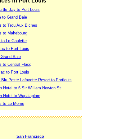
vices in Port Louis
rtle Bay to Port Louis
a to Grand Baie
is to Trou Aux Biches
is to Mahebourg
 to La Gaulette
lac to Port Louis
o Grand Baie
s to Central Flacq
lac to Port Louis
 Blu Poste Lafayette Resort to Portlouis
n Hotel to 6 Sir William Newton St
en Hotel to Wapalaplam
is to Le Morne
San Francisco