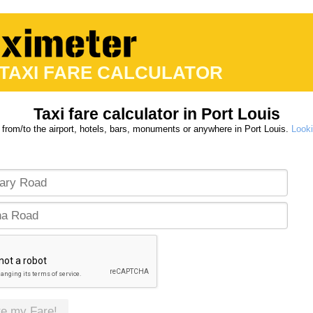
 TAXI FARE CALCULATOR
Taxi fare calculator in Port Louis
 from/to the airport, hotels, bars, monuments or anywhere in Port Louis.
Looki
te my Fare!