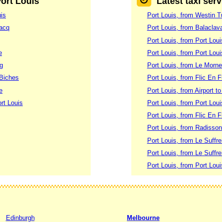
Port Louis
Latest taxi ser
uis
Port Louis, from Westin Tu
lacq
Port Louis, from Balaclav
Port Louis, from Port Lou
e
Port Louis, from Port Lou
rg
Port Louis, from Le Morne
 Biches
Port Louis, from Flic En F
e
Port Louis, from Airport t
rt Louis
Port Louis, from Port Loui
Port Louis, from Flic En F
Port Louis, from Radisson
Port Louis, from Le Suffre
Port Louis, from Le Suffr
Port Louis, from Port Lou
Edinburgh
Melbourne