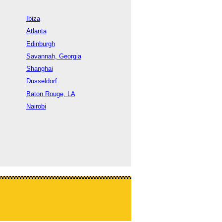
Ibiza
Atlanta
Edinburgh
Savannah, Georgia
Shanghai
Dusseldorf
Baton Rouge, LA
Nairobi