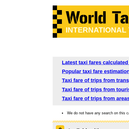
INTERNATIONAL
Latest taxi fares calculated
Popular taxi fare estimation
Taxi fare of trips from tran
Taxi fare of trips from tour
Taxi fare of trips from area
We do not have any search on this c