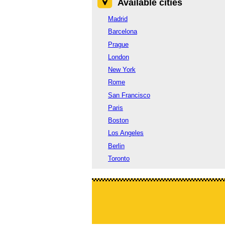
Available cities
Madrid
Barcelona
Prague
London
New York
Rome
San Francisco
Paris
Boston
Los Angeles
Berlin
Toronto