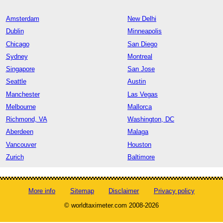
Amsterdam
New Delhi
Dublin
Minneapolis
Chicago
San Diego
Sydney
Montreal
Singapore
San Jose
Seattle
Austin
Manchester
Las Vegas
Melbourne
Mallorca
Richmond, VA
Washington, DC
Aberdeen
Malaga
Vancouver
Houston
Zurich
Baltimore
More info
Sitemap
Disclaimer
Privacy policy
© worldtaximeter.com 2008-2026