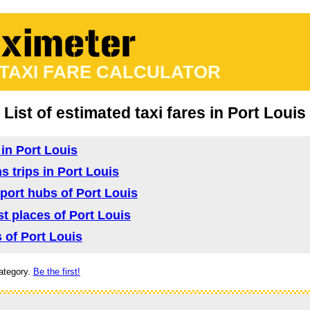
 TAXI FARE CALCULATOR
List of estimated taxi fares in Port Louis
 in Port Louis
s trips in Port Louis
sport hubs of Port Louis
ist places of Port Louis
s of Port Louis
ategory.
Be the first!