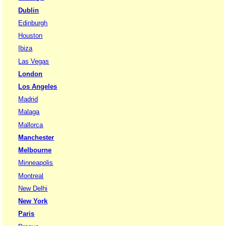
Dublin
Edinburgh
Houston
Ibiza
Las Vegas
London
Los Angeles
Madrid
Malaga
Mallorca
Manchester
Melbourne
Minneapolis
Montreal
New Delhi
New York
Paris