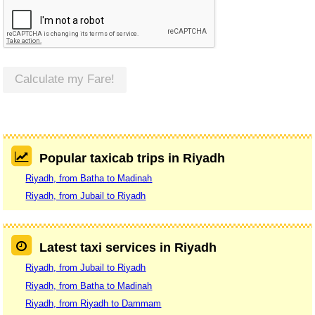
Calculate my Fare!
Popular taxicab trips in Riyadh
Riyadh, from Batha to Madinah
Riyadh, from Jubail to Riyadh
Latest taxi services in Riyadh
Riyadh, from Jubail to Riyadh
Riyadh, from Batha to Madinah
Riyadh, from Riyadh to Dammam