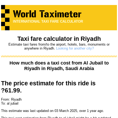
INTERNATIONAL TAXI FARE CALCULATOR
Taxi fare calculator in Riyadh
Estimate taxi fares from/to the airport, hotels, bars, monuments or
anywhere in Riyadh.
Looking for another city?
How much does a taxi cost from
Al Jubail
to
Riyadh
in Riyadh, Saudi Arabia
The price estimate for this ride is
?61.99.
From: Riyadh
To: al jubail
This estimate was last updated on 03 March 2025, over 1 year ago.