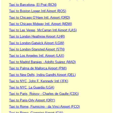
Taxi to Barcelona, El Prat (BCN)
Taxi to Boston Logan Intl Airport (BOS)
Taxi to Chicago O’Hare Intl. Airport (ORD)
Taxi to Chicago Midway Intl. Airport (MDW)
Taxi to Las Vegas, McCarran Intl Airport (LAS)
Taxi to London Heathrow Airport (LHR)
Taxi to London-Gatwick Airport (LGW)
Taxi to London-Stansted Airport (STN)
Taxi to Los Angeles Intl. Airport (LAX)
Taxi to Madrid Barajas - Adolfo Suárez (MAD)
Taxi to Palma de Mallorca Airport (PMI)
Taxi to New Delhi, Indira Gandhi Airport (DEL)
Taxi to NYC, John F. Kennedy Intl (JFK)
Taxi to NYC, La Guardia (LGA)
Taxi to Paris, Roissy - Charles de Gaulle (CDG)
Taxi to Paris-Orly Airport (ORY)
Taxi to Rome, Fiumicino - da Vinci Airport (FCO)
Taxi to Rome, Ciampino Airport (CIA)