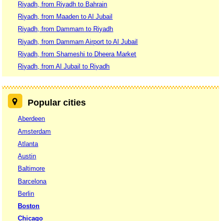
Riyadh, from Riyadh to Bahrain
Riyadh, from Maaden to Al Jubail
Riyadh, from Dammam to Riyadh
Riyadh, from Dammam Airport to Al Jubail
Riyadh, from Shameshi to Dheera Market
Riyadh, from Al Jubail to Riyadh
Popular cities
Aberdeen
Amsterdam
Atlanta
Austin
Baltimore
Barcelona
Berlin
Boston
Chicago