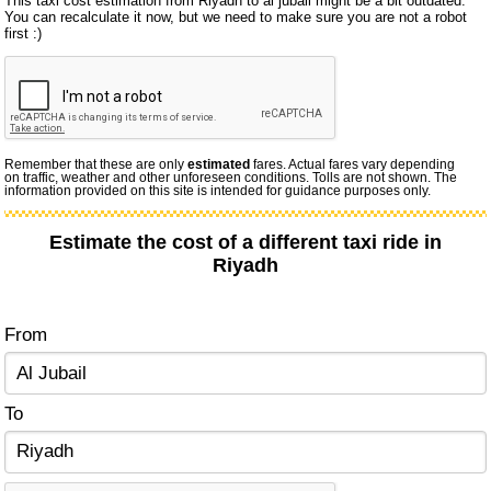
This taxi cost estimation from Riyadh to al jubail might be a bit outdated.
You can recalculate it now, but we need to make sure you are not a robot
first :)
Remember that these are only
estimated
fares. Actual fares vary depending
on traffic, weather and other unforeseen conditions. Tolls are not shown. The
information provided on this site is intended for guidance purposes only.
Estimate the cost of a different taxi ride in
Riyadh
From
To