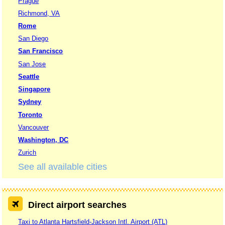
Prague
Richmond, VA
Rome
San Diego
San Francisco
San Jose
Seattle
Singapore
Sydney
Toronto
Vancouver
Washington, DC
Zurich
See all available cities
Direct airport searches
Taxi to Atlanta Hartsfield-Jackson Intl. Airport (ATL)