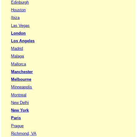
Edinburgh
Houston
Ibiza
Las Vegas
London
Los Angeles
Madrid
Malaga
Mallorca
Manchester
Melbourne
Minneapolis
Montreal
New Delhi
New York
Paris
Prague
Richmond, VA