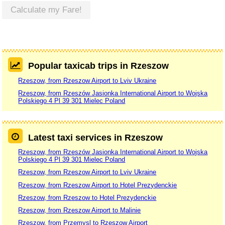
Calculate my Fare!
Popular taxicab trips in Rzeszow
Rzeszow, from Rzeszow Airport to Lviv Ukraine
Rzeszow, from Rzeszów Jasionka International Airport to Wojska
Polskiego 4 Pl 39 301 Mielec Poland
Latest taxi services in Rzeszow
Rzeszow, from Rzeszów Jasionka International Airport to Wojska
Polskiego 4 Pl 39 301 Mielec Poland
Rzeszow, from Rzeszow Airport to Lviv Ukraine
Rzeszow, from Rzeszow Airport to Hotel Prezydenckie
Rzeszow, from Rzeszow to Hotel Prezydenckie
Rzeszow, from Rzeszow Airport to Malinie
Rzeszow, from Przemysl to Rzeszow Airport