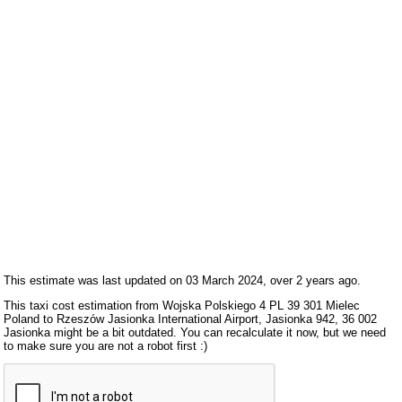
This estimate was last updated on 03 March 2024, over 2 years ago.
This taxi cost estimation from Wojska Polskiego 4 PL 39 301 Mielec
Poland to Rzeszów Jasionka International Airport, Jasionka 942, 36 002
Jasionka might be a bit outdated. You can recalculate it now, but we need
to make sure you are not a robot first :)