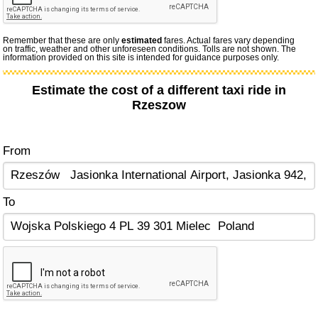
Remember that these are only
estimated
fares. Actual fares vary depending
on traffic, weather and other unforeseen conditions. Tolls are not shown. The
information provided on this site is intended for guidance purposes only.
Estimate the cost of a different taxi ride in
Rzeszow
From
To