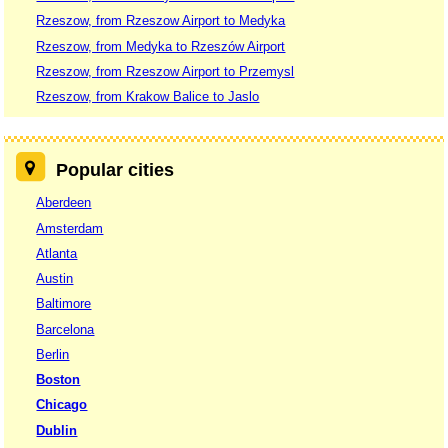
Rzeszow, from Rzeszow Airport to Medyka
Rzeszow, from Medyka to Rzeszów Airport
Rzeszow, from Rzeszow Airport to Przemysl
Rzeszow, from Krakow Balice to Jaslo
Popular cities
Aberdeen
Amsterdam
Atlanta
Austin
Baltimore
Barcelona
Berlin
Boston
Chicago
Dublin