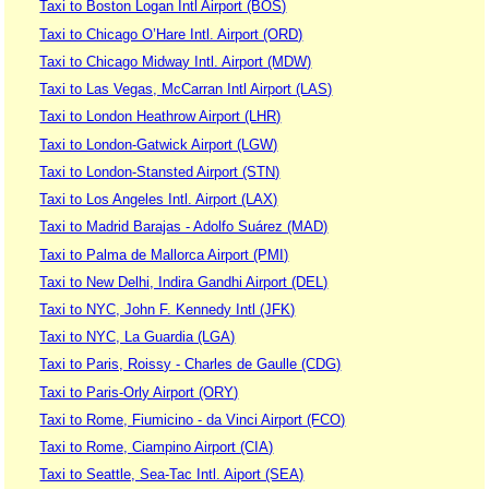
Taxi to Boston Logan Intl Airport (BOS)
Taxi to Chicago O’Hare Intl. Airport (ORD)
Taxi to Chicago Midway Intl. Airport (MDW)
Taxi to Las Vegas, McCarran Intl Airport (LAS)
Taxi to London Heathrow Airport (LHR)
Taxi to London-Gatwick Airport (LGW)
Taxi to London-Stansted Airport (STN)
Taxi to Los Angeles Intl. Airport (LAX)
Taxi to Madrid Barajas - Adolfo Suárez (MAD)
Taxi to Palma de Mallorca Airport (PMI)
Taxi to New Delhi, Indira Gandhi Airport (DEL)
Taxi to NYC, John F. Kennedy Intl (JFK)
Taxi to NYC, La Guardia (LGA)
Taxi to Paris, Roissy - Charles de Gaulle (CDG)
Taxi to Paris-Orly Airport (ORY)
Taxi to Rome, Fiumicino - da Vinci Airport (FCO)
Taxi to Rome, Ciampino Airport (CIA)
Taxi to Seattle, Sea-Tac Intl. Aiport (SEA)