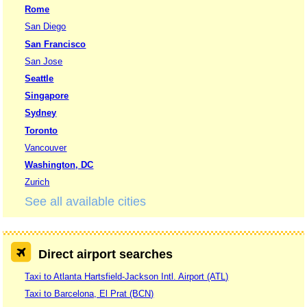
Rome
San Diego
San Francisco
San Jose
Seattle
Singapore
Sydney
Toronto
Vancouver
Washington, DC
Zurich
See all available cities
Direct airport searches
Taxi to Atlanta Hartsfield-Jackson Intl. Airport (ATL)
Taxi to Barcelona, El Prat (BCN)