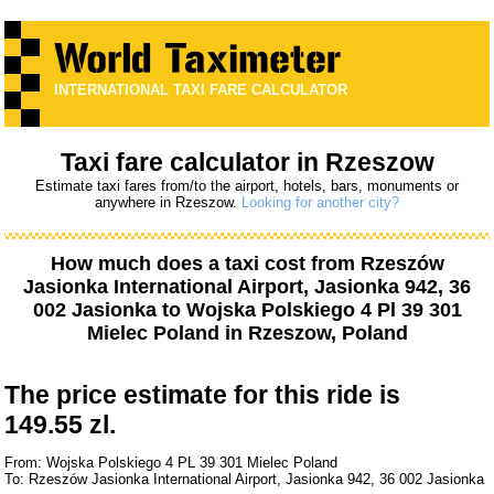
INTERNATIONAL TAXI FARE CALCULATOR
Taxi fare calculator in Rzeszow
Estimate taxi fares from/to the airport, hotels, bars, monuments or
anywhere in Rzeszow.
Looking for another city?
How much does a taxi cost from
Rzeszów
Jasionka International Airport, Jasionka 942, 36
002 Jasionka
to
Wojska Polskiego 4 Pl 39 301
Mielec Poland
in Rzeszow, Poland
The price estimate for this ride is
149.55 zl.
From: Wojska Polskiego 4 PL 39 301 Mielec Poland
To: Rzeszów Jasionka International Airport, Jasionka 942, 36 002 Jasionka