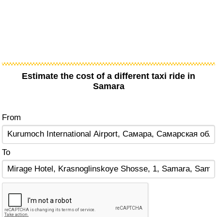
Estimate the cost of a different taxi ride in
Samara
From
To