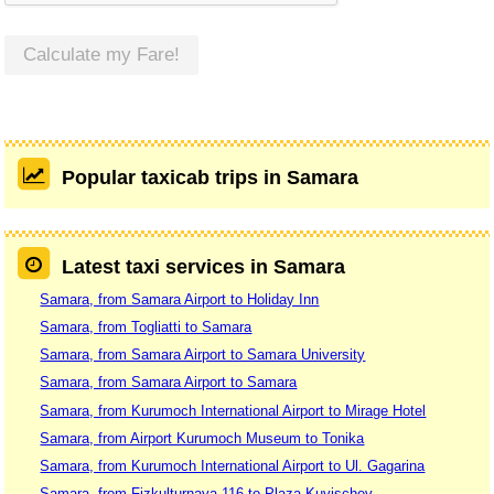
Calculate my Fare!
Popular taxicab trips in Samara
Latest taxi services in Samara
Samara, from Samara Airport to Holiday Inn
Samara, from Togliatti to Samara
Samara, from Samara Airport to Samara University
Samara, from Samara Airport to Samara
Samara, from Kurumoch International Airport to Mirage Hotel
Samara, from Airport Kurumoch Museum to Tonika
Samara, from Kurumoch International Airport to Ul. Gagarina
Samara, from Fizkulturnaya 116 to Plaza Kuvischev