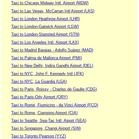
Taxi to Chicago Midway Intl. Airport (MDW)
Taxi to Las Vegas, McCarran Intl Airport (LAS)
Taxi to London Heathrow Airport (LHR)
Taxi to London-Gatwick Airport (LGW)
Taxi to London-Stansted Airport (STN)
Taxi to Los Angeles Intl. Airport (LAX)
Taxi to Madrid Barajas - Adolfo Suárez (MAD)
Taxi to Palma de Mallorca Airport (PMI)
Taxi to New Delhi, Indira Gandhi Airport (DEL)
Taxi to NYC, John F. Kennedy Intl (JFK)
Taxi to NYC, La Guardia (LGA)
Taxi to Paris, Roissy - Charles de Gaulle (CDG)
Taxi to Paris-Orly Airport (ORY)
Taxi to Rome, Fiumicino - da Vinci Airport (FCO)
Taxi to Rome, Ciampino Airport (CIA)
Taxi to Seattle, Sea-Tac Intl. Aiport (SEA)
Taxi to Singapore, Changi Airport (SIN)
Taxi to Toronto Pearson (YYZ)