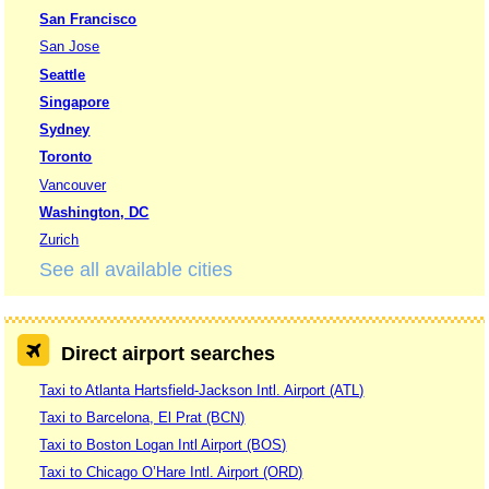
San Francisco
San Jose
Seattle
Singapore
Sydney
Toronto
Vancouver
Washington, DC
Zurich
See all available cities
Direct airport searches
Taxi to Atlanta Hartsfield-Jackson Intl. Airport (ATL)
Taxi to Barcelona, El Prat (BCN)
Taxi to Boston Logan Intl Airport (BOS)
Taxi to Chicago O’Hare Intl. Airport (ORD)