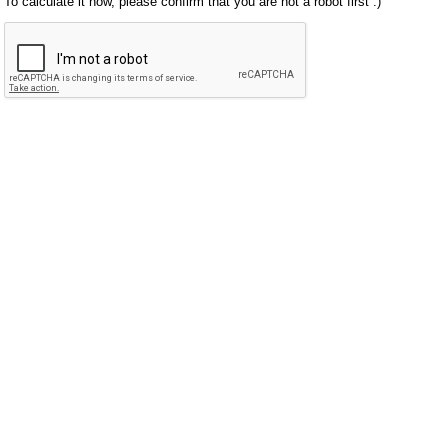
To calculate it now, please confirm that you are not a robot first :)