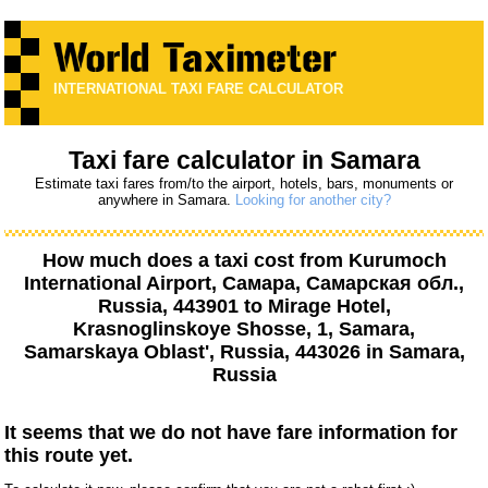
INTERNATIONAL TAXI FARE CALCULATOR
Taxi fare calculator in Samara
Estimate taxi fares from/to the airport, hotels, bars, monuments or
anywhere in Samara.
Looking for another city?
How much does a taxi cost from
Kurumoch
International Airport, Самара, Самарская обл.,
Russia, 443901
to
Mirage Hotel,
Krasnoglinskoye Shosse, 1, Samara,
Samarskaya Oblast', Russia, 443026
in Samara,
Russia
It seems that we do not have fare information for
this route yet.