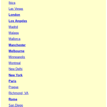
Ibiza
Las Vegas
London
Los Angeles
Madrid
Malaga
Mallorca
Manchester
Melbourne
Minneapolis
Montreal
New Delhi
New York
Paris
Prague
Richmond, VA
Rome
San Diego