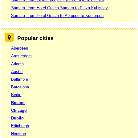
Samara, from Hotel Gracia Samara to Plaza Kubishev
Samara, from Hotel Gracia to Áeropuerto Kumoroch
Popular cities
Aberdeen
Amsterdam
Atlanta
Austin
Baltimore
Barcelona
Berlin
Boston
Chicago
Dublin
Edinburgh
Houston