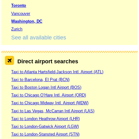
Toronto
Vancouver
Washington, DC
Zurich
See all available cities
Direct airport searches
Taxi to Atlanta Hartsfield-Jackson Intl. Airport (ATL)
Taxi to Barcelona, El Prat (BCN)
Taxi to Boston Logan Intl Airport (BOS)
Taxi to Chicago O’Hare Intl. Airport (ORD)
Taxi to Chicago Midway Intl. Airport (MDW)
Taxi to Las Vegas, McCarran Intl Airport (LAS)
Taxi to London Heathrow Airport (LHR)
Taxi to London-Gatwick Airport (LGW)
Taxi to London-Stansted Airport (STN)