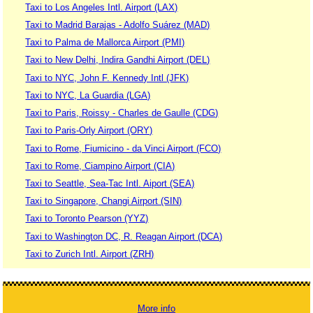
Taxi to Los Angeles Intl. Airport (LAX)
Taxi to Madrid Barajas - Adolfo Suárez (MAD)
Taxi to Palma de Mallorca Airport (PMI)
Taxi to New Delhi, Indira Gandhi Airport (DEL)
Taxi to NYC, John F. Kennedy Intl (JFK)
Taxi to NYC, La Guardia (LGA)
Taxi to Paris, Roissy - Charles de Gaulle (CDG)
Taxi to Paris-Orly Airport (ORY)
Taxi to Rome, Fiumicino - da Vinci Airport (FCO)
Taxi to Rome, Ciampino Airport (CIA)
Taxi to Seattle, Sea-Tac Intl. Aiport (SEA)
Taxi to Singapore, Changi Airport (SIN)
Taxi to Toronto Pearson (YYZ)
Taxi to Washington DC, R. Reagan Airport (DCA)
Taxi to Zurich Intl. Airport (ZRH)
More info