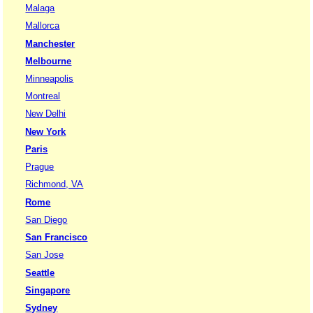
Malaga
Mallorca
Manchester
Melbourne
Minneapolis
Montreal
New Delhi
New York
Paris
Prague
Richmond, VA
Rome
San Diego
San Francisco
San Jose
Seattle
Singapore
Sydney