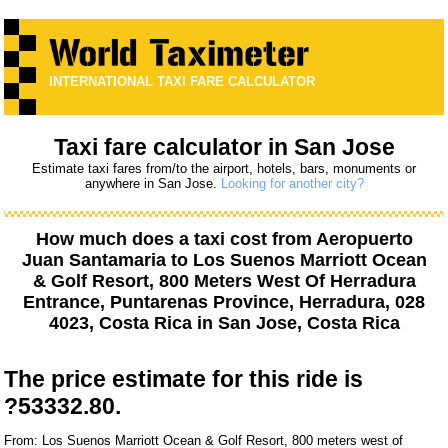
INTERNATIONAL TAXI FARE CALCULATOR
Taxi fare calculator in San Jose
Estimate taxi fares from/to the airport, hotels, bars, monuments or
anywhere in San Jose.
Looking for another city?
How much does a taxi cost from
Aeropuerto
Juan Santamaria
to
Los Suenos Marriott Ocean
& Golf Resort, 800 Meters West Of Herradura
Entrance, Puntarenas Province, Herradura, 028
4023, Costa Rica
in San Jose, Costa Rica
The price estimate for this ride is
?53332.80.
From: Los Suenos Marriott Ocean & Golf Resort, 800 meters west of