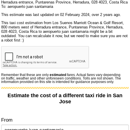
Herradura entrance, Puntarenas Province, Herradura, 028 4023, Costa Rica
To: aeropuerto juan santamaria
This estimate was last updated on 02 February 2024, over 2 years ago.
This taxi cost estimation from Los Suenos Marriott Ocean & Golf Resort,
800 meters west of Herradura entrance, Puntarenas Province, Herradura,
028 4023, Costa Rica to aeropuerto juan santamaria might be a bit
outdated. You can recalculate it now, but we need to make sure you are not
a robot first :)
Remember that these are only
estimated
fares. Actual fares vary depending
on traffic, weather and other unforeseen conditions. Tolls are not shown. The
information provided on this site is intended for guidance purposes only.
Estimate the cost of a different taxi ride in San
Jose
From