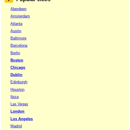
Aberdeen
Amsterdam
Atlanta
Austin
Baltimore
Barcelona
Berlin
Boston
Chicago
Dublin
Edinburgh
Houston
Ibiza
Las Vegas
London
Los Angeles
Madrid