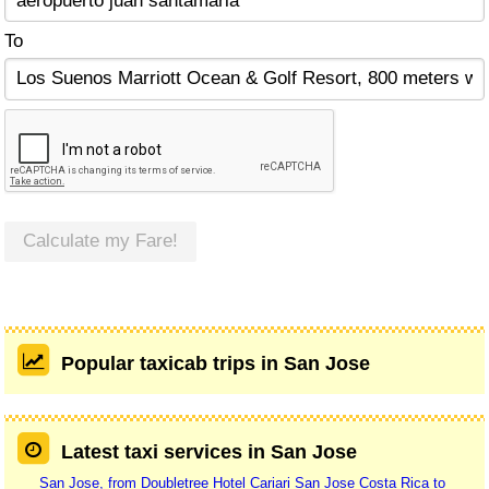
To
Calculate my Fare!
Popular taxicab trips in San Jose
Latest taxi services in San Jose
San Jose, from Doubletree Hotel Cariari San Jose Costa Rica to