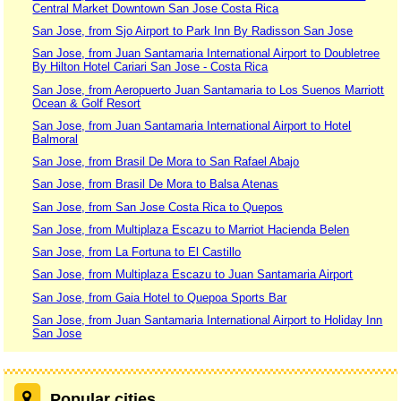
Central Market Downtown San Jose Costa Rica
San Jose, from Sjo Airport to Park Inn By Radisson San Jose
San Jose, from Juan Santamaria International Airport to Doubletree
By Hilton Hotel Cariari San Jose - Costa Rica
San Jose, from Aeropuerto Juan Santamaria to Los Suenos Marriott
Ocean & Golf Resort
San Jose, from Juan Santamaria International Airport to Hotel
Balmoral
San Jose, from Brasil De Mora to San Rafael Abajo
San Jose, from Brasil De Mora to Balsa Atenas
San Jose, from San Jose Costa Rica to Quepos
San Jose, from Multiplaza Escazu to Marriot Hacienda Belen
San Jose, from La Fortuna to El Castillo
San Jose, from Multiplaza Escazu to Juan Santamaria Airport
San Jose, from Gaia Hotel to Quepoa Sports Bar
San Jose, from Juan Santamaria International Airport to Holiday Inn
San Jose
Popular cities