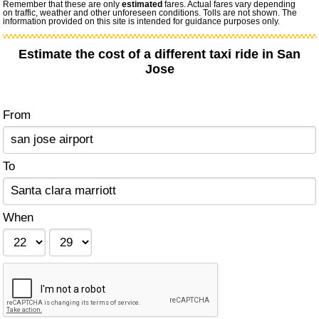
Remember that these are only
estimated
fares. Actual fares vary depending
on traffic, weather and other unforeseen conditions. Tolls are not shown. The
information provided on this site is intended for guidance purposes only.
Estimate the cost of a different taxi ride in San
Jose
From
To
When