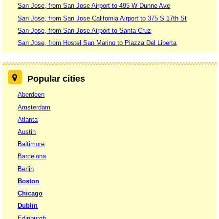
San Jose, from San Jose Airport to 495 W Dunne Ave
San Jose, from San Jose California Airport to 375 S 17th St
San Jose, from San Jose Airport to Santa Cruz
San Jose, from Hostel San Marino to Piazza Del Liberta
Popular cities
Aberdeen
Amsterdam
Atlanta
Austin
Baltimore
Barcelona
Berlin
Boston
Chicago
Dublin
Edinburgh