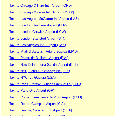
Taxi to Chicago O’Hare Intl. Airport (ORD)
Taxi to Chicago Midway Intl. Airport (MDW)
Taxi to Las Vegas, McCarran Intl Airport (LAS)
Taxi to London Heathrow Airport (LHR)
Taxi to London-Gatwick Airport (LGW)
Taxi to London-Stansted Airport (STN)
Taxi to Los Angeles Intl. Airport (LAX)
Taxi to Madrid Barajas - Adolfo Suárez (MAD)
Taxi to Palma de Mallorca Airport (PMI)
Taxi to New Delhi, Indira Gandhi Airport (DEL)
Taxi to NYC, John F. Kennedy Intl (JFK)
Taxi to NYC, La Guardia (LGA)
Taxi to Paris, Roissy - Charles de Gaulle (CDG)
Taxi to Paris-Orly Airport (ORY)
Taxi to Rome, Fiumicino - da Vinci Airport (FCO)
Taxi to Rome, Ciampino Airport (CIA)
Taxi to Seattle, Sea-Tac Intl. Aiport (SEA)