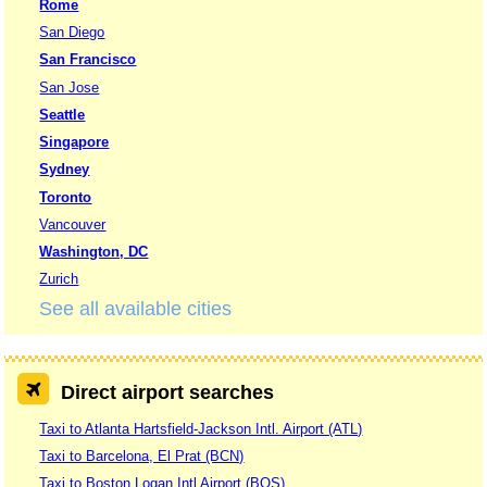
Rome
San Diego
San Francisco
San Jose
Seattle
Singapore
Sydney
Toronto
Vancouver
Washington, DC
Zurich
See all available cities
Direct airport searches
Taxi to Atlanta Hartsfield-Jackson Intl. Airport (ATL)
Taxi to Barcelona, El Prat (BCN)
Taxi to Boston Logan Intl Airport (BOS)