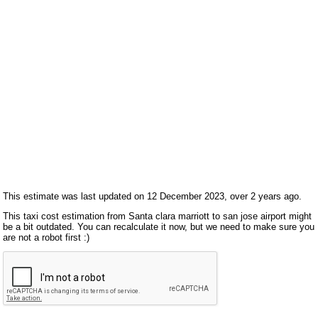
This estimate was last updated on 12 December 2023, over 2 years ago.
This taxi cost estimation from Santa clara marriott to san jose airport might
be a bit outdated. You can recalculate it now, but we need to make sure you
are not a robot first :)