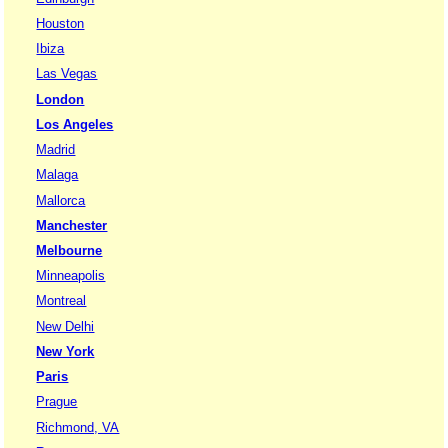
Houston
Ibiza
Las Vegas
London
Los Angeles
Madrid
Malaga
Mallorca
Manchester
Melbourne
Minneapolis
Montreal
New Delhi
New York
Paris
Prague
Richmond, VA