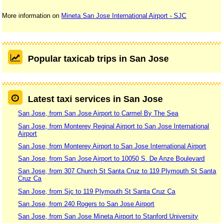
More information on
Mineta San Jose International Airport - SJC
Popular taxicab trips in San Jose
Latest taxi services in San Jose
San Jose, from San Jose Airport to Carmel By The Sea
San Jose, from Monterey Reginal Airport to San Jose International
Airport
San Jose, from Monterey Airport to San Jose International Airport
San Jose, from San Jose Airport to 10050 S. De Anze Boulevard
San Jose, from 307 Church St Santa Cruz to 119 Plymouth St Santa
Cruz Ca
San Jose, from Sjc to 119 Plymouth St Santa Cruz Ca
San Jose, from 240 Rogers to San Jose Airport
San Jose, from San Jose Mineta Airport to Stanford University