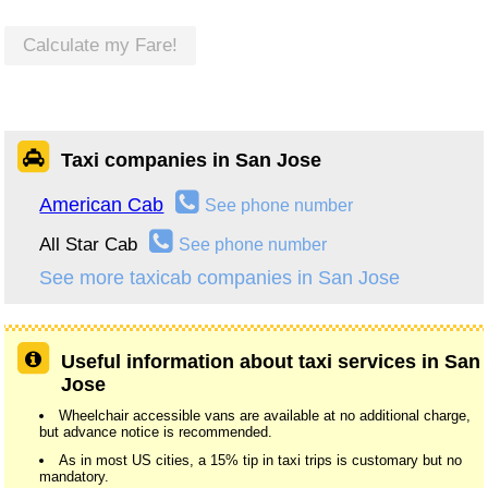
Calculate my Fare!
Taxi companies in San Jose
American Cab
See phone number
All Star Cab
See phone number
See more taxicab companies in San Jose
Useful information about taxi services in San
Jose
Wheelchair accessible vans are available at no additional charge,
but advance notice is recommended.
As in most US cities, a 15% tip in taxi trips is customary but no
mandatory.