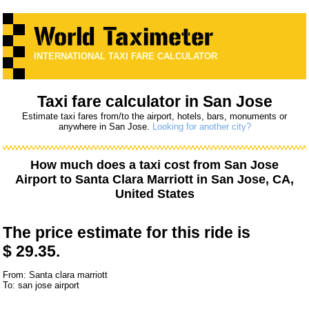
INTERNATIONAL TAXI FARE CALCULATOR
Taxi fare calculator in San Jose
Estimate taxi fares from/to the airport, hotels, bars, monuments or
anywhere in San Jose.
Looking for another city?
How much does a taxi cost from
San Jose
Airport
to
Santa Clara Marriott
in San Jose, CA,
United States
The price estimate for this ride is
$ 29.35.
From: Santa clara marriott
To: san jose airport