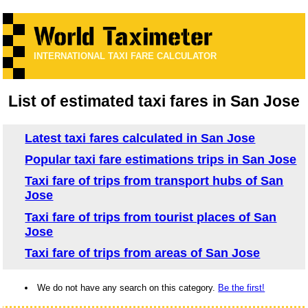
INTERNATIONAL TAXI FARE CALCULATOR
List of estimated taxi fares in San Jose
Latest taxi fares calculated in San Jose
Popular taxi fare estimations trips in San Jose
Taxi fare of trips from transport hubs of San
Jose
Taxi fare of trips from tourist places of San
Jose
Taxi fare of trips from areas of San Jose
We do not have any search on this category.
Be the first!