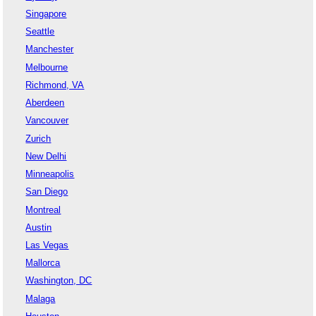
Singapore
Seattle
Manchester
Melbourne
Richmond, VA
Aberdeen
Vancouver
Zurich
New Delhi
Minneapolis
San Diego
Montreal
Austin
Las Vegas
Mallorca
Washington, DC
Malaga