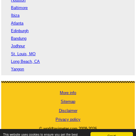
Houston
Baltimore
Ibiza
Atlanta
Edinburgh
Bandung
Jodhpur
St. Louis, MO
Long Beach, CA
Yangon
More info
Sitemap
Disclaimer
Privacy policy
© worldtaximeter.com 2008-2026
This website uses cookies to ensure you get the best
Got it!