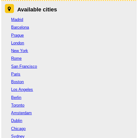
Available cities
Madrid
Barcelona
Prague
London
New York
Rome
San Francisco
Paris
Boston
Los Angeles
Berlin
Toronto
Amsterdam
Dublin
Chicago
Sydney