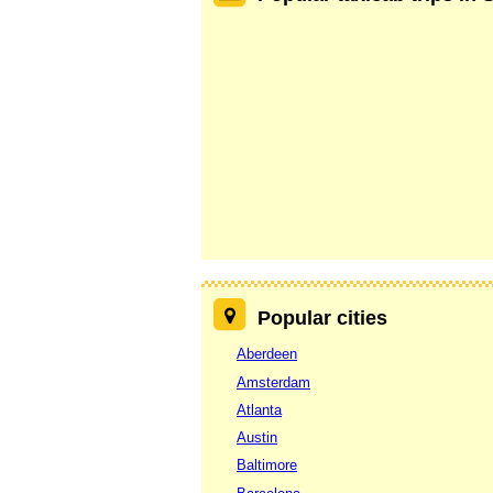
Popular cities
Aberdeen
Amsterdam
Atlanta
Austin
Baltimore