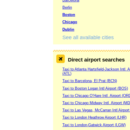
Barcelona
Berlin
Boston
Chicago
Dublin
See all available cities
Direct airport searches
Taxi to Atlanta Hartsfield-Jackson Intl. A
(ATL)
Taxi to Barcelona, El Prat (BCN)
Taxi to Boston Logan Intl Airport (BOS)
Taxi to Chicago O’Hare Intl. Airport (OR
Taxi to Chicago Midway Intl. Airport (M
Taxi to Las Vegas, McCarran Intl Airpor
Taxi to London Heathrow Airport (LHR)
Taxi to London-Gatwick Airport (LGW)