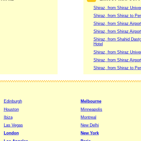
Shiraz, from Shiraz Unive
Shiraz, from Shiraz to Per
Shiraz, from Shiraz Airpor
Shiraz, from Shiraz Airport
Shiraz, from Shahid Dastgh
Hotel
Shiraz, from Shiraz Univer
Shiraz, from Shiraz Airpor
Shiraz, from Shiraz to Per
Edinburgh
Melbourne
Houston
Minneapolis
Ibiza
Montreal
Las Vegas
New Delhi
London
New York