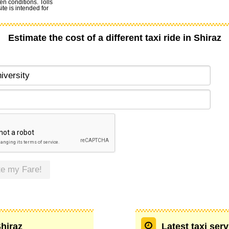
en conditions. Tolls
te is intended for
Estimate the cost of a different taxi ride in Shiraz
te my Fare!
Shiraz
Latest taxi serv