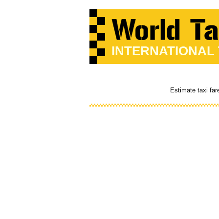
INTERNATIONAL
Estimate taxi far