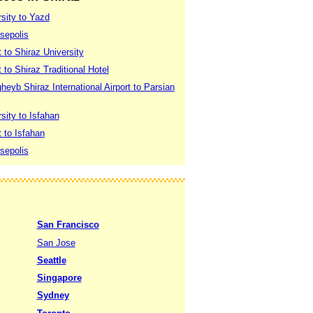
rsity to Yazd
sepolis
t to Shiraz University
 to Shiraz Traditional Hotel
eyb Shiraz International Airport to Parsian
sity to Isfahan
t to Isfahan
sepolis
San Francisco
San Jose
Seattle
Singapore
Sydney