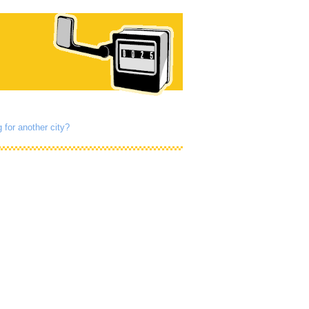
 for another city?