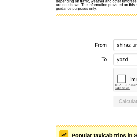
depending on traffic, weather and other unforese
are not shown. The information provided on this si
guidance purposes only.
From
To
Calcula
Popular taxicab trips in 