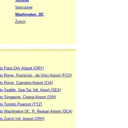
Toronto
Vancouver
Washington, DC
Zurich
to Paris-Orly Airport (ORY)
 to Rome, Fiumicino - da Vinci Airport (FCO)
 to Rome, Ciampino Airport (CIA)
to Seattle, Sea-Tac Intl. Aiport (SEA)
to Singapore, Changi Airport (SIN)
 to Toronto Pearson (YYZ)
 to Washington DC, R. Reagan Airport (DCA)
to Zurich Intl. Airport (ZRH)