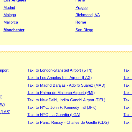
Los Angeles
Paris
Madrid
Prague
Malaga
Richmond, VA
Mallorca
Rome
Manchester
San Diego
irport
Taxi to London-Stansted Airport (STN)
Taxi 
Taxi to Los Angeles Intl. Airport (LAX)
Taxi
Taxi to Madrid Barajas - Adolfo Suárez (MAD)
Taxi
Taxi to Palma de Mallorca Airport (PMI)
Taxi 
D)
Taxi to New Delhi, Indira Gandhi Airport (DEL)
Taxi 
DW)
Taxi to NYC, John F. Kennedy Intl (JFK)
Taxi
t (LAS)
Taxi to NYC, La Guardia (LGA)
Taxi
Taxi to Paris, Roissy - Charles de Gaulle (CDG)
Taxi 