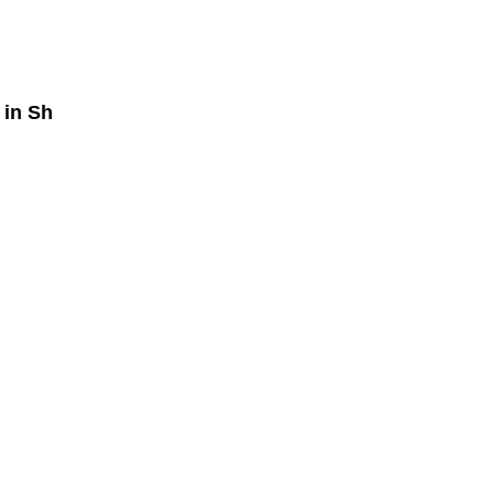
in Sh