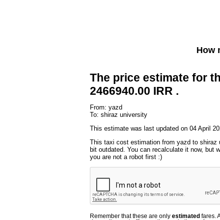
How m
The price estimate for th
2466940.00 IRR .
From: yazd
To: shiraz university
This estimate was last updated on 04 April 20
This taxi cost estimation from yazd to shiraz 
bit outdated. You can recalculate it now, but
you are not a robot first :)
Remember that these are only
estimated
fares. 