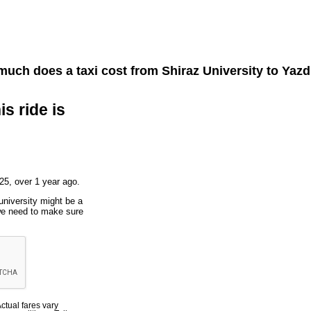
uch does a taxi cost from
Shiraz University
to
Yazd
is ride is
25, over 1 year ago.
university might be a
 we need to make sure
Actual fares vary