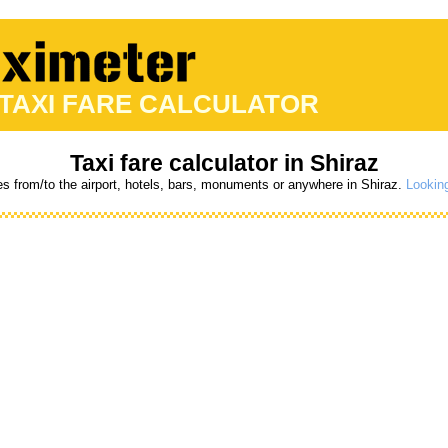
 TAXI FARE CALCULATOR
Taxi fare calculator in Shiraz
es from/to the airport, hotels, bars, monuments or anywhere in Shiraz.
Looking