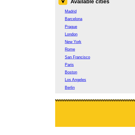
Available cities
Madrid
Barcelona
Prague
London
New York
Rome
San Francisco
Paris
Boston
Los Angeles
Berlin