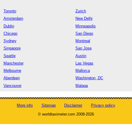
Toronto
Zurich
Amsterdam
New Delhi
Dublin
Minneapolis
Chicago
San Diego
Sydney
Montreal
Singapore
San Jose
Seattle
Austin
Manchester
Las Vegas
Melbourne
Mallorca
Aberdeen
Washington, DC
Vancouver
Malaga
More info
Sitemap
Disclaimer
Privacy policy
© worldtaximeter.com 2008-2026