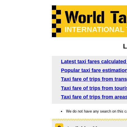
INTERNATIONAL
L
Latest taxi fares calculate
Popular taxi fare estimatio
Taxi fare of trips from tra
Taxi fare of trips from tou
Taxi fare of trips from are
We do not have any search on this c