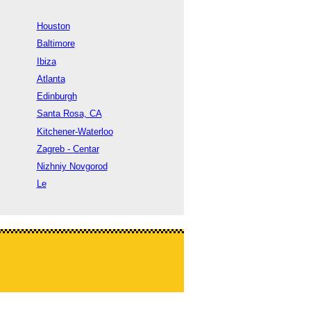
Houston
Baltimore
Ibiza
Atlanta
Edinburgh
Santa Rosa, CA
Kitchener-Waterloo
Zagreb - Centar
Nizhniy Novgorod
Le