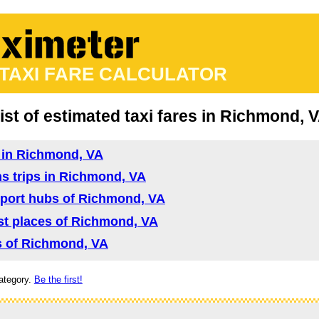
 TAXI FARE CALCULATOR
ist of estimated taxi fares in Richmond, 
d in Richmond, VA
ns trips in Richmond, VA
nsport hubs of Richmond, VA
rist places of Richmond, VA
as of Richmond, VA
ategory.
Be the first!