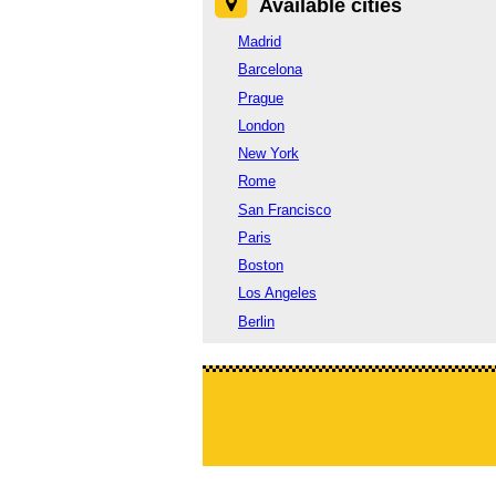
Available cities
Madrid
Barcelona
Prague
London
New York
Rome
San Francisco
Paris
Boston
Los Angeles
Berlin