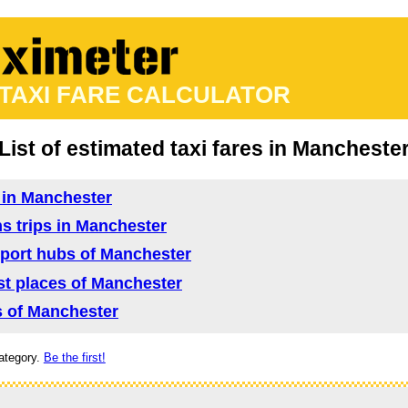
 TAXI FARE CALCULATOR
List of estimated taxi fares in Mancheste
d in Manchester
ns trips in Manchester
nsport hubs of Manchester
rist places of Manchester
as of Manchester
ategory.
Be the first!