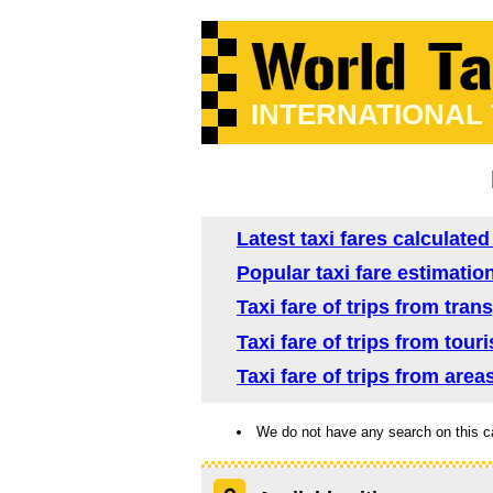
INTERNATIONAL
Latest taxi fares calculate
Popular taxi fare estimatio
Taxi fare of trips from tra
Taxi fare of trips from tou
Taxi fare of trips from are
We do not have any search on this c