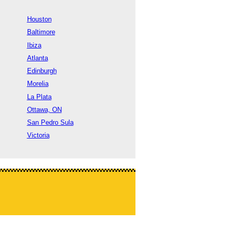
Houston
Baltimore
Ibiza
Atlanta
Edinburgh
Morelia
La Plata
Ottawa, ON
San Pedro Sula
Victoria