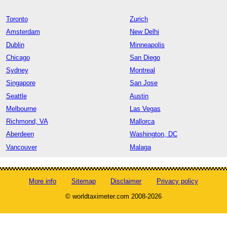
Toronto
Zurich
Amsterdam
New Delhi
Dublin
Minneapolis
Chicago
San Diego
Sydney
Montreal
Singapore
San Jose
Seattle
Austin
Melbourne
Las Vegas
Richmond, VA
Mallorca
Aberdeen
Washington, DC
Vancouver
Malaga
More info
Sitemap
Disclaimer
Privacy policy
© worldtaximeter.com 2008-2026