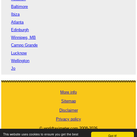
Baltimore
Ibiza
Atlanta
Edinburgh
Winnipeg, MB
Campo Grande
Lucknow
Wellington
Jo
More info
Sitemap
Disclaimer
Privacy policy
© worldtaximeter.com 2008-2026
This website uses cookies to ensure you get the best
Got it!