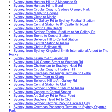
Sydney, from Hunters Hill to 2 Macquarie St
Sydney, from Hunters Hill to Bondi
Sydney, from Circular Quay to Sydney Olympic Park
Sydney, from Manly to Coogee
Sydney, from Glebe to Manly
Sydney, from Art Gallery Rd to Sydney Football Stadium
Sydney, from Central Station to 84 Castle Hill Road
Sydney, from Cbd to Palm Beach
Sydney, from Sydney Football Stadium to Art Gallery Rd
Sydney, from Bronte to Central Station
Sydney, from Bellevue Hill to Central Station
Sydney, from Central Station to Killara
Sydney, from Cbd to Bellevue Hill
Sydney, from Sydney Kingsford Smith International Airport to The
Rocks
Sydney, from Killara to Art Gallery Rd
Sydney, from 140 George Street to Waterloo Rd
Sydney, from Cheltenham to Bradleys Head Rd
Sydney, from Circular Quay to Hunters Hill
Sydney, from Overseas Passenger Terminal to Glebe
Sydney, from Potts Point to Killara
Sydney, from Bellevue Hill to Art Gallery Rd
Sydney, from Central Station to Cbd
Sydney, from Sydney Football Stadium to Killara
Sydney, from Coogee to Central Station
Sydney, from Art Gallery Rd to Potts Point
Sydney, from Bradleys Head Rd to Cbd
Sydney, from Sydney Olympic Park to Circular Quay
Sydney, from Overseas Passenger Terminal to Sydney Olympic
Park