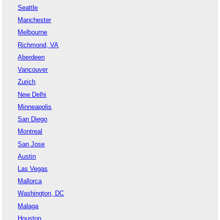
Seattle
Manchester
Melbourne
Richmond, VA
Aberdeen
Vancouver
Zurich
New Delhi
Minneapolis
San Diego
Montreal
San Jose
Austin
Las Vegas
Mallorca
Washington, DC
Malaga
Houston