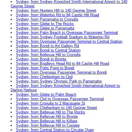
Sydney, from Sydney Kingsford Smith International Airport to 140
George Street
Sydney, from Hunters Hill to 140 George Street
Sydney, from Waterloo Rd to 84 Castle Hill Road
Sydney, from Parramatta to Cronulla
Sydney, from Glebe to The Rocks
Sydney, from Glebe to Parramatta
Sydney, from Palm Beach to Overseas Passenger Terminal
Sydney, from Sydney Football Stadium to Waterloo Rd
Sydney, from Overseas Passenger Terminal to Central Station
Sydney, from Bondi to Art Gallery Rd
Sydney, from Bondi to Central Station
Sydney, from Bellevue Hill to Cronulla
Sydney, from Bondi to Bronte
Sydney, from Bradleys Head Rd to 84 Castle Hill Road
Sydney, from Potts Point to Bondi
Sydney, from Overseas Passenger Terminal to Bondi
Sydney, from Cheltenham to Cbd
Sydney, from Sydney Olympic Park to Parramatta
Sydney, from Sydney Kingsford Smith International Airport to
Darling Harbour
Sydney, from Glebe to Palm Beach
Sydney, from Cbd to Overseas Passenger Terminal
Sydney, from Cronulla to 2 Macquarie St
Sydney, from Cheltenham to 140 George Street
Sydney, from Bellevue Hill to The Rocks
Sydney, from Bellevue Hill to Bronte
Sydney, from Bellevue Hill to Killara
Sydney, from Bellevue Hill to Coogee
Sydney, from Central Station to Circular Quay