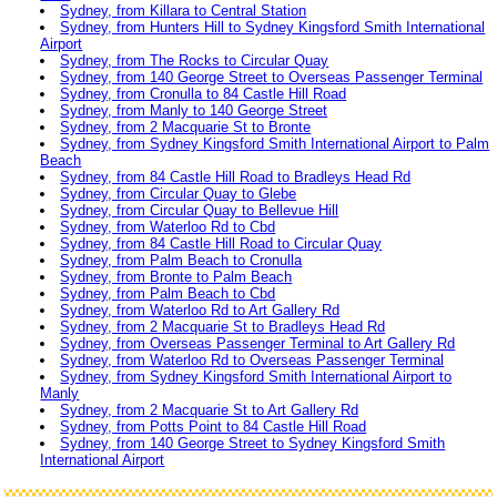
Sydney, from Killara to Central Station
Sydney, from Hunters Hill to Sydney Kingsford Smith International
Airport
Sydney, from The Rocks to Circular Quay
Sydney, from 140 George Street to Overseas Passenger Terminal
Sydney, from Cronulla to 84 Castle Hill Road
Sydney, from Manly to 140 George Street
Sydney, from 2 Macquarie St to Bronte
Sydney, from Sydney Kingsford Smith International Airport to Palm
Beach
Sydney, from 84 Castle Hill Road to Bradleys Head Rd
Sydney, from Circular Quay to Glebe
Sydney, from Circular Quay to Bellevue Hill
Sydney, from Waterloo Rd to Cbd
Sydney, from 84 Castle Hill Road to Circular Quay
Sydney, from Palm Beach to Cronulla
Sydney, from Bronte to Palm Beach
Sydney, from Palm Beach to Cbd
Sydney, from Waterloo Rd to Art Gallery Rd
Sydney, from 2 Macquarie St to Bradleys Head Rd
Sydney, from Overseas Passenger Terminal to Art Gallery Rd
Sydney, from Waterloo Rd to Overseas Passenger Terminal
Sydney, from Sydney Kingsford Smith International Airport to
Manly
Sydney, from 2 Macquarie St to Art Gallery Rd
Sydney, from Potts Point to 84 Castle Hill Road
Sydney, from 140 George Street to Sydney Kingsford Smith
International Airport