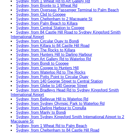
Sydney, from 1 Wheat Rd to Art Gallery Rd
Sydney, from Bronte to 1 Wheat Rd
Sydney, from Overseas Passenger Terminal to Palm Beach
Sydney, from Cbd to Coogee
Sydney, from Cheltenham to 2 Macquarie St
Sydney, from Palm Beach to Killara
Sydney, from Central Station to Coogee
Sydney, from 84 Castle Hill Road to Sydney Kingsford Smith
International Airport
Sydney, from Circular Quay to Bondi
Sydney, from Killara to 84 Castle Hill Road
Sydney, from The Rocks to Killara
Sydney, from Hunters Hill to Darling Harbour
Sydney, from Art Gallery Rd to Waterloo Rd
Sydney, from Bondi to Coogee
Sydney, from Coogee to Hunters Hill
Sydney, from Waterloo Rd to The Rocks
Sydney, from Potts Point to Circular Quay
Sydney, from 140 George Street to Central Station
Sydney, from Glebe to 140 George Street
Sydney, from Bradleys Head Rd to Sydney Kingsford Smith
International Airport
Sydney, from Bellevue Hill to Waterloo Rd
Sydney, from Sydney Olympic Park to Waterloo Rd
Sydney, from Darling Harbour to Cronulla
Sydney, from Manly to Bondi
Sydney, from Sydney Kingsford Smith International Airport to 2
Macquarie St
Sydney, from 1 Wheat Rd to Palm Beach
Sydney, from Cheltenham to 84 Castle Hill Road