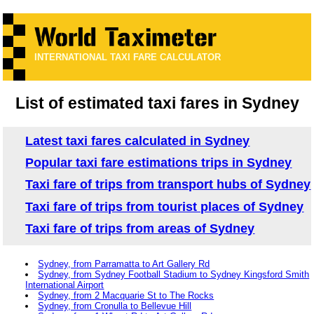
INTERNATIONAL TAXI FARE CALCULATOR
List of estimated taxi fares in Sydney
Latest taxi fares calculated in Sydney
Popular taxi fare estimations trips in Sydney
Taxi fare of trips from transport hubs of Sydney
Taxi fare of trips from tourist places of Sydney
Taxi fare of trips from areas of Sydney
Sydney, from Parramatta to Art Gallery Rd
Sydney, from Sydney Football Stadium to Sydney Kingsford Smith
International Airport
Sydney, from 2 Macquarie St to The Rocks
Sydney, from Cronulla to Bellevue Hill