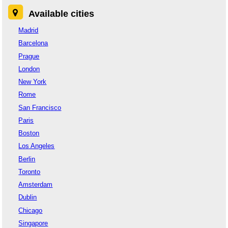
Available cities
Madrid
Barcelona
Prague
London
New York
Rome
San Francisco
Paris
Boston
Los Angeles
Berlin
Toronto
Amsterdam
Dublin
Chicago
Singapore