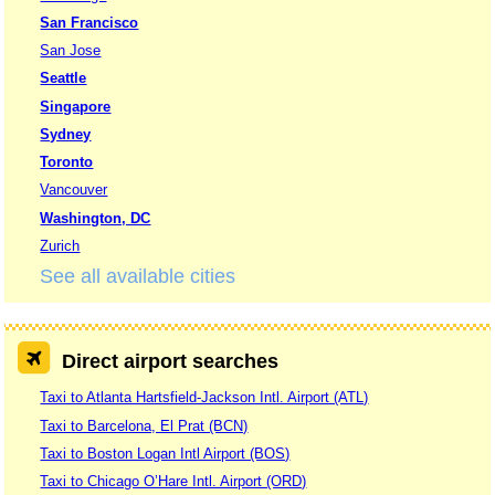
San Francisco
San Jose
Seattle
Singapore
Sydney
Toronto
Vancouver
Washington, DC
Zurich
See all available cities
Direct airport searches
Taxi to Atlanta Hartsfield-Jackson Intl. Airport (ATL)
Taxi to Barcelona, El Prat (BCN)
Taxi to Boston Logan Intl Airport (BOS)
Taxi to Chicago O’Hare Intl. Airport (ORD)