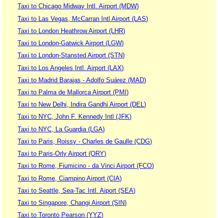
Taxi to Chicago Midway Intl. Airport (MDW)
Taxi to Las Vegas, McCarran Intl Airport (LAS)
Taxi to London Heathrow Airport (LHR)
Taxi to London-Gatwick Airport (LGW)
Taxi to London-Stansted Airport (STN)
Taxi to Los Angeles Intl. Airport (LAX)
Taxi to Madrid Barajas - Adolfo Suárez (MAD)
Taxi to Palma de Mallorca Airport (PMI)
Taxi to New Delhi, Indira Gandhi Airport (DEL)
Taxi to NYC, John F. Kennedy Intl (JFK)
Taxi to NYC, La Guardia (LGA)
Taxi to Paris, Roissy - Charles de Gaulle (CDG)
Taxi to Paris-Orly Airport (ORY)
Taxi to Rome, Fiumicino - da Vinci Airport (FCO)
Taxi to Rome, Ciampino Airport (CIA)
Taxi to Seattle, Sea-Tac Intl. Aiport (SEA)
Taxi to Singapore, Changi Airport (SIN)
Taxi to Toronto Pearson (YYZ)