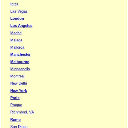
Ibiza
Las Vegas
London
Los Angeles
Madrid
Malaga
Mallorca
Manchester
Melbourne
Minneapolis
Montreal
New Delhi
New York
Paris
Prague
Richmond, VA
Rome
San Diego