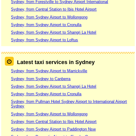
Sydney, from Forestville to Sydney Airport International
Sydney, from Central Station to Ibis Hotel Airport
Sydney, from Sydney Airport to Wollongong
Sydney, from Sydney Airport to Cronulla
Sydney, from Sydney Airport to Shangri La Hotel
Sydney, from Sydney Airport to Loftus
Latest taxi services in Sydney
Sydney, from Sydney Airport to Marrickville
Sydney, from Sydney to Canberra
Sydney, from Sydney Airport to Shangri La Hotel
Sydney, from Sydney Airport to Cronulla
Sydney, from Pullman Hotel Sydney Airport to International Airport
Sydney
Sydney, from Sydney Airport to Wollongong
Sydney, from Central Station to Ibis Hotel Airport
Sydney, from Sydney Airport to Paddington Nsw