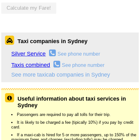
Calculate my Fare!
Taxi companies in Sydney
Silver Service
See phone number
Taxis combined
See phone number
See more taxicab companies in Sydney
Useful information about taxi services in
Sydney
Passengers are required to pay all tolls for their trip.
It is likely to be charged a fee (tipically 10%) if you pay by credit
card.
If a maxi-cab is hired for 5 or more passengers, up to 150% of the
maximum fares and charges (excluding tolls) may be charged.