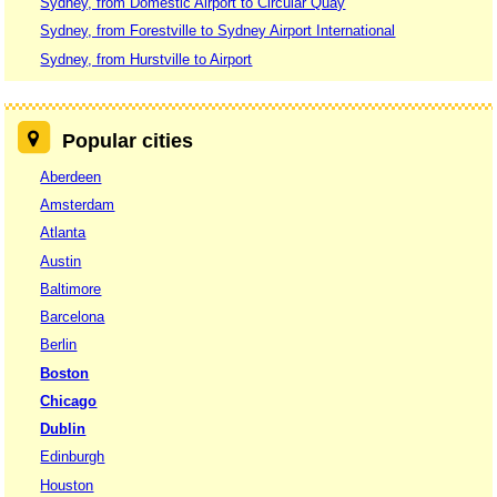
Sydney, from Domestic Airport to Circular Quay
Sydney, from Forestville to Sydney Airport International
Sydney, from Hurstville to Airport
Popular cities
Aberdeen
Amsterdam
Atlanta
Austin
Baltimore
Barcelona
Berlin
Boston
Chicago
Dublin
Edinburgh
Houston