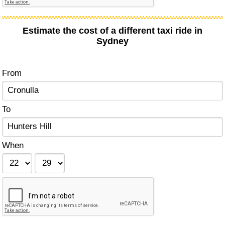
Estimate the cost of a different taxi ride in
Sydney
From
To
When