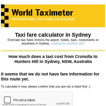
INTERNATIONAL TAXI FARE CALCULATOR
Taxi fare calculator in Sydney
Estimate taxi fares from/to the airport, hotels, bars, monuments or
anywhere in Sydney.
Looking for another city?
How much does a taxi cost from
Cronulla
to
Hunters Hill
in Sydney, NSW, Australia
It seems that we do not have fare information for
this route yet.
To calculate it now, please confirm that you are not a robot first :)