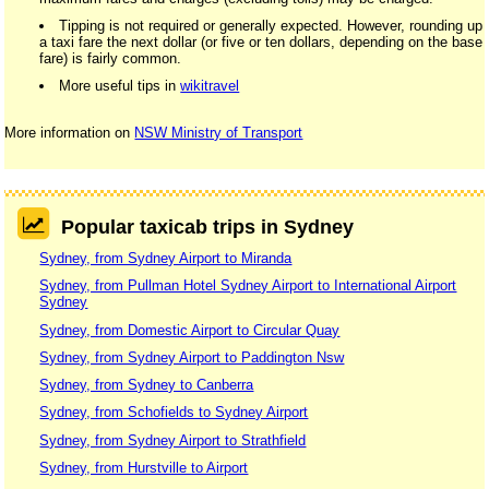
Tipping is not required or generally expected. However, rounding up
a taxi fare the next dollar (or five or ten dollars, depending on the base
fare) is fairly common.
More useful tips in
wikitravel
More information on
NSW Ministry of Transport
Popular taxicab trips in Sydney
Sydney, from Sydney Airport to Miranda
Sydney, from Pullman Hotel Sydney Airport to International Airport
Sydney
Sydney, from Domestic Airport to Circular Quay
Sydney, from Sydney Airport to Paddington Nsw
Sydney, from Sydney to Canberra
Sydney, from Schofields to Sydney Airport
Sydney, from Sydney Airport to Strathfield
Sydney, from Hurstville to Airport