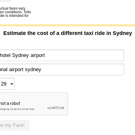
Actual fares vary
en conditions. Tolls
te is intended for
Estimate the cost of a different taxi ride in Sydney
te my Fare!