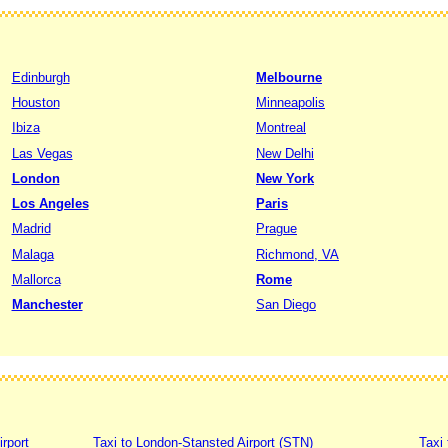
Edinburgh
Melbourne
Houston
Minneapolis
Ibiza
Montreal
Las Vegas
New Delhi
London
New York
Los Angeles
Paris
Madrid
Prague
Malaga
Richmond, VA
Mallorca
Rome
Manchester
San Diego
irport
Taxi to London-Stansted Airport (STN)
Taxi 