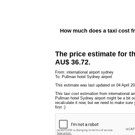
How much does a taxi cost 
The price estimate for th
AU$ 36.72.
From: international airport sydney
To: Pullman hotel Sydney airport
This estimate was last updated on 04 April 20
This taxi cost estimation from international ai
Pullman hotel Sydney airport might be a bit o
recalculate it now, but we need to make sure 
first :)