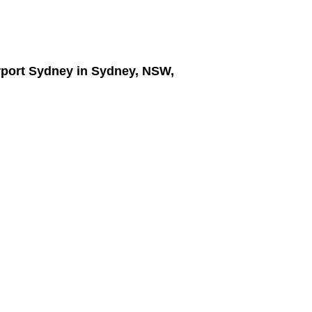
irport Sydney
in Sydney, NSW,