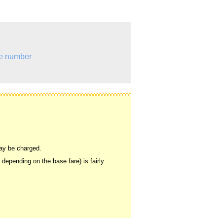
e number
may be charged.
, depending on the base fare) is fairly