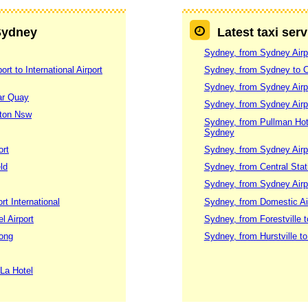
 Sydney
Latest taxi ser
Sydney, from Sydney Airpo
t to International Airport
Sydney, from Sydney to 
Sydney, from Sydney Airpo
lar Quay
Sydney, from Sydney Airpo
gton Nsw
Sydney, from Pullman Hotel
Sydney
ort
Sydney, from Sydney Airp
ld
Sydney, from Central Stati
Sydney, from Sydney Airp
rt International
Sydney, from Domestic Air
l Airport
Sydney, from Forestville t
gong
Sydney, from Hurstville to
 La Hotel