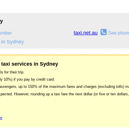
ey
taxi.net.au
umber
See phon
 in Sydney
 taxi services in Sydney
 for their trip.
ally 10%) if you pay by credit card.
 passengers, up to 150% of the maximum fares and charges (excluding tolls) 
xpected. However, rounding up a taxi fare the next dollar (or five or ten dollars
rt