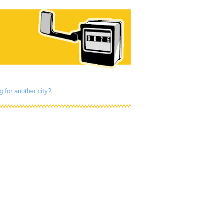
g for another city?