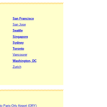
San Francisco
San Jose
Seattle
Singapore
Sydney
Toronto
Vancouver
Washington, DC
Zurich
to Paris-Orly Airport (ORY)