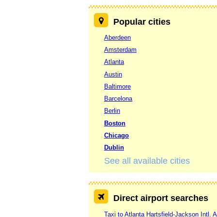
Popular cities
Aberdeen
Amsterdam
Atlanta
Austin
Baltimore
Barcelona
Berlin
Boston
Chicago
Dublin
See all available cities
Direct airport searches
Taxi to Atlanta Hartsfield-Jackson Intl. A