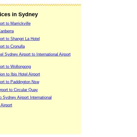
vices in Sydney
rt to Marrickville
Canberra
rt to Shangri La Hotel
rt to Cronulla
 Sydney Airport to International Airport
ort to Wollongong
on to Ibis Hotel Airport
ort to Paddington Nsw
port to Circular Quay
o Sydney Airport International
 Airport