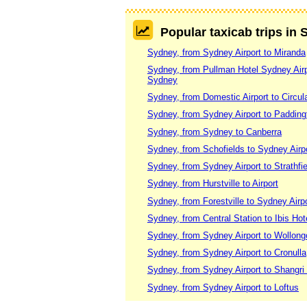
Popular taxicab trips in
Sydney, from Sydney Airport to Miranda
Sydney, from Pullman Hotel Sydney Airpor
Sydney
Sydney, from Domestic Airport to Circu
Sydney, from Sydney Airport to Paddin
Sydney, from Sydney to Canberra
Sydney, from Schofields to Sydney Airp
Sydney, from Sydney Airport to Strathfie
Sydney, from Hurstville to Airport
Sydney, from Forestville to Sydney Airpo
Sydney, from Central Station to Ibis Hote
Sydney, from Sydney Airport to Wollon
Sydney, from Sydney Airport to Cronulla
Sydney, from Sydney Airport to Shangri
Sydney, from Sydney Airport to Loftus