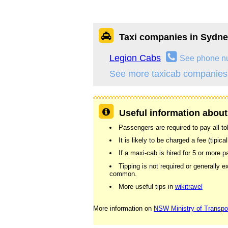
Taxi companies in Sydn
Legion Cabs
See phone n
See more taxicab companies
Useful information about
Passengers are required to pay all tolls
It is likely to be charged a fee (tipic
If a maxi-cab is hired for 5 or more
Tipping is not required or generally e
common.
More useful tips in
wikitravel
More information on
NSW Ministry of Transpo