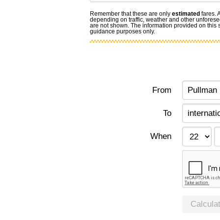
Remember that these are only
estimated
fares. 
depending on traffic, weather and other unforese
are not shown. The information provided on this si
guidance purposes only.
From
To
When
Calcula