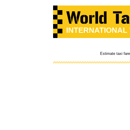
INTERNATIONAL
Estimate taxi far