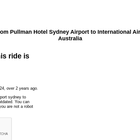
from
Pullman Hotel Sydney Airport
to
International A
Australia
is ride is
24, over 2 years ago.
rport sydney to
utdated. You can
you are not a robot