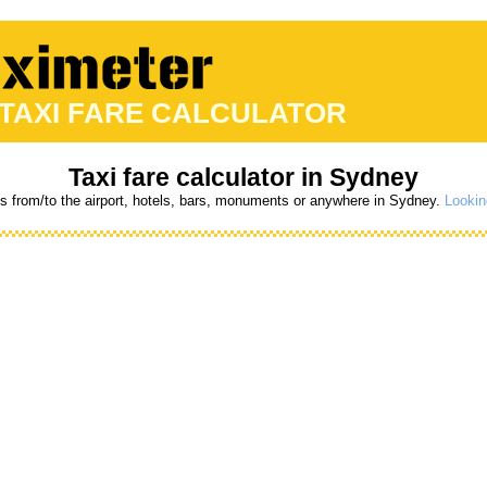
 TAXI FARE CALCULATOR
Taxi fare calculator in Sydney
es from/to the airport, hotels, bars, monuments or anywhere in Sydney.
Lookin