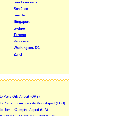
San Francisco
San Jose
Seattle
Singapore
Sydney
Toronto
Vancouver
Washington, DC
Zurich
to Paris-Orly Airport (ORY)
 to Rome, Fiumicino - da Vinci Airport (FCO)
 to Rome, Ciampino Airport (CIA)