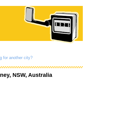
g for another city?
ney, NSW, Australia