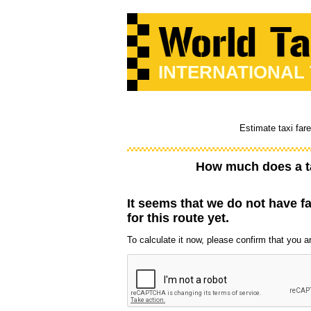
INTERNATIONAL
Estimate taxi far
How much does a t
It seems that we do not have f
for this route yet.
To calculate it now, please confirm that you are