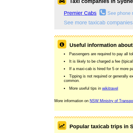
Taxi companies in Sydn
Premier Cabs
See phone 
See more taxicab companies
Useful information about
Passengers are required to pay all tolls
It is likely to be charged a fee (tipic
If a maxi-cab is hired for 5 or more
Tipping is not required or generally e
common.
More useful tips in
wikitravel
More information on
NSW Ministry of Transpo
Popular taxicab trips in