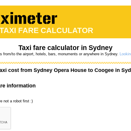
 TAXI FARE CALCULATOR
Taxi fare calculator in Sydney
es from/to the airport, hotels, bars, monuments or anywhere in Sydney.
Lookin
axi cost from
Sydney Opera House
to
Coogee
in Syd
are information
 not a robot first :)