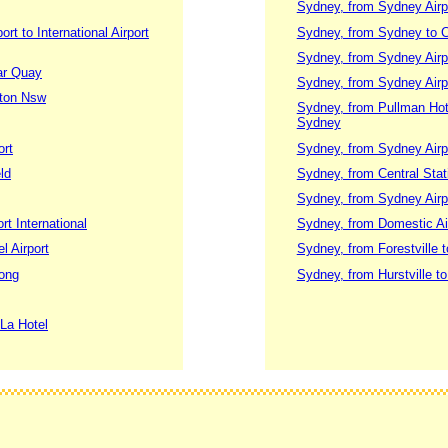
Sydney, from Sydney Airpo
t to International Airport
Sydney, from Sydney to 
Sydney, from Sydney Airpo
lar Quay
Sydney, from Sydney Airpo
gton Nsw
Sydney, from Pullman Hotel
Sydney
ort
Sydney, from Sydney Airp
ld
Sydney, from Central Stati
Sydney, from Sydney Airp
rt International
Sydney, from Domestic Air
l Airport
Sydney, from Forestville t
gong
Sydney, from Hurstville to
 La Hotel