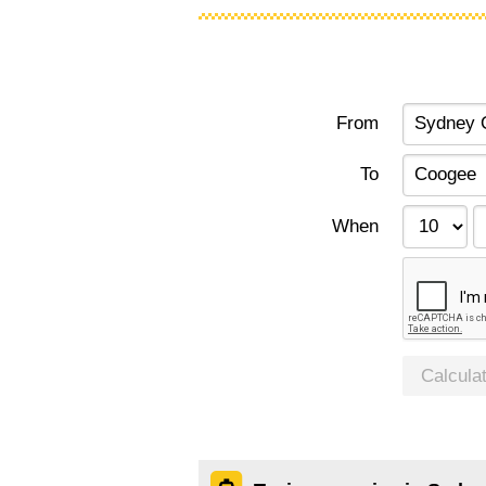
From
To
When
Calcula