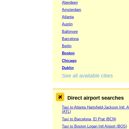
Aberdeen
Amsterdam
Atlanta
Austin
Baltimore
Barcelona
Berlin
Boston
Chicago
Dublin
See all available cities
Direct airport searches
Taxi to Atlanta Hartsfield-Jackson Intl. A
(ATL)
Taxi to Barcelona, El Prat (BCN)
Taxi to Boston Logan Intl Airport (BOS)