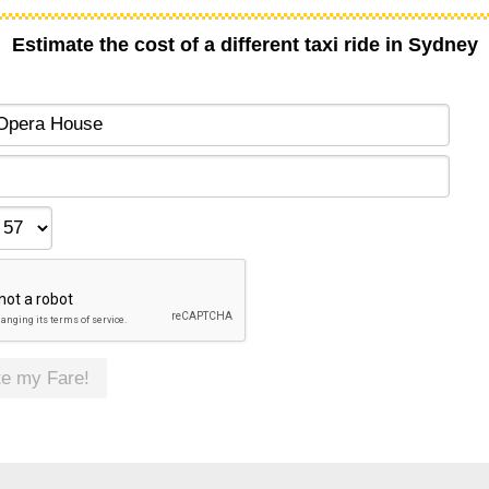
Estimate the cost of a different taxi ride in Sydney
te my Fare!