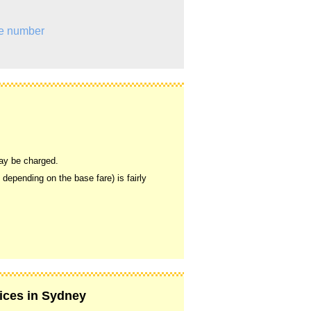
e number
may be charged.
, depending on the base fare) is fairly
vices in Sydney