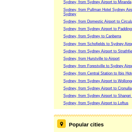
Sydney, from Sydney Airport to Miranda
Sydney, from Pullman Hotel Sydney Airpor
Sydney
Sydney, from Domestic Airport to Circu
Sydney, from Sydney Airport to Paddin
Sydney, from Sydney to Canberra
Sydney, from Schofields to Sydney Airp
Sydney, from Sydney Airport to Strathfie
Sydney, from Hurstville to Airport
Sydney, from Forestville to Sydney Airpo
Sydney, from Central Station to Ibis Hote
Sydney, from Sydney Airport to Wollon
Sydney, from Sydney Airport to Cronulla
Sydney, from Sydney Airport to Shangri
Sydney, from Sydney Airport to Loftus
Popular cities