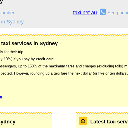
ey
taxi.net.au
number
See phon
 in Sydney
 taxi services in Sydney
 for their trip.
ally 10%) if you pay by credit card.
 passengers, up to 150% of the maximum fares and charges (excluding tolls) 
xpected. However, rounding up a taxi fare the next dollar (or five or ten dollars
rt
 Sydney
Latest taxi ser