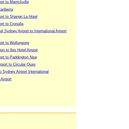
rt to Marrickville
Canberra
rt to Shangri La Hotel
rt to Cronulla
 Sydney Airport to International Airport
ort to Wollongong
on to Ibis Hotel Airport
ort to Paddington Nsw
port to Circular Quay
o Sydney Airport International
 Airport