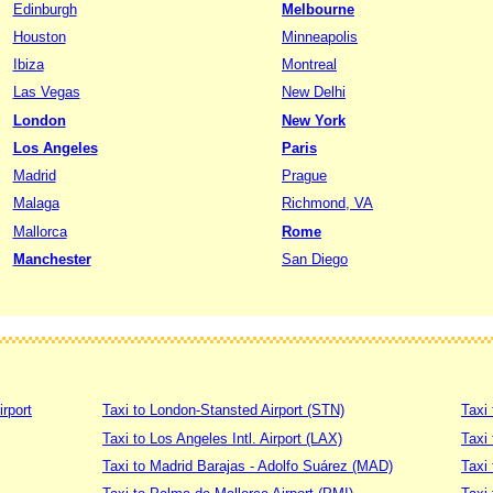
Edinburgh
Melbourne
Houston
Minneapolis
Ibiza
Montreal
Las Vegas
New Delhi
London
New York
Los Angeles
Paris
Madrid
Prague
Malaga
Richmond, VA
Mallorca
Rome
Manchester
San Diego
irport
Taxi to London-Stansted Airport (STN)
Taxi 
Taxi to Los Angeles Intl. Airport (LAX)
Taxi
Taxi to Madrid Barajas - Adolfo Suárez (MAD)
Taxi