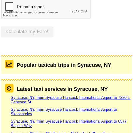
Calculate my Fare!
Popular taxicab trips in Syracuse, NY
Latest taxi services in Syracuse, NY
Syracuse, NY, from Syracuse Hancock International Airport to 7220 E
Genesee St
Syracuse, NY, from Syracuse Hancock International Airport to
Skaneateles
Syracuse, NY, from Syracuse Hancock International Airport to 6577
Baptist Way