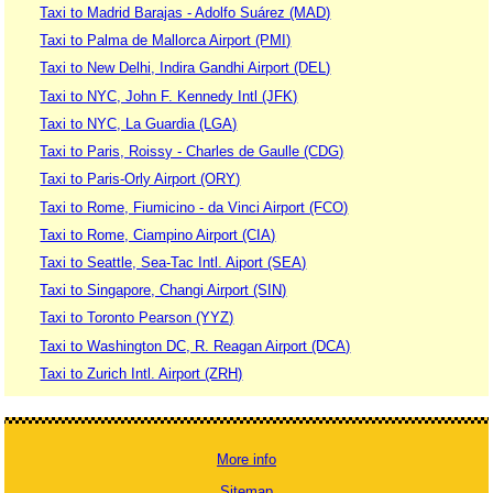
Taxi to Madrid Barajas - Adolfo Suárez (MAD)
Taxi to Palma de Mallorca Airport (PMI)
Taxi to New Delhi, Indira Gandhi Airport (DEL)
Taxi to NYC, John F. Kennedy Intl (JFK)
Taxi to NYC, La Guardia (LGA)
Taxi to Paris, Roissy - Charles de Gaulle (CDG)
Taxi to Paris-Orly Airport (ORY)
Taxi to Rome, Fiumicino - da Vinci Airport (FCO)
Taxi to Rome, Ciampino Airport (CIA)
Taxi to Seattle, Sea-Tac Intl. Aiport (SEA)
Taxi to Singapore, Changi Airport (SIN)
Taxi to Toronto Pearson (YYZ)
Taxi to Washington DC, R. Reagan Airport (DCA)
Taxi to Zurich Intl. Airport (ZRH)
More info
Sitemap