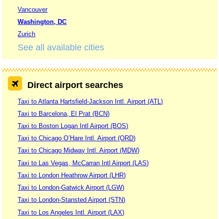
Vancouver
Washington, DC
Zurich
See all available cities
Direct airport searches
Taxi to Atlanta Hartsfield-Jackson Intl. Airport (ATL)
Taxi to Barcelona, El Prat (BCN)
Taxi to Boston Logan Intl Airport (BOS)
Taxi to Chicago O’Hare Intl. Airport (ORD)
Taxi to Chicago Midway Intl. Airport (MDW)
Taxi to Las Vegas, McCarran Intl Airport (LAS)
Taxi to London Heathrow Airport (LHR)
Taxi to London-Gatwick Airport (LGW)
Taxi to London-Stansted Airport (STN)
Taxi to Los Angeles Intl. Airport (LAX)