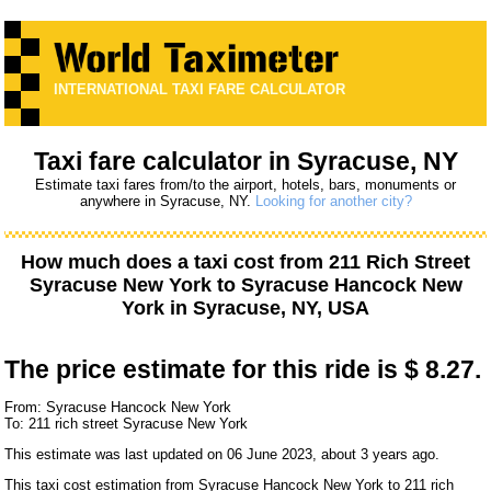
INTERNATIONAL TAXI FARE CALCULATOR
Taxi fare calculator in Syracuse, NY
Estimate taxi fares from/to the airport, hotels, bars, monuments or
anywhere in Syracuse, NY.
Looking for another city?
How much does a taxi cost from
211 Rich Street
Syracuse New York
to
Syracuse Hancock New
York
in Syracuse, NY, USA
The price estimate for this ride is
$ 8.27.
From: Syracuse Hancock New York
To: 211 rich street Syracuse New York
This estimate was last updated on 06 June 2023, about 3 years ago.
This taxi cost estimation from Syracuse Hancock New York to 211 rich