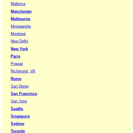
Mallorca
Manchester
Melbourne
Minneapolis
Montreal
New Delhi
New York
Paris
Prague
Richmond, VA
Rome
San Diego
San Francisco
San Jose
Seattle
Singapore
Sydney
Toronto