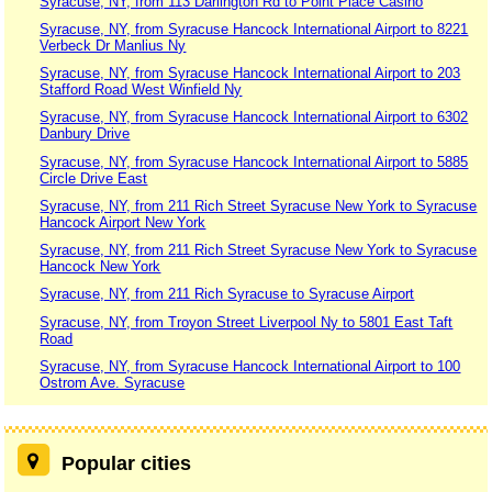
Syracuse, NY, from 113 Darlington Rd to Point Place Casino
Syracuse, NY, from Syracuse Hancock International Airport to 8221
Verbeck Dr Manlius Ny
Syracuse, NY, from Syracuse Hancock International Airport to 203
Stafford Road West Winfield Ny
Syracuse, NY, from Syracuse Hancock International Airport to 6302
Danbury Drive
Syracuse, NY, from Syracuse Hancock International Airport to 5885
Circle Drive East
Syracuse, NY, from 211 Rich Street Syracuse New York to Syracuse
Hancock Airport New York
Syracuse, NY, from 211 Rich Street Syracuse New York to Syracuse
Hancock New York
Syracuse, NY, from 211 Rich Syracuse to Syracuse Airport
Syracuse, NY, from Troyon Street Liverpool Ny to 5801 East Taft
Road
Syracuse, NY, from Syracuse Hancock International Airport to 100
Ostrom Ave. Syracuse
Popular cities