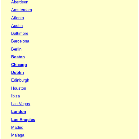
Aberdeen
Amsterdam
Atlanta
Austin
Baltimore
Barcelona
Berlin
Boston
Chicago
Dublin
Edinburgh
Houston
Ibiza
Las Vegas
London
Los Angeles
Madrid
Malaga