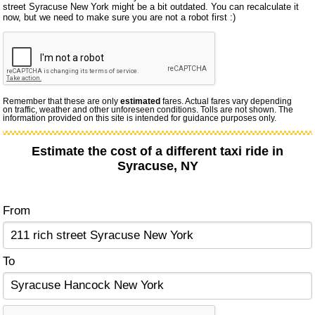
street Syracuse New York might be a bit outdated. You can recalculate it
now, but we need to make sure you are not a robot first :)
Remember that these are only
estimated
fares. Actual fares vary depending
on traffic, weather and other unforeseen conditions. Tolls are not shown. The
information provided on this site is intended for guidance purposes only.
Estimate the cost of a different taxi ride in
Syracuse, NY
From
To