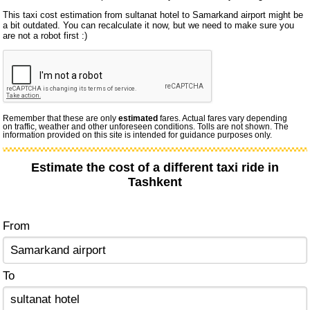
This taxi cost estimation from sultanat hotel to Samarkand airport might be
a bit outdated. You can recalculate it now, but we need to make sure you
are not a robot first :)
Remember that these are only
estimated
fares. Actual fares vary depending
on traffic, weather and other unforeseen conditions. Tolls are not shown. The
information provided on this site is intended for guidance purposes only.
Estimate the cost of a different taxi ride in
Tashkent
From
To