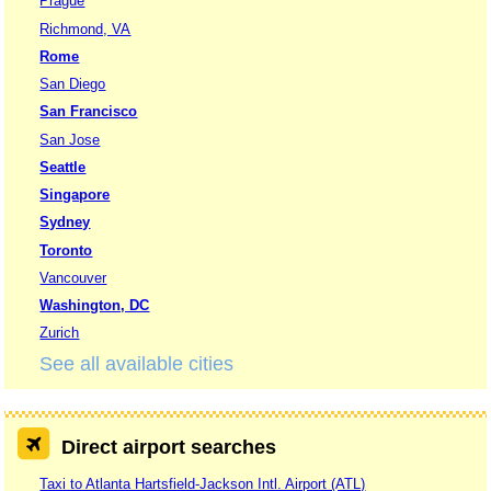
Prague
Richmond, VA
Rome
San Diego
San Francisco
San Jose
Seattle
Singapore
Sydney
Toronto
Vancouver
Washington, DC
Zurich
See all available cities
Direct airport searches
Taxi to Atlanta Hartsfield-Jackson Intl. Airport (ATL)