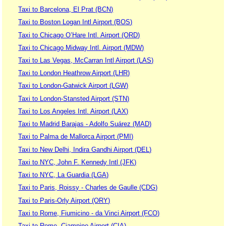
Taxi to Barcelona, El Prat (BCN)
Taxi to Boston Logan Intl Airport (BOS)
Taxi to Chicago O’Hare Intl. Airport (ORD)
Taxi to Chicago Midway Intl. Airport (MDW)
Taxi to Las Vegas, McCarran Intl Airport (LAS)
Taxi to London Heathrow Airport (LHR)
Taxi to London-Gatwick Airport (LGW)
Taxi to London-Stansted Airport (STN)
Taxi to Los Angeles Intl. Airport (LAX)
Taxi to Madrid Barajas - Adolfo Suárez (MAD)
Taxi to Palma de Mallorca Airport (PMI)
Taxi to New Delhi, Indira Gandhi Airport (DEL)
Taxi to NYC, John F. Kennedy Intl (JFK)
Taxi to NYC, La Guardia (LGA)
Taxi to Paris, Roissy - Charles de Gaulle (CDG)
Taxi to Paris-Orly Airport (ORY)
Taxi to Rome, Fiumicino - da Vinci Airport (FCO)
Taxi to Rome, Ciampino Airport (CIA)