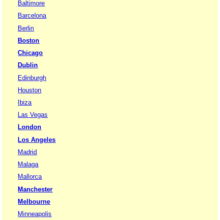
Baltimore
Barcelona
Berlin
Boston
Chicago
Dublin
Edinburgh
Houston
Ibiza
Las Vegas
London
Los Angeles
Madrid
Malaga
Mallorca
Manchester
Melbourne
Minneapolis