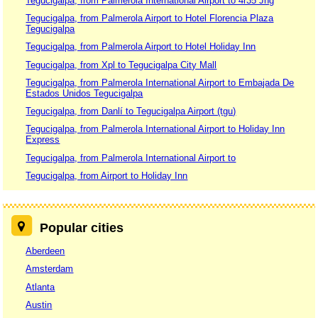
Tegucigalpa, from Palmerola International Airport to 4r35 Jhg
Tegucigalpa, from Palmerola Airport to Hotel Florencia Plaza
Tegucigalpa
Tegucigalpa, from Palmerola Airport to Hotel Holiday Inn
Tegucigalpa, from Xpl to Tegucigalpa City Mall
Tegucigalpa, from Palmerola International Airport to Embajada De
Estados Unidos Tegucigalpa
Tegucigalpa, from Danlí to Tegucigalpa Airport (tgu)
Tegucigalpa, from Palmerola International Airport to Holiday Inn
Express
Tegucigalpa, from Palmerola International Airport to
Tegucigalpa, from Airport to Holiday Inn
Popular cities
Aberdeen
Amsterdam
Atlanta
Austin