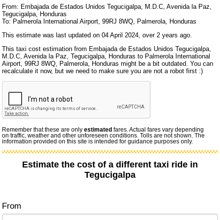
From: Embajada de Estados Unidos Tegucigalpa, M.D.C, Avenida la Paz,
Tegucigalpa, Honduras
To: Palmerola International Airport, 99RJ 8WQ, Palmerola, Honduras
This estimate was last updated on 04 April 2024, over 2 years ago.
This taxi cost estimation from Embajada de Estados Unidos Tegucigalpa,
M.D.C, Avenida la Paz, Tegucigalpa, Honduras to Palmerola International
Airport, 99RJ 8WQ, Palmerola, Honduras might be a bit outdated. You can
recalculate it now, but we need to make sure you are not a robot first :)
Remember that these are only
estimated
fares. Actual fares vary depending
on traffic, weather and other unforeseen conditions. Tolls are not shown. The
information provided on this site is intended for guidance purposes only.
Estimate the cost of a different taxi ride in
Tegucigalpa
From