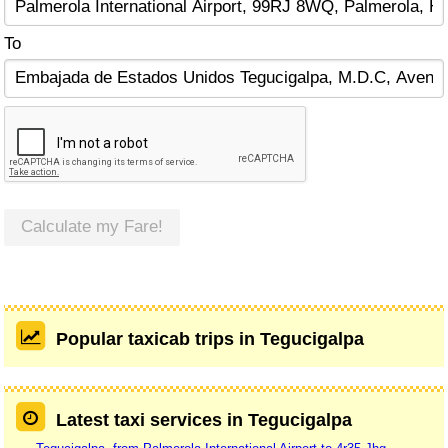
To
Calculate my Fare!
Popular taxicab trips in Tegucigalpa
Latest taxi services in Tegucigalpa