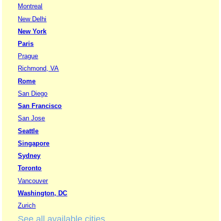
Montreal
New Delhi
New York
Paris
Prague
Richmond, VA
Rome
San Diego
San Francisco
San Jose
Seattle
Singapore
Sydney
Toronto
Vancouver
Washington, DC
Zurich
See all available cities