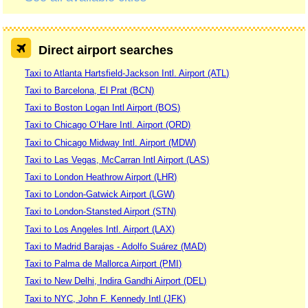
Direct airport searches
Taxi to Atlanta Hartsfield-Jackson Intl. Airport (ATL)
Taxi to Barcelona, El Prat (BCN)
Taxi to Boston Logan Intl Airport (BOS)
Taxi to Chicago O’Hare Intl. Airport (ORD)
Taxi to Chicago Midway Intl. Airport (MDW)
Taxi to Las Vegas, McCarran Intl Airport (LAS)
Taxi to London Heathrow Airport (LHR)
Taxi to London-Gatwick Airport (LGW)
Taxi to London-Stansted Airport (STN)
Taxi to Los Angeles Intl. Airport (LAX)
Taxi to Madrid Barajas - Adolfo Suárez (MAD)
Taxi to Palma de Mallorca Airport (PMI)
Taxi to New Delhi, Indira Gandhi Airport (DEL)
Taxi to NYC, John F. Kennedy Intl (JFK)