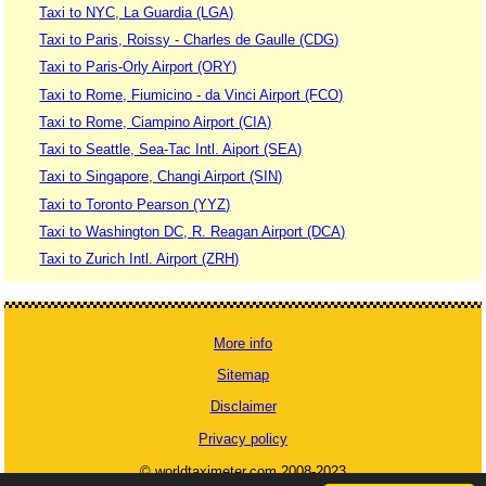
Taxi to NYC, La Guardia (LGA)
Taxi to Paris, Roissy - Charles de Gaulle (CDG)
Taxi to Paris-Orly Airport (ORY)
Taxi to Rome, Fiumicino - da Vinci Airport (FCO)
Taxi to Rome, Ciampino Airport (CIA)
Taxi to Seattle, Sea-Tac Intl. Aiport (SEA)
Taxi to Singapore, Changi Airport (SIN)
Taxi to Toronto Pearson (YYZ)
Taxi to Washington DC, R. Reagan Airport (DCA)
Taxi to Zurich Intl. Airport (ZRH)
More info
Sitemap
Disclaimer
Privacy policy
© worldtaximeter.com 2008-2023