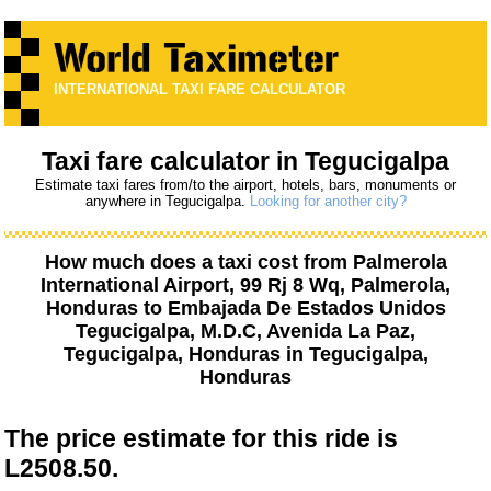
INTERNATIONAL TAXI FARE CALCULATOR
Taxi fare calculator in Tegucigalpa
Estimate taxi fares from/to the airport, hotels, bars, monuments or
anywhere in Tegucigalpa.
Looking for another city?
How much does a taxi cost from
Palmerola
International Airport, 99 Rj 8 Wq, Palmerola,
Honduras
to
Embajada De Estados Unidos
Tegucigalpa, M.D.C, Avenida La Paz,
Tegucigalpa, Honduras
in Tegucigalpa,
Honduras
The price estimate for this ride is
L2508.50.