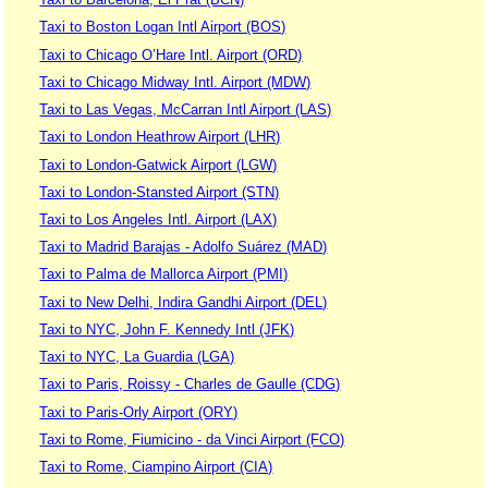
Taxi to Boston Logan Intl Airport (BOS)
Taxi to Chicago O’Hare Intl. Airport (ORD)
Taxi to Chicago Midway Intl. Airport (MDW)
Taxi to Las Vegas, McCarran Intl Airport (LAS)
Taxi to London Heathrow Airport (LHR)
Taxi to London-Gatwick Airport (LGW)
Taxi to London-Stansted Airport (STN)
Taxi to Los Angeles Intl. Airport (LAX)
Taxi to Madrid Barajas - Adolfo Suárez (MAD)
Taxi to Palma de Mallorca Airport (PMI)
Taxi to New Delhi, Indira Gandhi Airport (DEL)
Taxi to NYC, John F. Kennedy Intl (JFK)
Taxi to NYC, La Guardia (LGA)
Taxi to Paris, Roissy - Charles de Gaulle (CDG)
Taxi to Paris-Orly Airport (ORY)
Taxi to Rome, Fiumicino - da Vinci Airport (FCO)
Taxi to Rome, Ciampino Airport (CIA)