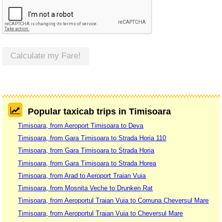
Calculate my Fare!
Popular taxicab trips in Timisoara
Timisoara, from Aeroport Timisoara to Deva
Timisoara, from Gara Timisoara to Strada Horia 110
Timisoara, from Gara Timisoara to Strada Horia
Timisoara, from Gara Timisoara to Strada Horea
Timisoara, from Arad to Aeroport Traian Vuia
Timisoara, from Mosnita Veche to Drunken Rat
Timisoara, from Aeroportul Traian Vuia to Comuna Cheversul Mare
Timisoara, from Aeroportul Traian Vuia to Cheversul Mare