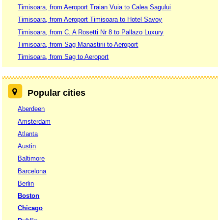
Timisoara, from Aeroport Traian Vuia to Calea Sagului
Timisoara, from Aeroport Timisoara to Hotel Savoy
Timisoara, from C. A Rosetti Nr 8 to Pallazo Luxury
Timisoara, from Sag Manastirii to Aeroport
Timisoara, from Sag to Aeroport
Popular cities
Aberdeen
Amsterdam
Atlanta
Austin
Baltimore
Barcelona
Berlin
Boston
Chicago