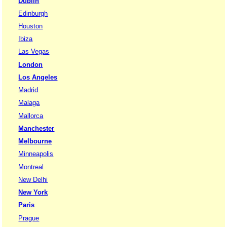
Dublin
Edinburgh
Houston
Ibiza
Las Vegas
London
Los Angeles
Madrid
Malaga
Mallorca
Manchester
Melbourne
Minneapolis
Montreal
New Delhi
New York
Paris
Prague