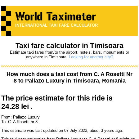
INTERNATIONAL TAXI FARE CALCULATOR
Taxi fare calculator in Timisoara
Estimate taxi fares from/to the airport, hotels, bars, monuments or
anywhere in Timisoara.
Looking for another city?
How much does a taxi cost from
C. A Rosetti Nr
8
to
Pallazo Luxury
in Timisoara, Romania
The price estimate for this ride is
24.28 lei .
From: Pallazo Luxury
To: C. A Rosetti nr 8
This estimate was last updated on 07 July 2023, about 3 years ago.