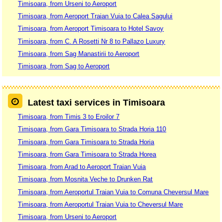
Timisoara, from Urseni to Aeroport
Timisoara, from Aeroport Traian Vuia to Calea Sagului
Timisoara, from Aeroport Timisoara to Hotel Savoy
Timisoara, from C. A Rosetti Nr 8 to Pallazo Luxury
Timisoara, from Sag Manastirii to Aeroport
Timisoara, from Sag to Aeroport
Latest taxi services in Timisoara
Timisoara, from Timis 3 to Eroilor 7
Timisoara, from Gara Timisoara to Strada Horia 110
Timisoara, from Gara Timisoara to Strada Horia
Timisoara, from Gara Timisoara to Strada Horea
Timisoara, from Arad to Aeroport Traian Vuia
Timisoara, from Mosnita Veche to Drunken Rat
Timisoara, from Aeroportul Traian Vuia to Comuna Cheversul Mare
Timisoara, from Aeroportul Traian Vuia to Cheversul Mare
Timisoara, from Urseni to Aeroport