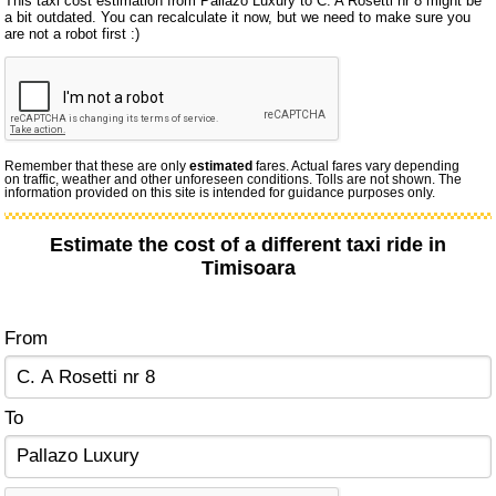
This taxi cost estimation from Pallazo Luxury to C. A Rosetti nr 8 might be
a bit outdated. You can recalculate it now, but we need to make sure you
are not a robot first :)
Remember that these are only
estimated
fares. Actual fares vary depending
on traffic, weather and other unforeseen conditions. Tolls are not shown. The
information provided on this site is intended for guidance purposes only.
Estimate the cost of a different taxi ride in
Timisoara
From
To