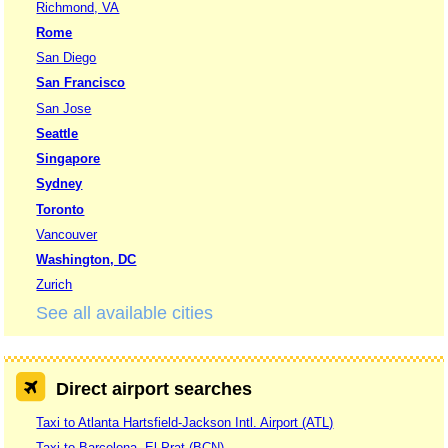
Richmond, VA
Rome
San Diego
San Francisco
San Jose
Seattle
Singapore
Sydney
Toronto
Vancouver
Washington, DC
Zurich
See all available cities
Direct airport searches
Taxi to Atlanta Hartsfield-Jackson Intl. Airport (ATL)
Taxi to Barcelona, El Prat (BCN)