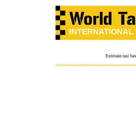
INTERNATIONAL
Estimate taxi far