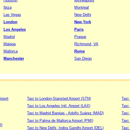
Houston
Minneapolis
Ibiza
Montreal
Las Vegas
New Delhi
London
New York
Los Angeles
Paris
Madrid
Prague
Malaga
Richmond, VA
Mallorca
Rome
Manchester
San Diego
irport
Taxi to London-Stansted Airport (STN)
Taxi 
Taxi to Los Angeles Intl. Airport (LAX)
Taxi
Taxi to Madrid Barajas - Adolfo Suárez (MAD)
Taxi
Taxi to Palma de Mallorca Airport (PMI)
Taxi 
D)
Taxi to New Delhi, Indira Gandhi Airport (DEL)
Taxi 