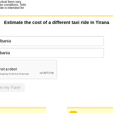
Actual fares vary
en conditions. Tolls
te is intended for
Estimate the cost of a different taxi ride in Tirana
te my Fare!