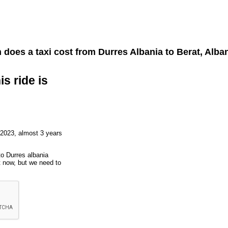
does a taxi cost from
Durres Albania
to
Berat, Alba
is ride is
 2023, almost 3 years
to Durres albania
t now, but we need to