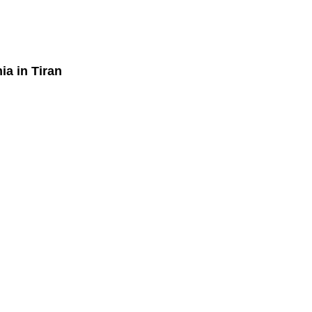
nia
in Tiran