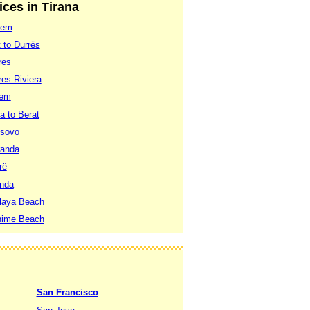
ices in Tirana
lem
 to Durrës
res
res Riviera
lem
a to Berat
osovo
randa
rë
anda
Playa Beach
dhime Beach
San Francisco