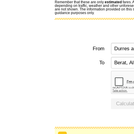
Remember that these are only
estimated
fares. 
depending on traffic, weather and other unforese
are not shown. The information provided on this si
guidance purposes only.
From
To
Calcula