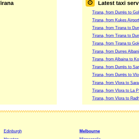
Tirana
Latest taxi serv
Tirana, from Durrës to Go
Tirana, from Kukes Airport
Tirana, from Tirana to Dur
Tirana, from Tirana to Dur
Tirana, from Tirana to Go
Tirana, from Durres Albani
Tirana, from Albaina to K
Tirana, from Durrës to Sa
Tirana, from Durrës to Vlo
Tirana, from Vlora to Sar
Tirana, from Vlora to La 
Tirana, from Vlora to Ra
Edinburgh
Melbourne