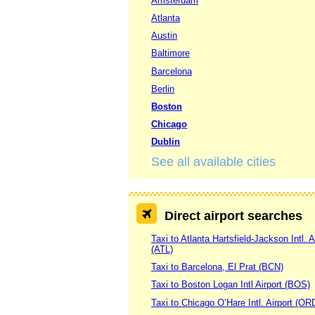
Amsterdam
Atlanta
Austin
Baltimore
Barcelona
Berlin
Boston
Chicago
Dublin
See all available cities
Direct airport searches
Taxi to Atlanta Hartsfield-Jackson Intl. A
(ATL)
Taxi to Barcelona, El Prat (BCN)
Taxi to Boston Logan Intl Airport (BOS)
Taxi to Chicago O’Hare Intl. Airport (OR