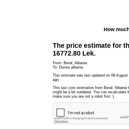
How much 
The price estimate for th
16772.80 Lek.
From: Berat, Albania
To: Durres albania
This estimate was last updated on 08 August
ago.
This taxi cost estimation from Berat, Albania 
might be a bit outdated. You can recalculate i
make sure you are not a robot first :)