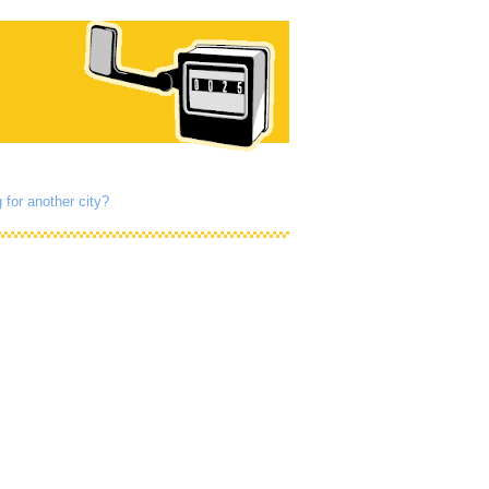
 for another city?