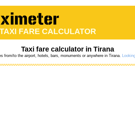
 TAXI FARE CALCULATOR
Taxi fare calculator in Tirana
es from/to the airport, hotels, bars, monuments or anywhere in Tirana.
Looking