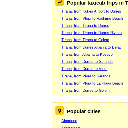
Popular taxicab trips in 
Tirana, from Kukes Airport to Durrës
Tirana, from Vlora to Radhime Beach
Tirana, from Tirana to Durres
Tirana, from Tirana to Durres Riviera
Tirana, from Tirana to Golem
Tirana, from Durres Albania to Berat
Tirana, from Albaina to Kosovo
Tirana, from Durrës to Saranda
Tirana, from Durrës to Vlorë
Tirana, from Vlora to Saranda
Tirana, from Vlora to La Playa Beach
Tirana, from Durrës to Golem
Popular cities
Aberdeen