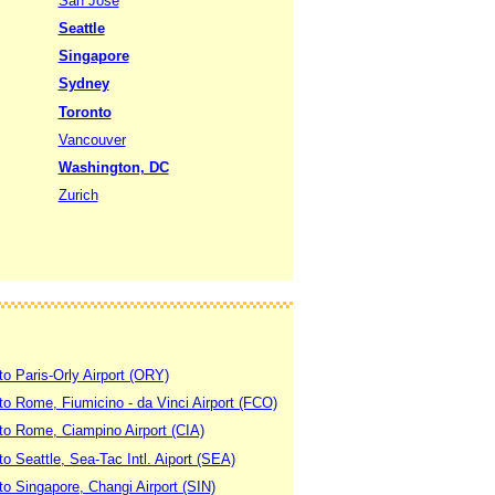
San Jose
Seattle
Singapore
Sydney
Toronto
Vancouver
Washington, DC
Zurich
to Paris-Orly Airport (ORY)
 to Rome, Fiumicino - da Vinci Airport (FCO)
 to Rome, Ciampino Airport (CIA)
to Seattle, Sea-Tac Intl. Aiport (SEA)
to Singapore, Changi Airport (SIN)