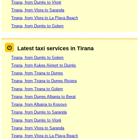
Tirana, from Durrës to Vlorë
Tirana, from Vlora to Saranda
Tirana, from Vlora to La Playa Beach
Tirana, from Durrës to Golem
Latest taxi services in Tirana
Tirana, from Durrës to Golem
Tirana, from Kukes Airport to Durrës
Tirana, from Tirana to Durres
Tirana, from Tirana to Durres Riviera
Tirana, from Tirana to Golem
Tirana, from Durres Albania to Berat
Tirana, from Albaina to Kosovo
Tirana, from Durrës to Saranda
Tirana, from Durrës to Vlorë
Tirana, from Vlora to Saranda
Tirana, from Vlora to La Playa Beach