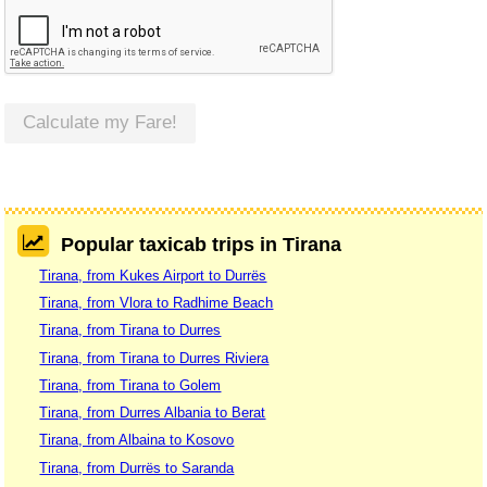
Calculate my Fare!
Popular taxicab trips in Tirana
Tirana, from Kukes Airport to Durrës
Tirana, from Vlora to Radhime Beach
Tirana, from Tirana to Durres
Tirana, from Tirana to Durres Riviera
Tirana, from Tirana to Golem
Tirana, from Durres Albania to Berat
Tirana, from Albaina to Kosovo
Tirana, from Durrës to Saranda