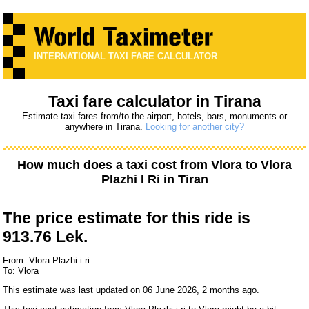
INTERNATIONAL TAXI FARE CALCULATOR
Taxi fare calculator in Tirana
Estimate taxi fares from/to the airport, hotels, bars, monuments or
anywhere in Tirana.
Looking for another city?
How much does a taxi cost from
Vlora
to
Vlora
Plazhi I Ri
in Tiran
The price estimate for this ride is
913.76 Lek.
From: Vlora Plazhi i ri
To: Vlora
This estimate was last updated on 06 June 2026, 2 months ago.