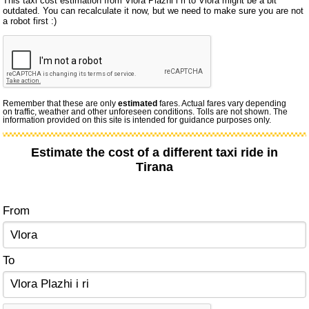
This taxi cost estimation from Vlora Plazhi i ri to Vlora might be a bit
outdated. You can recalculate it now, but we need to make sure you are not
a robot first :)
Remember that these are only
estimated
fares. Actual fares vary depending
on traffic, weather and other unforeseen conditions. Tolls are not shown. The
information provided on this site is intended for guidance purposes only.
Estimate the cost of a different taxi ride in
Tirana
From
To