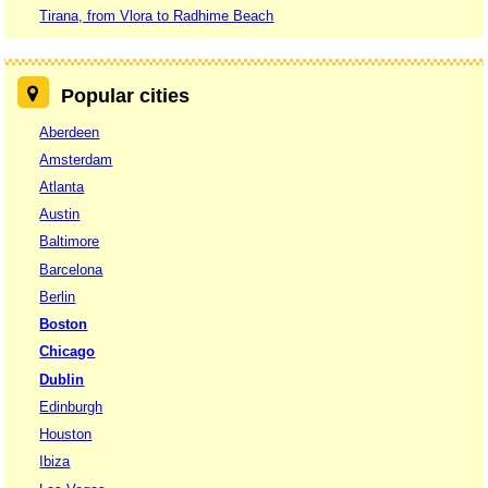
Tirana, from Vlora to Radhime Beach
Popular cities
Aberdeen
Amsterdam
Atlanta
Austin
Baltimore
Barcelona
Berlin
Boston
Chicago
Dublin
Edinburgh
Houston
Ibiza