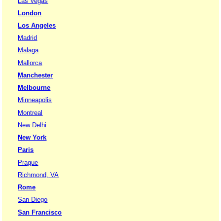
Las Vegas
London
Los Angeles
Madrid
Malaga
Mallorca
Manchester
Melbourne
Minneapolis
Montreal
New Delhi
New York
Paris
Prague
Richmond, VA
Rome
San Diego
San Francisco