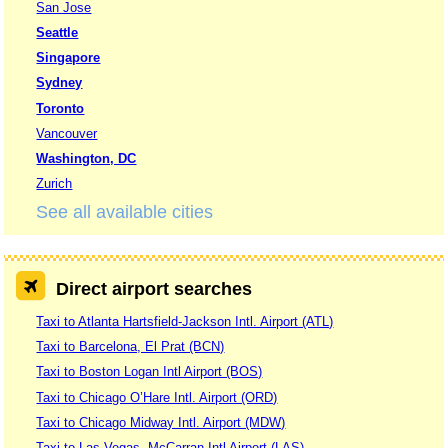
San Jose
Seattle
Singapore
Sydney
Toronto
Vancouver
Washington, DC
Zurich
See all available cities
Direct airport searches
Taxi to Atlanta Hartsfield-Jackson Intl. Airport (ATL)
Taxi to Barcelona, El Prat (BCN)
Taxi to Boston Logan Intl Airport (BOS)
Taxi to Chicago O’Hare Intl. Airport (ORD)
Taxi to Chicago Midway Intl. Airport (MDW)
Taxi to Las Vegas, McCarran Intl Airport (LAS)