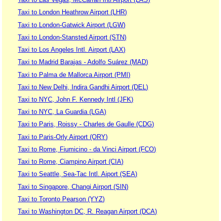
Taxi to London Heathrow Airport (LHR)
Taxi to London-Gatwick Airport (LGW)
Taxi to London-Stansted Airport (STN)
Taxi to Los Angeles Intl. Airport (LAX)
Taxi to Madrid Barajas - Adolfo Suárez (MAD)
Taxi to Palma de Mallorca Airport (PMI)
Taxi to New Delhi, Indira Gandhi Airport (DEL)
Taxi to NYC, John F. Kennedy Intl (JFK)
Taxi to NYC, La Guardia (LGA)
Taxi to Paris, Roissy - Charles de Gaulle (CDG)
Taxi to Paris-Orly Airport (ORY)
Taxi to Rome, Fiumicino - da Vinci Airport (FCO)
Taxi to Rome, Ciampino Airport (CIA)
Taxi to Seattle, Sea-Tac Intl. Aiport (SEA)
Taxi to Singapore, Changi Airport (SIN)
Taxi to Toronto Pearson (YYZ)
Taxi to Washington DC, R. Reagan Airport (DCA)