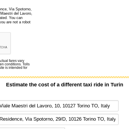
ence, Via Spotorno,
 Maestri del Lavoro,
dated. You can
you are not a robot
Actual fares vary
en conditions. Tolls
te is intended for
Estimate the cost of a different taxi ride in Turin