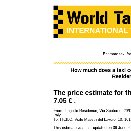
INTERNATIONAL
Estimate taxi fa
How much does a taxi c
Residen
The price estimate for th
7.05 € .
From: Lingotto Residence, Via Spotorno, 29/
Italy
To: ITCILO, Viale Maestri del Lavoro, 10, 101
This estimate was last updated on 06 June 2