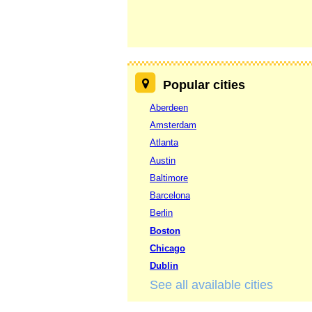
Popular cities
Aberdeen
Amsterdam
Atlanta
Austin
Baltimore
Barcelona
Berlin
Boston
Chicago
Dublin
See all available cities