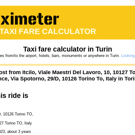
 TAXI FARE CALCULATOR
Taxi fare calculator in Turin
res from/to the airport, hotels, bars, monuments or anywhere in Turin.
Looking 
ost from
Itcilo, Viale Maestri Del Lavoro, 10, 10127 To
ce, Via Spotorno, 29/D, 10126 Torino To, Italy
in Tori
is ride is
D, 10126 Torino TO,
27 Torino TO, Italy
023, about 3 years