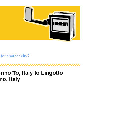
for another city?
rino To, Italy
to
Lingotto
no, Italy