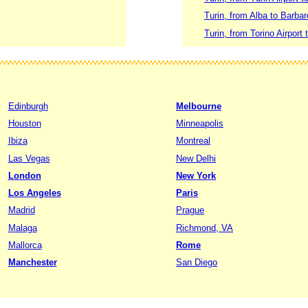
Turin, from Alba to Barba
Turin, from Torino Airport 
Edinburgh
Melbourne
Houston
Minneapolis
Ibiza
Montreal
Las Vegas
New Delhi
London
New York
Los Angeles
Paris
Madrid
Prague
Malaga
Richmond, VA
Mallorca
Rome
Manchester
San Diego