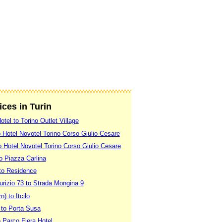
ices in Turin
otel to Torino Outlet Village
to Hotel Novotel Torino Corso Giulio Cesare
o Hotel Novotel Torino Corso Giulio Cesare
o Piazza Carlina
otto Residence
rizio 73 to Strada Mongina 9
n) to Itcilo
 to Porta Susa
o Parco Fiera Hotel