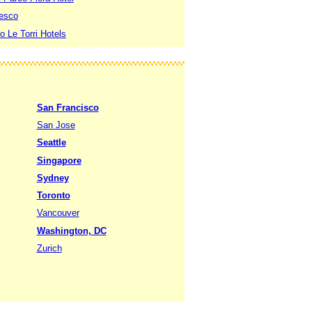
resco
to Le Torri Hotels
San Francisco
San Jose
Seattle
Singapore
Sydney
Toronto
Vancouver
Washington, DC
Zurich