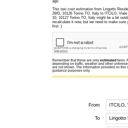
ago.
This taxi cost estimation from Lingotto Resid
29/D, 10126 Torino TO, Italy to ITCILO, Viale
10, 10127 Torino TO, Italy might be a bit out
recalculate it now, but we need to make sure 
first :)
Remember that these are only
estimated
fares. 
depending on traffic, weather and other unforese
are not shown. The information provided on this si
guidance purposes only.
From
To