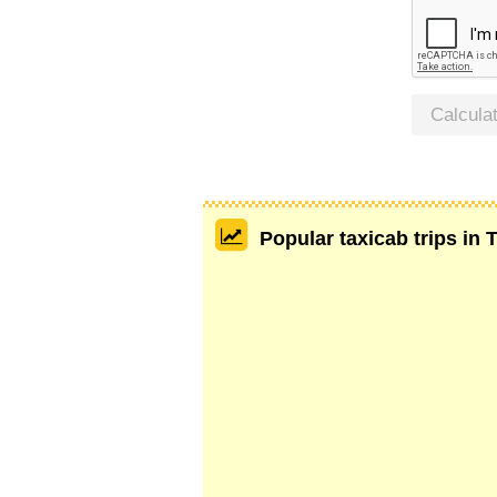
Calcula
Popular taxicab trips in 