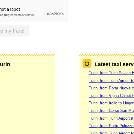
te my Fare!
Turin
Latest taxi serv
Turin, from Turin Palace H
Turin, from Turin Airport 
Turin, from Porta Nuova t
Turin, from Vigna Chinet t
Turin, from Itcilo to Ling
Turin, from Corso San Mau
Turin, from Turin Airport (tr
Turin, from Porto Palazzo
Turin, from Turin Airport t