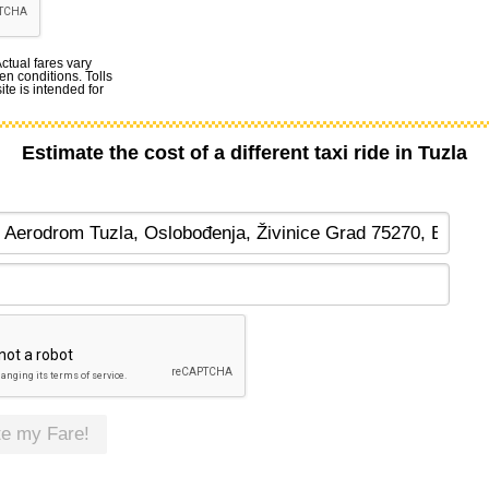
Actual fares vary
en conditions. Tolls
te is intended for
Estimate the cost of a different taxi ride in Tuzla
te my Fare!