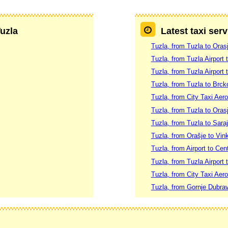
Tuzla
Latest taxi serv
Tuzla, from Tuzla to Oras
Tuzla, from Tuzla Airport 
Tuzla, from Tuzla Airport 
Tuzla, from Tuzla to Brck
Tuzla, from City Taxi Aer
Tuzla, from Tuzla to Oras
Tuzla, from Tuzla to Sara
Tuzla, from Orašje to Vin
Tuzla, from Airport to Cen
Tuzla, from Tuzla Airport 
Tuzla, from City Taxi Aer
Tuzla, from Gornje Dubra