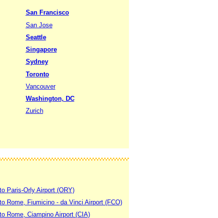
San Francisco
San Jose
Seattle
Singapore
Sydney
Toronto
Vancouver
Washington, DC
Zurich
to Paris-Orly Airport (ORY)
 to Rome, Fiumicino - da Vinci Airport (FCO)
 to Rome, Ciampino Airport (CIA)