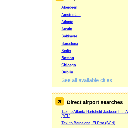
Aberdeen
Amsterdam
Atlanta
Austin
Baltimore
Barcelona
Berlin
Boston
Chicago
Dublin
See all available cities
Direct airport searches
Taxi to Atlanta Hartsfield-Jackson Intl. A
(ATL)
Taxi to Barcelona, El Prat (BCN)