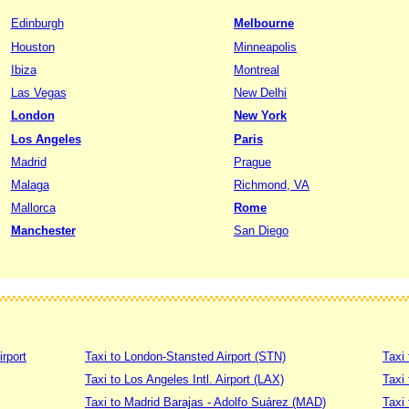
Edinburgh
Melbourne
Houston
Minneapolis
Ibiza
Montreal
Las Vegas
New Delhi
London
New York
Los Angeles
Paris
Madrid
Prague
Malaga
Richmond, VA
Mallorca
Rome
Manchester
San Diego
irport
Taxi to London-Stansted Airport (STN)
Taxi 
Taxi to Los Angeles Intl. Airport (LAX)
Taxi
Taxi to Madrid Barajas - Adolfo Suárez (MAD)
Taxi