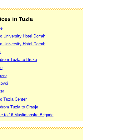
ices in Tuzla
je
to University Hotel Dorrah
to University Hotel Dorrah
o
odrom Tuzla to Brcko
je
jevo
kovci
ter
to Tuzla Center
odrom Tuzla to Orasje
ve to 16 Muslimanske Brigade