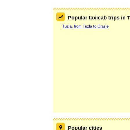
Popular taxicab trips in 
Tuzla, from Tuzla to Orasje
Popular cities