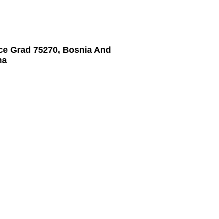
ice Grad 75270, Bosnia And
na