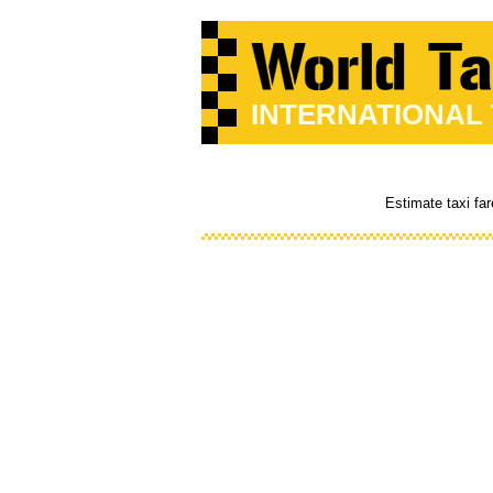
INTERNATIONAL
Estimate taxi fa