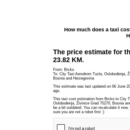
How much does a taxi cos
H
The price estimate for th
23.82 KM.
From: Brcko
To: City Taxi Aerodrom Tuzla, Oslobođenja, Ž
Bosnia and Herzegovina
This estimate was last updated on 06 June 2
ago.
This taxi cost estimation from Brcko to City 
Oslobođenja, Živinice Grad 75270, Bosnia an
be a bit outdated. You can recalculate it now
sure you are not a robot first :)