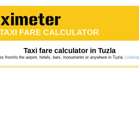
 TAXI FARE CALCULATOR
Taxi fare calculator in Tuzla
res from/to the airport, hotels, bars, monuments or anywhere in Tuzla.
Looking