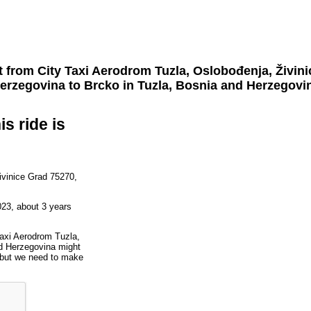
t from
City Taxi Aerodrom Tuzla, Oslobođenja, Živin
erzegovina
to
Brcko
in Tuzla, Bosnia and Herzegovi
is ride is
ivinice Grad 75270,
023, about 3 years
Taxi Aerodrom Tuzla,
d Herzegovina might
, but we need to make