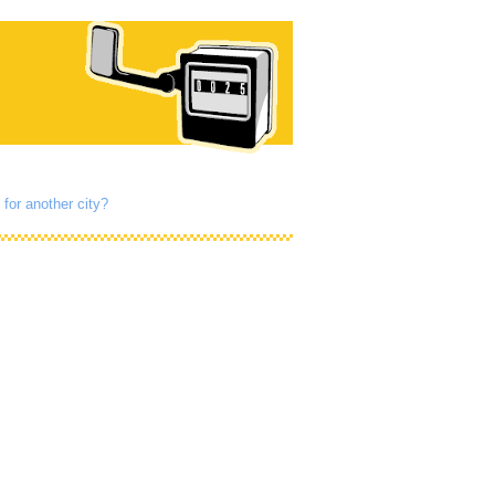
 for another city?