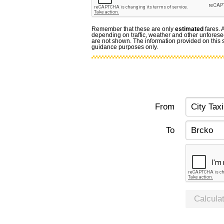
Remember that these are only
estimated
fares. 
depending on traffic, weather and other unforese
are not shown. The information provided on this si
guidance purposes only.
From
To
Calcula