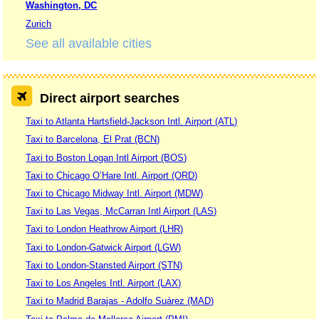
Washington, DC
Zurich
See all available cities
Direct airport searches
Taxi to Atlanta Hartsfield-Jackson Intl. Airport (ATL)
Taxi to Barcelona, El Prat (BCN)
Taxi to Boston Logan Intl Airport (BOS)
Taxi to Chicago O’Hare Intl. Airport (ORD)
Taxi to Chicago Midway Intl. Airport (MDW)
Taxi to Las Vegas, McCarran Intl Airport (LAS)
Taxi to London Heathrow Airport (LHR)
Taxi to London-Gatwick Airport (LGW)
Taxi to London-Stansted Airport (STN)
Taxi to Los Angeles Intl. Airport (LAX)
Taxi to Madrid Barajas - Adolfo Suárez (MAD)