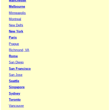
Manchester
Melbourne
Minneapolis
Montreal
New Delhi
New York
Paris
Prague
Richmond, VA
Rome
San Diego
San Francisco
San Jose
Seattle
Singapore
Sydney
Toronto
Vancouver