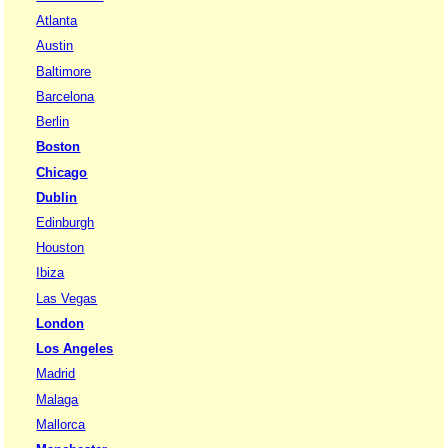
Atlanta
Austin
Baltimore
Barcelona
Berlin
Boston
Chicago
Dublin
Edinburgh
Houston
Ibiza
Las Vegas
London
Los Angeles
Madrid
Malaga
Mallorca