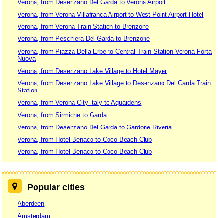
Verona, from Desenzano Del Garda to Verona Airport
Verona, from Verona Villafranca Airport to West Point Airport Hotel
Verona, from Verona Train Station to Brenzone
Verona, from Peschiera Del Garda to Brenzone
Verona, from Piazza Della Erbe to Central Train Station Verona Porta
Nuova
Verona, from Desenzano Lake Village to Hotel Mayer
Verona, from Desenzano Lake Village to Desenzano Del Garda Train
Station
Verona, from Verona City Italy to Aquardens
Verona, from Sirmione to Garda
Verona, from Desenzano Del Garda to Gardone Riveria
Verona, from Hotel Benaco to Coco Beach Club
Verona, from Hotel Benaco to Coco Beach Club
Popular cities
Aberdeen
Amsterdam