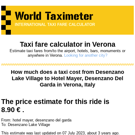
INTERNATIONAL TAXI FARE CALCULATOR
Taxi fare calculator in Verona
Estimate taxi fares from/to the airport, hotels, bars, monuments or
anywhere in Verona.
Looking for another city?
How much does a taxi cost from
Desenzano
Lake Village
to
Hotel Mayer, Desenzano Del
Garda
in Verona, Italy
The price estimate for this ride is
8.90 € .
From: hotel mayer, desenzano del garda
To: Desenzano Lake Village
This estimate was last updated on 07 July 2023, about 3 years ago.