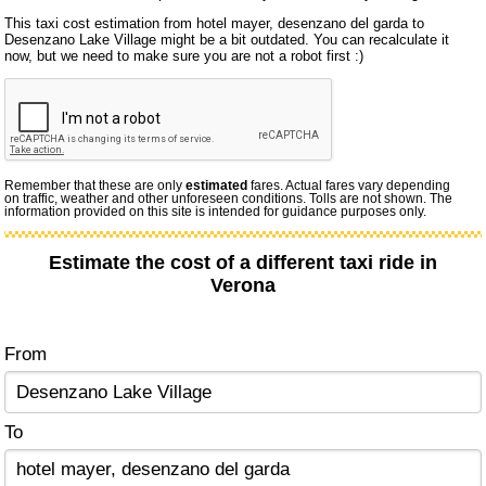
This taxi cost estimation from hotel mayer, desenzano del garda to
Desenzano Lake Village might be a bit outdated. You can recalculate it
now, but we need to make sure you are not a robot first :)
Remember that these are only
estimated
fares. Actual fares vary depending
on traffic, weather and other unforeseen conditions. Tolls are not shown. The
information provided on this site is intended for guidance purposes only.
Estimate the cost of a different taxi ride in
Verona
From
To