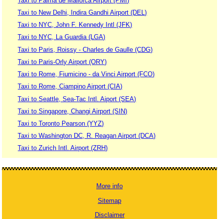
Taxi to Palma de Mallorca Airport (PMI)
Taxi to New Delhi, Indira Gandhi Airport (DEL)
Taxi to NYC, John F. Kennedy Intl (JFK)
Taxi to NYC, La Guardia (LGA)
Taxi to Paris, Roissy - Charles de Gaulle (CDG)
Taxi to Paris-Orly Airport (ORY)
Taxi to Rome, Fiumicino - da Vinci Airport (FCO)
Taxi to Rome, Ciampino Airport (CIA)
Taxi to Seattle, Sea-Tac Intl. Aiport (SEA)
Taxi to Singapore, Changi Airport (SIN)
Taxi to Toronto Pearson (YYZ)
Taxi to Washington DC, R. Reagan Airport (DCA)
Taxi to Zurich Intl. Airport (ZRH)
More info
Sitemap
Disclaimer