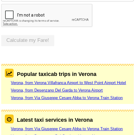
Calculate my Fare!
Popular taxicab trips in Verona
Verona, from Verona Villafranca Airport to West Point Airport Hotel
Verona, from Desenzano Del Garda to Verona Airport
Verona, from Via Giuseppe Cesare Abba to Verona Train Station
Latest taxi services in Verona
Verona, from Via Giuseppe Cesare Abba to Verona Train Station