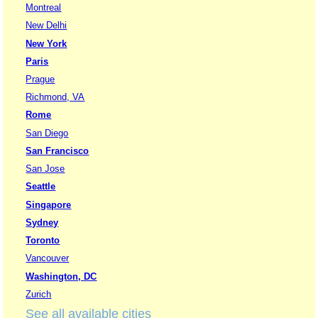
Montreal
New Delhi
New York
Paris
Prague
Richmond, VA
Rome
San Diego
San Francisco
San Jose
Seattle
Singapore
Sydney
Toronto
Vancouver
Washington, DC
Zurich
See all available cities