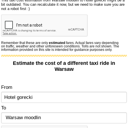
This taxi cost estimation from Warsaw moodlin to Hotel gorecki might be a
bit outdated. You can recalculate it now, but we need to make sure you are
not a robot first :)
Remember that these are only
estimated
fares. Actual fares vary depending
on traffic, weather and other unforeseen conditions. Tolls are not shown. The
information provided on this site is intended for guidance purposes only.
Estimate the cost of a different taxi ride in
Warsaw
From
To