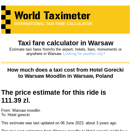
INTERNATIONAL TAXI FARE CALCULATOR
Taxi fare calculator in Warsaw
Estimate taxi fares from/to the airport, hotels, bars, monuments or
anywhere in Warsaw.
Looking for another city?
How much does a taxi cost from
Hotel Gorecki
to
Warsaw Moodlin
in Warsaw, Poland
The price estimate for this ride is
111.39 zl.
From: Warsaw moodlin
To: Hotel gorecki
This estimate was last updated on 06 June 2023, about 3 years ago.