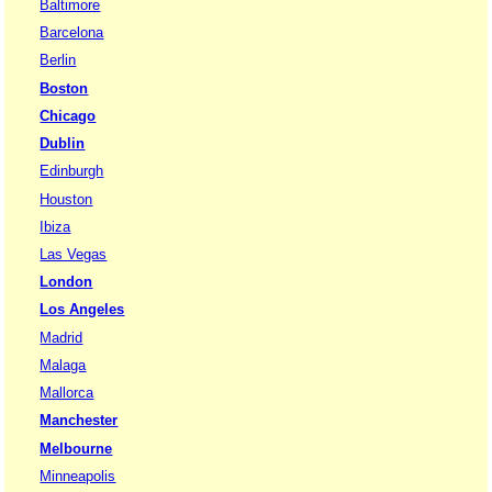
Baltimore
Barcelona
Berlin
Boston
Chicago
Dublin
Edinburgh
Houston
Ibiza
Las Vegas
London
Los Angeles
Madrid
Malaga
Mallorca
Manchester
Melbourne
Minneapolis