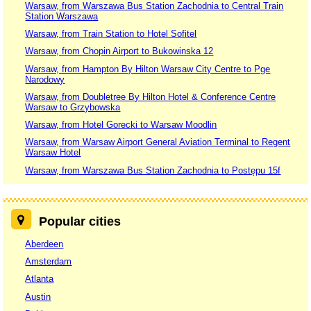
Warsaw, from Warszawa Bus Station Zachodnia to Central Train
Station Warszawa
Warsaw, from Train Station to Hotel Sofitel
Warsaw, from Chopin Airport to Bukowinska 12
Warsaw, from Hampton By Hilton Warsaw City Centre to Pge
Narodowy
Warsaw, from Doubletree By Hilton Hotel & Conference Centre
Warsaw to Grzybowska
Warsaw, from Hotel Gorecki to Warsaw Moodlin
Warsaw, from Warsaw Airport General Aviation Terminal to Regent
Warsaw Hotel
Warsaw, from Warszawa Bus Station Zachodnia to Postępu 15f
Popular cities
Aberdeen
Amsterdam
Atlanta
Austin