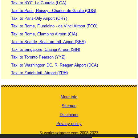
Taxi to NYC, La Guardia (LGA)
Taxi to Paris, Roissy - Charles de Gaulle (CDG)
Taxi to Paris-Orly Airport (ORY)
Taxi to Rome, Fiumicino - da Vinci Airport (FCO)
Taxi to Rome, Ciampino Airport (CIA)
Taxi to Seattle, Sea-Tac Intl. Aiport (SEA)
Taxi to Singapore, Changi Airport (SIN)
Taxi to Toronto Pearson (YYZ)
Taxi to Washington DC, R. Reagan Airport (DCA)
Taxi to Zurich Intl. Airport (ZRH)
More info
Sitemap
Disclaimer
Privacy policy
© worldtaximeter.com 2008-2023