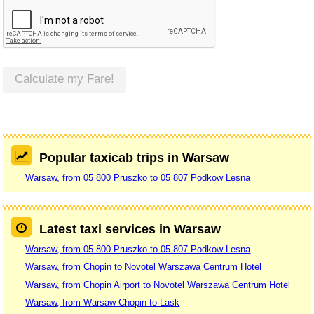
Calculate my Fare!
Popular taxicab trips in Warsaw
Warsaw, from 05 800 Pruszko to 05 807 Podkow Lesna
Latest taxi services in Warsaw
Warsaw, from 05 800 Pruszko to 05 807 Podkow Lesna
Warsaw, from Chopin to Novotel Warszawa Centrum Hotel
Warsaw, from Chopin Airport to Novotel Warszawa Centrum Hotel
Warsaw, from Warsaw Chopin to Lask