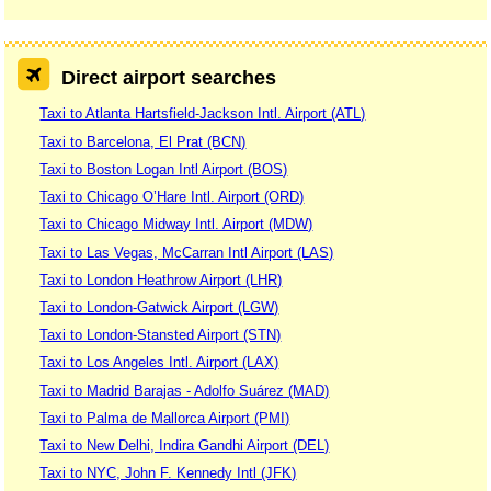
Direct airport searches
Taxi to Atlanta Hartsfield-Jackson Intl. Airport (ATL)
Taxi to Barcelona, El Prat (BCN)
Taxi to Boston Logan Intl Airport (BOS)
Taxi to Chicago O’Hare Intl. Airport (ORD)
Taxi to Chicago Midway Intl. Airport (MDW)
Taxi to Las Vegas, McCarran Intl Airport (LAS)
Taxi to London Heathrow Airport (LHR)
Taxi to London-Gatwick Airport (LGW)
Taxi to London-Stansted Airport (STN)
Taxi to Los Angeles Intl. Airport (LAX)
Taxi to Madrid Barajas - Adolfo Suárez (MAD)
Taxi to Palma de Mallorca Airport (PMI)
Taxi to New Delhi, Indira Gandhi Airport (DEL)
Taxi to NYC, John F. Kennedy Intl (JFK)