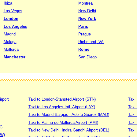
Ibiza
Montreal
Las Vegas
New Delhi
London
New York
Los Angeles
Paris
Madrid
Prague
Malaga
Richmond, VA
Mallorca
Rome
Manchester
San Diego
irport
Taxi to London-Stansted Airport (STN)
Taxi 
Taxi to Los Angeles Intl. Airport (LAX)
Taxi
Taxi to Madrid Barajas - Adolfo Suárez (MAD)
Taxi
Taxi to Palma de Mallorca Airport (PMI)
Taxi 
D)
Taxi to New Delhi, Indira Gandhi Airport (DEL)
Taxi 
DW)