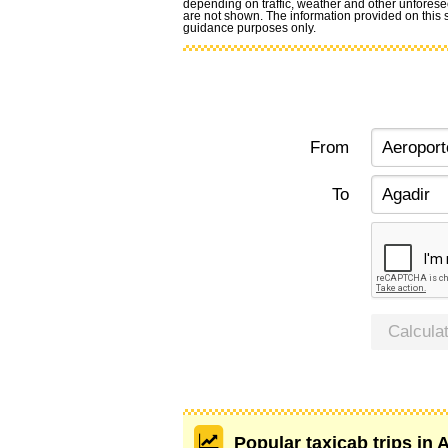
depending on traffic, weather and other unforese
are not shown. The information provided on this si
guidance purposes only.
From
To
Calcula
Popular taxicab trips in 