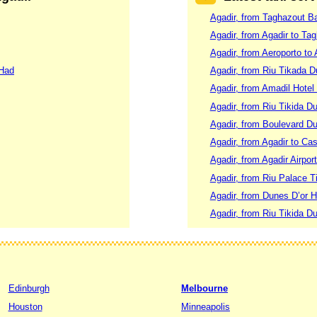
Agadir, from Taghazout B
Agadir, from Agadir to Ta
Agadir, from Aeroporto to 
 Had
Agadir, from Riu Tikada 
Agadir, from Amadil Hotel
Agadir, from Riu Tikida D
Agadir, from Boulevard Du
Agadir, from Agadir to Ca
Agadir, from Agadir Airpor
Agadir, from Riu Palace T
Agadir, from Dunes D’or H
Agadir, from Riu Tikida D
Edinburgh
Melbourne
Houston
Minneapolis