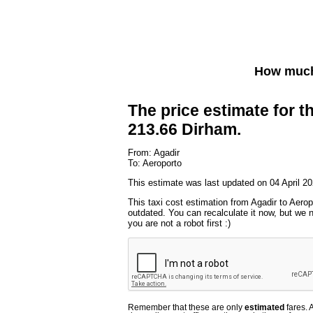
How much 
The price estimate for th
213.66 Dirham.
From: Agadir
To: Aeroporto
This estimate was last updated on 04 April 20
This taxi cost estimation from Agadir to Aerop
outdated. You can recalculate it now, but we
you are not a robot first :)
Remember that these are only
estimated
fares. 