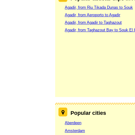
Agadir, from Riu Tikada Dunas to Souk
Agadir, from Aeroporto to Agadir
Agadir, from Agadir to Taghazout
Agadir, from Taghazout Bay to Souk El
Popular cities
Aberdeen
Amsterdam