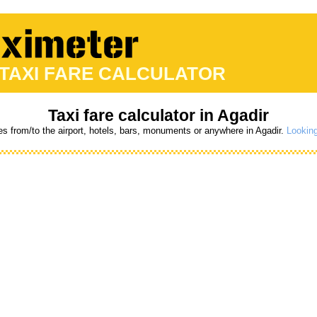
 TAXI FARE CALCULATOR
Taxi fare calculator in Agadir
es from/to the airport, hotels, bars, monuments or anywhere in Agadir.
Looking