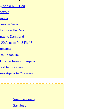
ay to Souk El Had
ghazout
Agadir
Dunas to Souk
 to Crocodile Park
unas to Danialand
 20 Aout to Rn 8 Pk 16
sablanca
t to Essaouira
ikida Taghazout to Agadir
otel to Crocoparc
unas Agadir to Crocoparc
San Francisco
San Jose