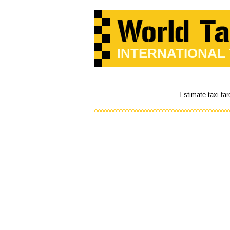
INTERNATIONAL
Estimate taxi far