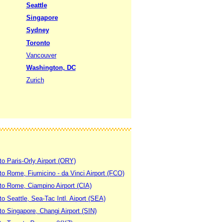
Seattle
Singapore
Sydney
Toronto
Vancouver
Washington, DC
Zurich
to Paris-Orly Airport (ORY)
 to Rome, Fiumicino - da Vinci Airport (FCO)
 to Rome, Ciampino Airport (CIA)
to Seattle, Sea-Tac Intl. Aiport (SEA)
to Singapore, Changi Airport (SIN)