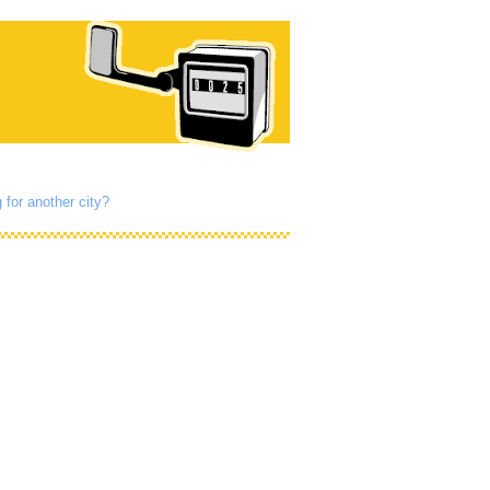
 for another city?