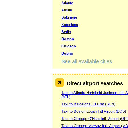
Atlanta
Austin
Baltimore
Barcelona
Berlin
Boston
Chicago
Dublin
See all available cities
Direct airport searches
Taxi to Atlanta Hartsfield-Jackson Intl. A
(ATL)
Taxi to Barcelona, El Prat (BCN)
Taxi to Boston Logan Intl Airport (BOS)
Taxi to Chicago O’Hare Intl. Airport (OR
Taxi to Chicago Midway Intl. Airport (M