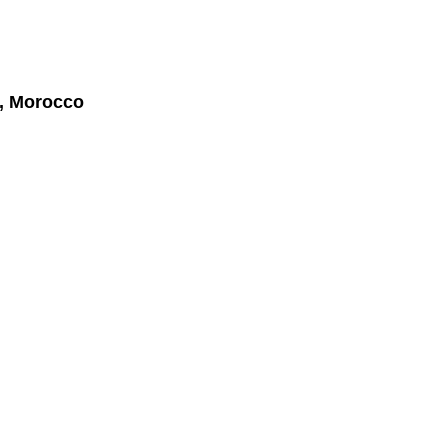
r, Morocco