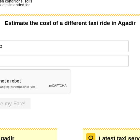
en conditions. Tolls
te is intended for
Estimate the cost of a different taxi ride in Agadir
te my Fare!
Agadir
Latest taxi ser