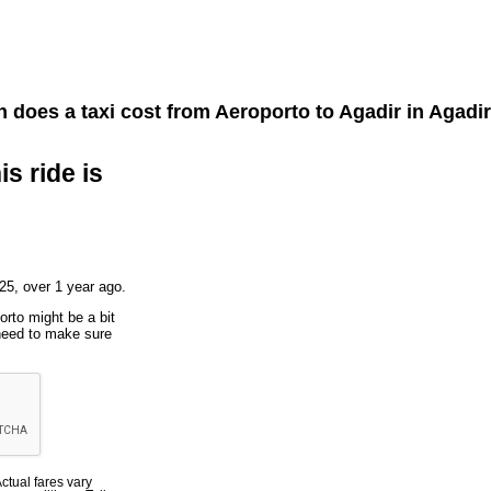
does a taxi cost from
Aeroporto
to
Agadir
in Agadi
is ride is
25, over 1 year ago.
orto might be a bit
 need to make sure
Actual fares vary