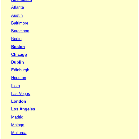
Atlanta
Austin
Baltimore
Barcelona
Berlin
Boston
Chicago
Dublin
Edinburgh
Houston
Ibiza
Las Vegas
London
Los Angeles
Madrid
Malaga
Mallorca