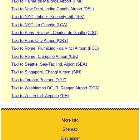
Taxi to Palma de Mallorca Airport (PMI)
Taxi to New Delhi, Indira Gandhi Airport (DEL)
Taxi to NYC, John F. Kennedy Intl (JFK)
Taxi to NYC, La Guardia (LGA)
Taxi to Paris, Roissy - Charles de Gaulle (CDG)
Taxi to Paris-Orly Airport (ORY)
Taxi to Rome, Fiumicino - da Vinci Airport (FCO)
Taxi to Rome, Ciampino Airport (CIA)
Taxi to Seattle, Sea-Tac Intl. Aiport (SEA)
Taxi to Singapore, Changi Airport (SIN)
Taxi to Toronto Pearson (YYZ)
Taxi to Washington DC, R. Reagan Airport (DCA)
Taxi to Zurich Intl. Airport (ZRH)
More info
Sitemap
Disclaimer