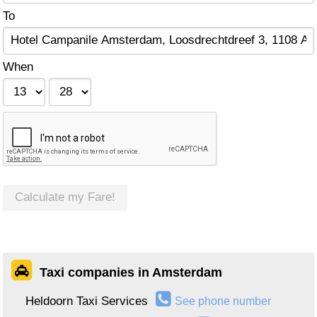
To
When
Calculate my Fare!
Taxi companies in Amsterdam
Heldoorn Taxi Services
See phone number