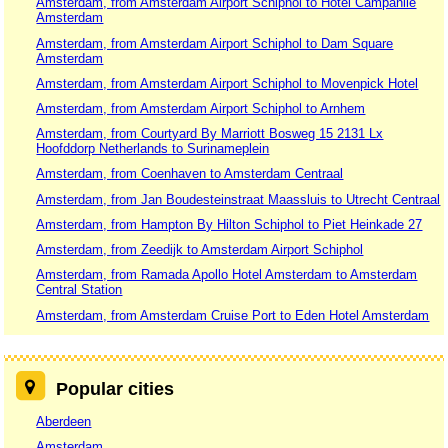
Amsterdam, from Amsterdam Airport Schiphol to Hotel Campanile
Amsterdam
Amsterdam, from Amsterdam Airport Schiphol to Dam Square
Amsterdam
Amsterdam, from Amsterdam Airport Schiphol to Movenpick Hotel
Amsterdam, from Amsterdam Airport Schiphol to Arnhem
Amsterdam, from Courtyard By Marriott Bosweg 15 2131 Lx
Hoofddorp Netherlands to Surinameplein
Amsterdam, from Coenhaven to Amsterdam Centraal
Amsterdam, from Jan Boudesteinstraat Maassluis to Utrecht Centraal
Amsterdam, from Hampton By Hilton Schiphol to Piet Heinkade 27
Amsterdam, from Zeedijk to Amsterdam Airport Schiphol
Amsterdam, from Ramada Apollo Hotel Amsterdam to Amsterdam
Central Station
Amsterdam, from Amsterdam Cruise Port to Eden Hotel Amsterdam
Popular cities
Aberdeen
Amsterdam