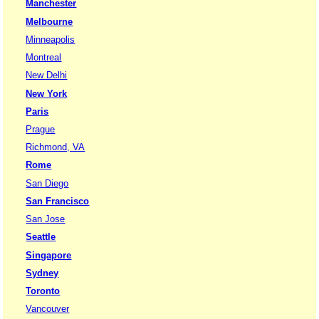
Manchester
Melbourne
Minneapolis
Montreal
New Delhi
New York
Paris
Prague
Richmond, VA
Rome
San Diego
San Francisco
San Jose
Seattle
Singapore
Sydney
Toronto
Vancouver