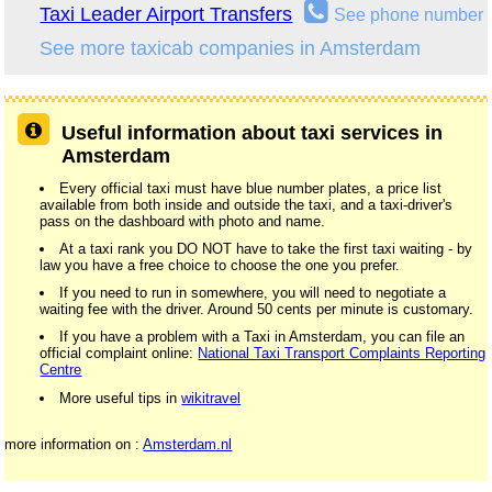
Taxi Leader Airport Transfers
See phone number
See more taxicab companies in Amsterdam
Useful information about taxi services in
Amsterdam
Every official taxi must have blue number plates, a price list
available from both inside and outside the taxi, and a taxi-driver's
pass on the dashboard with photo and name.
At a taxi rank you DO NOT have to take the first taxi waiting - by
law you have a free choice to choose the one you prefer.
If you need to run in somewhere, you will need to negotiate a
waiting fee with the driver. Around 50 cents per minute is customary.
If you have a problem with a Taxi in Amsterdam, you can file an
official complaint online:
National Taxi Transport Complaints Reporting
Centre
More useful tips in
wikitravel
more information on :
Amsterdam.nl