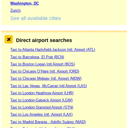
Washington, DC
Zurich
See all available cities
Direct airport searches
Taxi to Atlanta Hartsfield-Jackson Intl. Airport (ATL)
Taxi to Barcelona, El Prat (BCN)
Taxi to Boston Logan Intl Airport (BOS)
Taxi to Chicago O’Hare Intl. Airport (ORD)
Taxi to Chicago Midway Intl. Airport (MDW)
Taxi to Las Vegas, McCarran Intl Airport (LAS)
Taxi to London Heathrow Airport (LHR)
Taxi to London-Gatwick Airport (LGW)
Taxi to London-Stansted Airport (STN)
Taxi to Los Angeles Intl. Airport (LAX)
Taxi to Madrid Barajas - Adolfo Suárez (MAD)