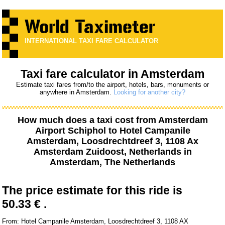
INTERNATIONAL TAXI FARE CALCULATOR
Taxi fare calculator in Amsterdam
Estimate taxi fares from/to the airport, hotels, bars, monuments or
anywhere in Amsterdam.
Looking for another city?
How much does a taxi cost from
Amsterdam
Airport Schiphol
to
Hotel Campanile
Amsterdam, Loosdrechtdreef 3, 1108 Ax
Amsterdam Zuidoost, Netherlands
in
Amsterdam, The Netherlands
The price estimate for this ride is
50.33 € .
From: Hotel Campanile Amsterdam, Loosdrechtdreef 3, 1108 AX