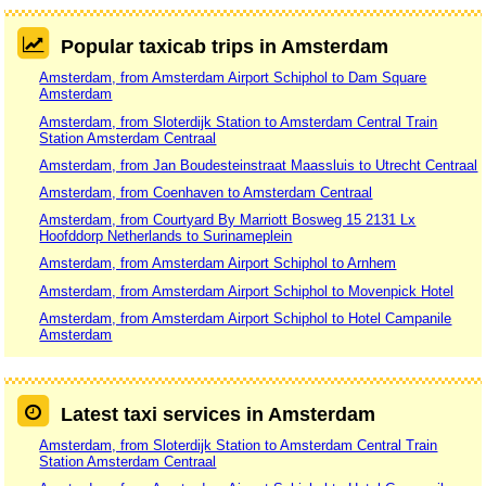
Popular taxicab trips in Amsterdam
Amsterdam, from Amsterdam Airport Schiphol to Dam Square
Amsterdam
Amsterdam, from Sloterdijk Station to Amsterdam Central Train
Station Amsterdam Centraal
Amsterdam, from Jan Boudesteinstraat Maassluis to Utrecht Centraal
Amsterdam, from Coenhaven to Amsterdam Centraal
Amsterdam, from Courtyard By Marriott Bosweg 15 2131 Lx
Hoofddorp Netherlands to Surinameplein
Amsterdam, from Amsterdam Airport Schiphol to Arnhem
Amsterdam, from Amsterdam Airport Schiphol to Movenpick Hotel
Amsterdam, from Amsterdam Airport Schiphol to Hotel Campanile
Amsterdam
Latest taxi services in Amsterdam
Amsterdam, from Sloterdijk Station to Amsterdam Central Train
Station Amsterdam Centraal