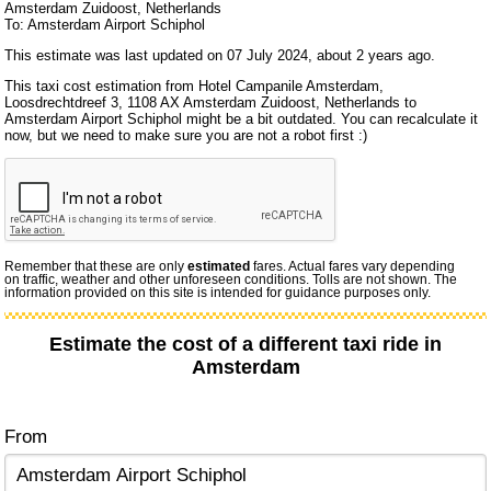
Amsterdam Zuidoost, Netherlands
To: Amsterdam Airport Schiphol
This estimate was last updated on 07 July 2024, about 2 years ago.
This taxi cost estimation from Hotel Campanile Amsterdam,
Loosdrechtdreef 3, 1108 AX Amsterdam Zuidoost, Netherlands to
Amsterdam Airport Schiphol might be a bit outdated. You can recalculate it
now, but we need to make sure you are not a robot first :)
Remember that these are only
estimated
fares. Actual fares vary depending
on traffic, weather and other unforeseen conditions. Tolls are not shown. The
information provided on this site is intended for guidance purposes only.
Estimate the cost of a different taxi ride in
Amsterdam
From