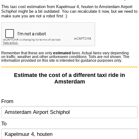
This taxi cost estimation from Kapelmuur 4, houten to Amsterdam Airport
Schiphol might be a bit outdated. You can recalculate it now, but we need to
make sure you are not a robot first :)
Remember that these are only
estimated
fares. Actual fares vary depending
on traffic, weather and other unforeseen conditions. Tolls are not shown. The
information provided on this site is intended for guidance purposes only.
Estimate the cost of a different taxi ride in
Amsterdam
From
To