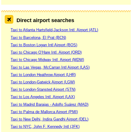
Direct airport searches
Taxi to Atlanta Hartsfield-Jackson Intl. Airport (ATL)
Taxi to Barcelona, El Prat (BCN)
Taxi to Boston Logan Intl Airport (BOS)
Taxi to Chicago O’Hare Intl. Airport (ORD)
Taxi to Chicago Midway Intl. Airport (MDW)
Taxi to Las Vegas, McCarran Intl Airport (LAS)
Taxi to London Heathrow Airport (LHR)
Taxi to London-Gatwick Airport (LGW)
Taxi to London-Stansted Airport (STN)
Taxi to Los Angeles Intl. Airport (LAX)
Taxi to Madrid Barajas - Adolfo Suárez (MAD)
Taxi to Palma de Mallorca Airport (PMI)
Taxi to New Delhi, Indira Gandhi Airport (DEL)
Taxi to NYC, John F. Kennedy Intl (JFK)