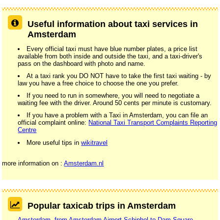
Useful information about taxi services in
Amsterdam
Every official taxi must have blue number plates, a price list
available from both inside and outside the taxi, and a taxi-driver's
pass on the dashboard with photo and name.
At a taxi rank you DO NOT have to take the first taxi waiting - by
law you have a free choice to choose the one you prefer.
If you need to run in somewhere, you will need to negotiate a
waiting fee with the driver. Around 50 cents per minute is customary.
If you have a problem with a Taxi in Amsterdam, you can file an
official complaint online:
National Taxi Transport Complaints Reporting
Centre
More useful tips in
wikitravel
more information on :
Amsterdam.nl
Popular taxicab trips in Amsterdam
Amsterdam, from Amsterdam Airport Schiphol to Dam Square