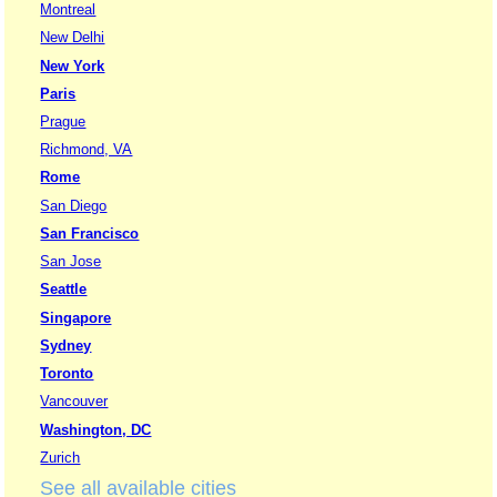
Montreal
New Delhi
New York
Paris
Prague
Richmond, VA
Rome
San Diego
San Francisco
San Jose
Seattle
Singapore
Sydney
Toronto
Vancouver
Washington, DC
Zurich
See all available cities