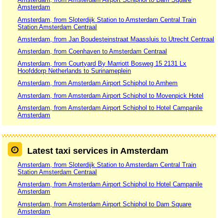
Amsterdam
Amsterdam, from Sloterdijk Station to Amsterdam Central Train
Station Amsterdam Centraal
Amsterdam, from Jan Boudesteinstraat Maassluis to Utrecht Centraal
Amsterdam, from Coenhaven to Amsterdam Centraal
Amsterdam, from Courtyard By Marriott Bosweg 15 2131 Lx
Hoofddorp Netherlands to Surinameplein
Amsterdam, from Amsterdam Airport Schiphol to Arnhem
Amsterdam, from Amsterdam Airport Schiphol to Movenpick Hotel
Amsterdam, from Amsterdam Airport Schiphol to Hotel Campanile
Amsterdam
Latest taxi services in Amsterdam
Amsterdam, from Sloterdijk Station to Amsterdam Central Train
Station Amsterdam Centraal
Amsterdam, from Amsterdam Airport Schiphol to Hotel Campanile
Amsterdam
Amsterdam, from Amsterdam Airport Schiphol to Dam Square
Amsterdam