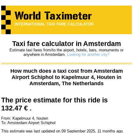
INTERNATIONAL TAXI FARE CALCULATOR
Taxi fare calculator in Amsterdam
Estimate taxi fares from/to the airport, hotels, bars, monuments or
anywhere in Amsterdam.
Looking for another city?
How much does a taxi cost from
Amsterdam
Airport Schiphol
to
Kapelmuur 4, Houten
in
Amsterdam, The Netherlands
The price estimate for this ride is
132.47 € .
From: Kapelmuur 4, houten
To: Amsterdam Airport Schiphol
This estimate was last updated on 09 September 2025, 11 months ago.