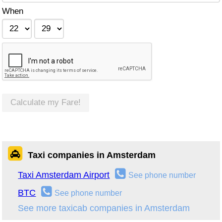
When
Calculate my Fare!
Taxi companies in Amsterdam
Taxi Amsterdam Airport
See phone number
BTC
See phone number
See more taxicab companies in Amsterdam