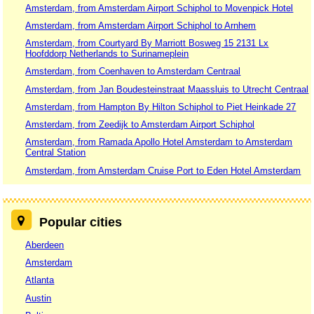
Amsterdam, from Amsterdam Airport Schiphol to Movenpick Hotel
Amsterdam, from Amsterdam Airport Schiphol to Arnhem
Amsterdam, from Courtyard By Marriott Bosweg 15 2131 Lx
Hoofddorp Netherlands to Surinameplein
Amsterdam, from Coenhaven to Amsterdam Centraal
Amsterdam, from Jan Boudesteinstraat Maassluis to Utrecht Centraal
Amsterdam, from Hampton By Hilton Schiphol to Piet Heinkade 27
Amsterdam, from Zeedijk to Amsterdam Airport Schiphol
Amsterdam, from Ramada Apollo Hotel Amsterdam to Amsterdam
Central Station
Amsterdam, from Amsterdam Cruise Port to Eden Hotel Amsterdam
Popular cities
Aberdeen
Amsterdam
Atlanta
Austin