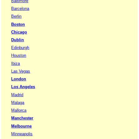
Baltimore
Barcelona
Berlin
Boston
Chicago
Dublin
Edinburgh
Houston
Ibiza
Las Vegas
London
Los Angeles
Madrid
Malaga
Mallorca
Manchester
Melbourne
Minneapolis