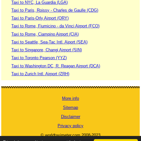
Taxi to NYC, La Guardia (LGA)
Taxi to Paris, Roissy - Charles de Gaulle (CDG)
Taxi to Paris-Orly Airport (ORY)
Taxi to Rome, Fiumicino - da Vinci Airport (FCO)
Taxi to Rome, Ciampino Airport (CIA)
Taxi to Seattle, Sea-Tac Intl. Aiport (SEA)
Taxi to Singapore, Changi Airport (SIN)
Taxi to Toronto Pearson (YYZ)
Taxi to Washington DC, R. Reagan Airport (DCA)
Taxi to Zurich Intl. Airport (ZRH)
More info
Sitemap
Disclaimer
Privacy policy
© worldtaximeter.com 2008-2023