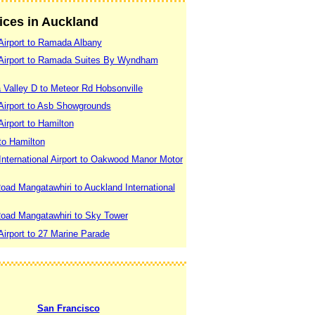
vices in Auckland
Airport to Ramada Albany
 Airport to Ramada Suites By Wyndham
 Valley D to Meteor Rd Hobsonville
Airport to Asb Showgrounds
irport to Hamilton
to Hamilton
nternational Airport to Oakwood Manor Motor
oad Mangatawhiri to Auckland International
Road Mangatawhiri to Sky Tower
irport to 27 Marine Parade
San Francisco