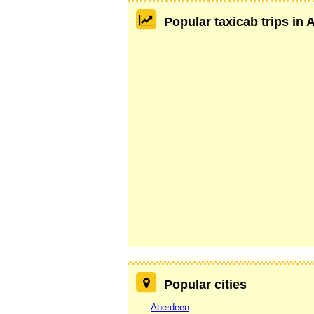
Popular taxicab trips in
Popular cities
Aberdeen