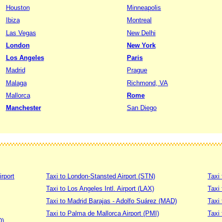
Houston
Minneapolis
Ibiza
Montreal
Las Vegas
New Delhi
London
New York
Los Angeles
Paris
Madrid
Prague
Malaga
Richmond, VA
Mallorca
Rome
Manchester
San Diego
irport
Taxi to London-Stansted Airport (STN)
Taxi 
Taxi to Los Angeles Intl. Airport (LAX)
Taxi
Taxi to Madrid Barajas - Adolfo Suárez (MAD)
Taxi
Taxi to Palma de Mallorca Airport (PMI)
Taxi 
D)