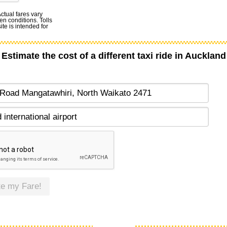
Actual fares vary
en conditions. Tolls
te is intended for
Estimate the cost of a different taxi ride in Auckland
te my Fare!