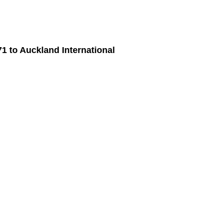
71
to
Auckland International