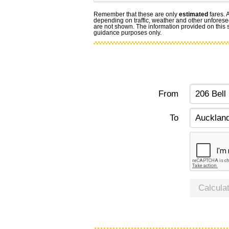
Remember that these are only
estimated
fares. 
depending on traffic, weather and other unforese
are not shown. The information provided on this si
guidance purposes only.
From
To
Calcula