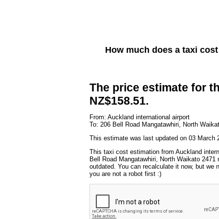
How much does a taxi cos
The price estimate for th
NZ$158.51.
From: Auckland international airport
To: 206 Bell Road Mangatawhiri, North Waika
This estimate was last updated on 03 March 2
This taxi cost estimation from Auckland intern
Bell Road Mangatawhiri, North Waikato 2471 m
outdated. You can recalculate it now, but we
you are not a robot first :)