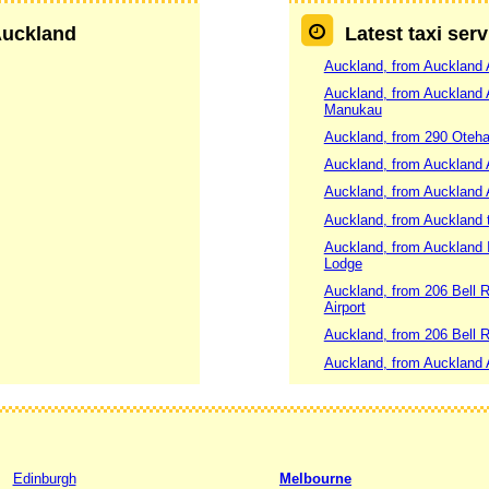
 Auckland
Latest taxi ser
Auckland, from Auckland 
Auckland, from Auckland
Manukau
Auckland, from 290 Oteha
Auckland, from Auckland 
Auckland, from Auckland A
Auckland, from Auckland 
Auckland, from Auckland I
Lodge
Auckland, from 206 Bell R
Airport
Auckland, from 206 Bell 
Auckland, from Auckland A
Edinburgh
Melbourne