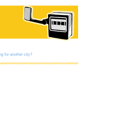
g for another city?