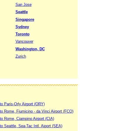
San Jose
Seattle
Singapore
Sydney
Toronto
Vancouver
Washington, DC
Zurich
to Paris-Orly Airport (ORY)
 to Rome, Fiumicino - da Vinci Airport (FCO)
 to Rome, Ciampino Airport (CIA)
to Seattle, Sea-Tac Intl. Aiport (SEA)