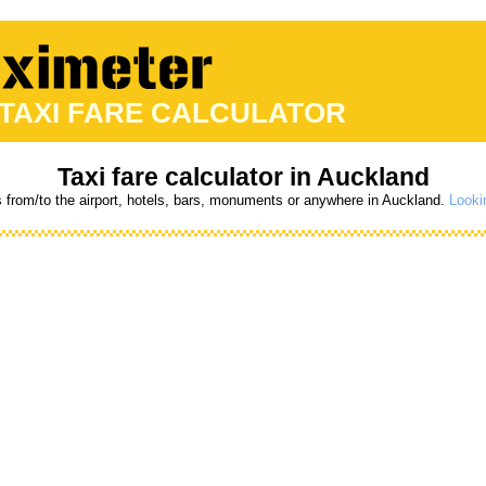
 TAXI FARE CALCULATOR
Taxi fare calculator in Auckland
s from/to the airport, hotels, bars, monuments or anywhere in Auckland.
Lookin