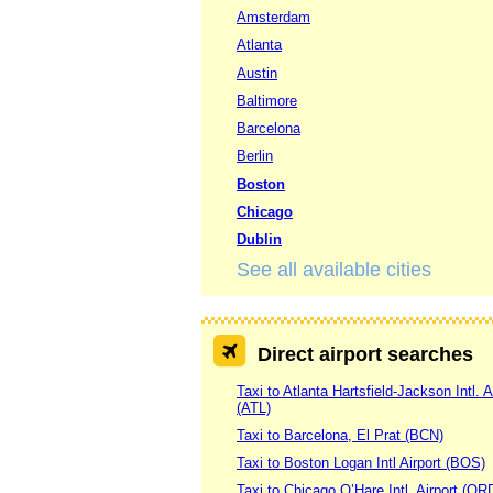
Amsterdam
Atlanta
Austin
Baltimore
Barcelona
Berlin
Boston
Chicago
Dublin
See all available cities
Direct airport searches
Taxi to Atlanta Hartsfield-Jackson Intl. A
(ATL)
Taxi to Barcelona, El Prat (BCN)
Taxi to Boston Logan Intl Airport (BOS)
Taxi to Chicago O’Hare Intl. Airport (OR