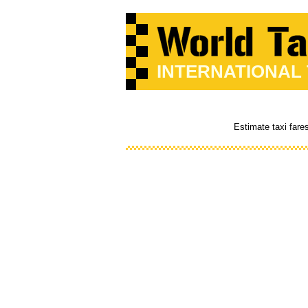
INTERNATIONAL
Estimate taxi fare