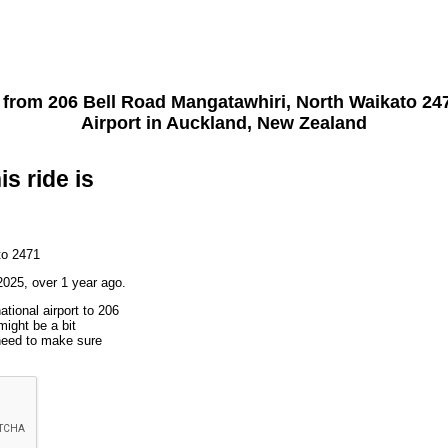
t from
206 Bell Road Mangatawhiri, North Waikato 24
Airport
in Auckland, New Zealand
is ride is
to 2471
025, over 1 year ago.
ational airport to 206
ight be a bit
 need to make sure