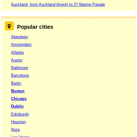
Auckland, from Auckland Airport to 27 Marine Parade
Popular cities
Aberdeen
Amsterdam
Atlanta
Austin
Baltimore
Barcelona
Berlin
Boston
Chicago
Dublin
Edinburgh
Houston
Ibiza