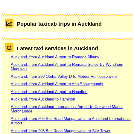
Popular taxicab trips in Auckland
Latest taxi services in Auckland
Auckland, from Auckland Airport to Ramada Albany
Auckland, from Auckland Airport to Ramada Suites By Wyndham
Manukau
Auckland, from 290 Oteha Valley D to Meteor Rd Hobsonville
Auckland, from Auckland Airport to Asb Showgrounds
Auckland, from Auckland Airport to Hamilton
Auckland, from Auckland to Hamilton
Auckland, from Auckland International Airport to Oakwood Manor
Motor Lodge
Auckland, from 206 Bell Road Mangatawhiri to Auckland International
Airport
Auckland, from 206 Bell Road Mangatawhiri to Sky Tower