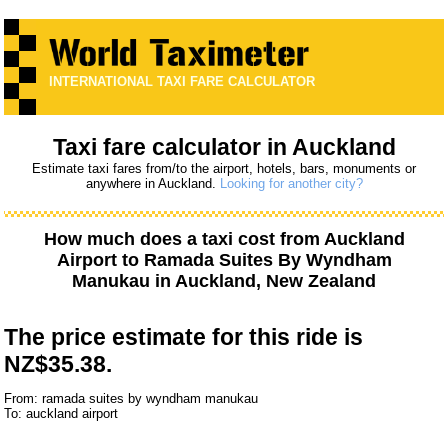
INTERNATIONAL TAXI FARE CALCULATOR
Taxi fare calculator in Auckland
Estimate taxi fares from/to the airport, hotels, bars, monuments or
anywhere in Auckland.
Looking for another city?
How much does a taxi cost from
Auckland
Airport
to
Ramada Suites By Wyndham
Manukau
in Auckland, New Zealand
The price estimate for this ride is
NZ$35.38.
From: ramada suites by wyndham manukau
To: auckland airport