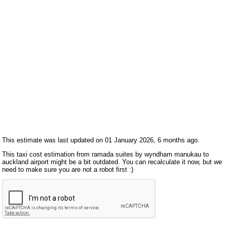
This estimate was last updated on 01 January 2026, 6 months ago.
This taxi cost estimation from ramada suites by wyndham manukau to
auckland airport might be a bit outdated. You can recalculate it now, but we
need to make sure you are not a robot first :)