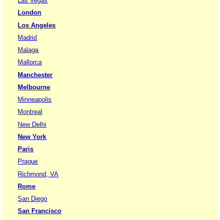
Las Vegas
London
Los Angeles
Madrid
Malaga
Mallorca
Manchester
Melbourne
Minneapolis
Montreal
New Delhi
New York
Paris
Prague
Richmond, VA
Rome
San Diego
San Francisco