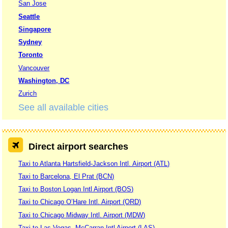
San Jose
Seattle
Singapore
Sydney
Toronto
Vancouver
Washington, DC
Zurich
See all available cities
Direct airport searches
Taxi to Atlanta Hartsfield-Jackson Intl. Airport (ATL)
Taxi to Barcelona, El Prat (BCN)
Taxi to Boston Logan Intl Airport (BOS)
Taxi to Chicago O’Hare Intl. Airport (ORD)
Taxi to Chicago Midway Intl. Airport (MDW)
Taxi to Las Vegas, McCarran Intl Airport (LAS)