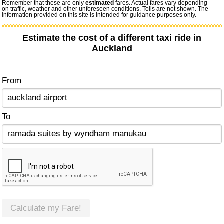
Remember that these are only
estimated
fares. Actual fares vary depending
on traffic, weather and other unforeseen conditions. Tolls are not shown. The
information provided on this site is intended for guidance purposes only.
Estimate the cost of a different taxi ride in
Auckland
From
To
Calculate my Fare!