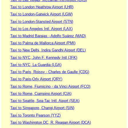
Taxi to London Heathrow Airport (LHR)
Taxi to London-Gatwick Airport (LGW)
Taxi to London-Stansted Airport (STN)
Taxi to Los Angeles Intl. Airport (LAX)
Taxi to Madrid Barajas - Adolfo Suárez (MAD)
Taxi to Palma de Mallorca Airport (PMI)
Taxi to New Delhi, Indira Gandhi Airport (DEL)
Taxi to NYC, John F. Kennedy Intl (JFK)
Taxi to NYC, La Guardia (LGA)
Taxi to Paris, Roissy - Charles de Gaulle (CDG)
Taxi to Paris-Orly Airport (ORY)
Taxi to Rome, Fiumicino - da Vinci Airport (FCO)
Taxi to Rome, Ciampino Airport (CIA)
Taxi to Seattle, Sea-Tac Intl. Aiport (SEA)
Taxi to Singapore, Changi Airport (SIN)
Taxi to Toronto Pearson (YYZ)
Taxi to Washington DC, R. Reagan Airport (DCA)